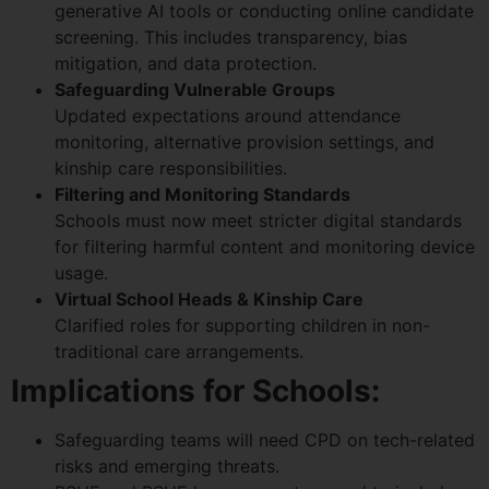
generative AI tools or conducting online candidate
screening. This includes transparency, bias
mitigation, and data protection.
Safeguarding Vulnerable Groups
Updated expectations around attendance
monitoring, alternative provision settings, and
kinship care responsibilities.
Filtering and Monitoring Standards
Schools must now meet stricter digital standards
for filtering harmful content and monitoring device
usage.
Virtual School Heads & Kinship Care
Clarified roles for supporting children in non-
traditional care arrangements.
Implications for Schools:
Safeguarding teams will need CPD on tech-related
risks and emerging threats.