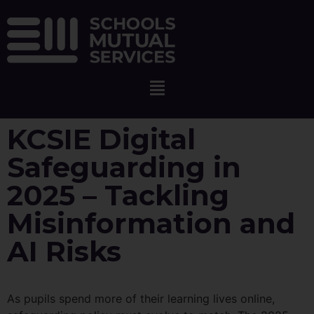
KCSIE Digital
Safeguarding in
2025 – Tackling
Misinformation and
AI Risks
As pupils spend more of their learning lives online,