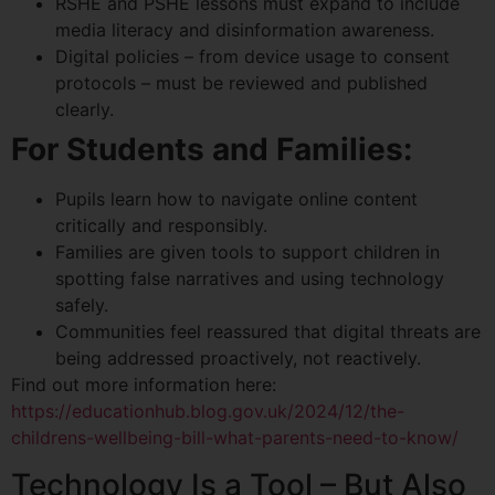
RSHE and PSHE lessons must expand to include
media literacy and disinformation awareness.
Digital policies – from device usage to consent
protocols – must be reviewed and published
clearly.
For Students and Families:
Pupils learn how to navigate online content
critically and responsibly.
Families are given tools to support children in
spotting false narratives and using technology
safely.
Communities feel reassured that digital threats are
being addressed proactively, not reactively.
Find out more information here:
https://educationhub.blog.gov.uk/2024/12/the-
childrens-wellbeing-bill-what-parents-need-to-know/
Technology Is a Tool – But Also