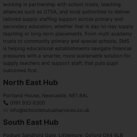
working in partnership with school trusts, teaching
alliances such as OTSA, and local authorities to deliver
tailored supply staffing support across primary and
secondary education, whether that is day-to-day supply
teaching or long-term placements. From multi academy
trusts to community primary and special schools, SMS
is helping educational establishments navigate financial
pressures with a smarter, more sustainable solution for
supply teachers and support staff, that puts pupil
outcomes first.
North East Hub
Portland House, Newcastle, NE1 8AL
0191 933 8300
info@schoolsmutualservices.co.uk
South East Hub
Podium Sandford Gate, Littlemore, Oxford OX4 6LB