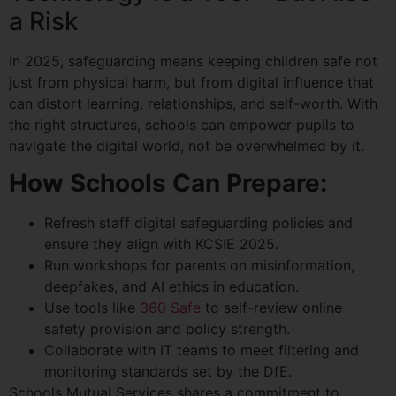
a Risk
In 2025, safeguarding means keeping children safe not
just from physical harm, but from digital influence that
can distort learning, relationships, and self-worth. With
the right structures, schools can empower pupils to
navigate the digital world, not be overwhelmed by it.
How Schools Can Prepare:
Refresh staff digital safeguarding policies and
ensure they align with KCSIE 2025.
Run workshops for parents on misinformation,
deepfakes, and AI ethics in education.
Use tools like
360 Safe
to self-review online
safety provision and policy strength.
Collaborate with IT teams to meet filtering and
monitoring standards set by the DfE.
Schools Mutual Services shares a commitment to