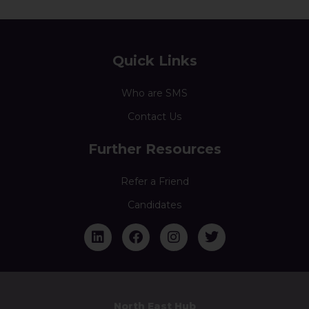
Quick Links
Who are SMS
Contact Us
Further Resources
Refer a Friend
Candidates
North East Hub