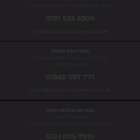
Portland House, Newcastle, NE1 8AL
0191 933 8300
info@schoolsmutualservices.co.uk
South East Hub
Podium Sandford Gate, Littlemore
Oxford OX4 6LB
01865 597 771
oxford@schoolsmutualservices.co.uk
West Midlands Hub
Suite 27, Gilbanks,
Five St Philips, Birmingham, B3 2PW
0121 805 7010