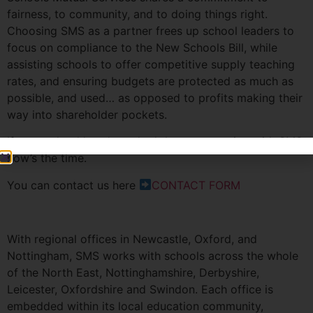
fairness, to community, and to doing things right.
Choosing SMS as a partner frees up school leaders to
focus on compliance to the New Schools Bill, while
assisting schools to offer competitive supply teaching
rates, and ensuring budgets are protected as much as
possible, and used… as opposed to profits making their
way into shareholder pockets.
If your school hasn’t yet had the conversation with SMS,
now’s the time.
You can contact us here
CONTACT FORM
With regional offices in Newcastle, Oxford, and
Nottingham, SMS works with schools across the whole
of the North East, Nottinghamshire, Derbyshire,
Leicester, Oxfordshire and Swindon. Each office is
embedded within its local education community,