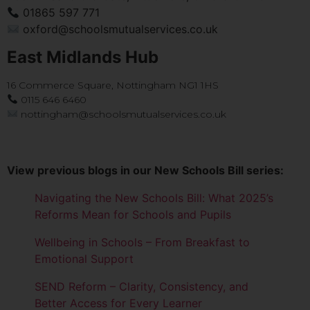
01865 597 771
oxford@schoolsmutualservices.co.uk
East Midlands Hub
16 Commerce Square, Nottingham NG1 1HS
0115 646 6460
nottingham@schoolsmutualservices.co.uk
View previous blogs in our New Schools Bill series:
Navigating the New Schools Bill: What 2025’s
Reforms Mean for Schools and Pupils
Wellbeing in Schools – From Breakfast to
Emotional Support
SEND Reform – Clarity, Consistency, and
Better Access for Every Learner