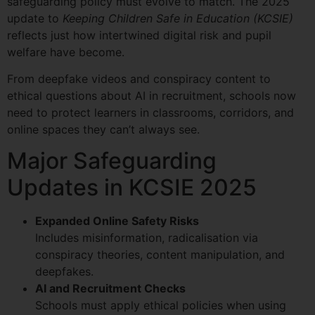
safeguarding policy must evolve to match. The 2025
update to
Keeping Children Safe in Education (KCSIE)
reflects just how intertwined digital risk and pupil
welfare have become.
From deepfake videos and conspiracy content to
ethical questions about AI in recruitment, schools now
need to protect learners in classrooms, corridors, and
online spaces they can’t always see.
Major Safeguarding
Updates in KCSIE 2025
Expanded Online Safety Risks
Includes misinformation, radicalisation via
conspiracy theories, content manipulation, and
deepfakes.
AI and Recruitment Checks
Schools must apply ethical policies when using