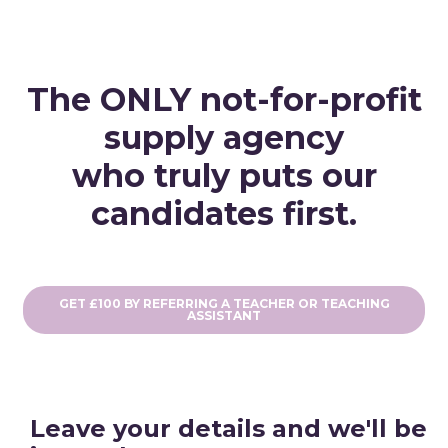
The ONLY not-for-profit
supply agency
who truly puts our
candidates first.
GET £100 BY REFERRING A TEACHER OR TEACHING
ASSISTANT
Leave your details and we'll be