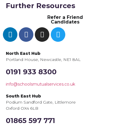
Further Resources
Refer a Friend
Candidates
North East Hub
Portland House, Newcastle, NE1 8AL
0191 933 8300
info@schoolsmutualservices.co.uk
South East Hub
Podium Sandford Gate, Littlemore
Oxford OX4 6LB
01865 597 771