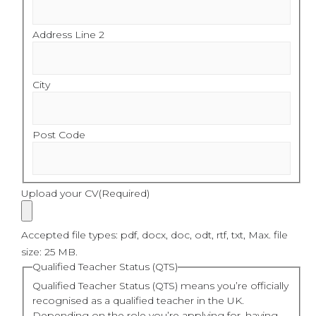
Address Line 2
City
Post Code
Upload your CV
(Required)
Accepted file types: pdf, docx, doc, odt, rtf, txt, Max. file
size: 25 MB.
Qualified Teacher Status (QTS)
Qualified Teacher Status (QTS) means you’re officially
recognised as a qualified teacher in the UK.
Depending on the role you’re applying for, having