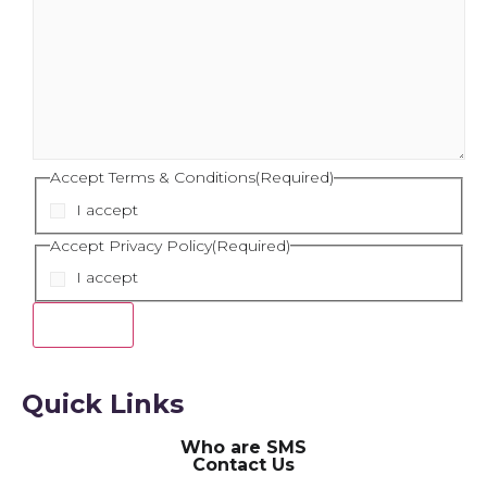
Accept Terms & Conditions
(Required)
I accept
Accept Privacy Policy
(Required)
I accept
Quick Links
Who are SMS
Contact Us