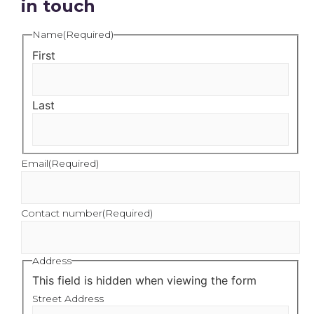
in touch
Name
(Required)
First
Last
Email
(Required)
Contact number
(Required)
Address
This field is hidden when viewing the form
Street Address