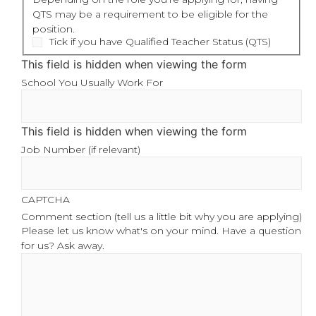
QTS may be a requirement to be eligible for the
position.
Tick if you have Qualified Teacher Status (QTS)
This field is hidden when viewing the form
School You Usually Work For
This field is hidden when viewing the form
Job Number (if relevant)
CAPTCHA
Comment section (tell us a little bit why you are applying)
Please let us know what's on your mind. Have a question
for us? Ask away.