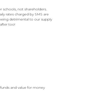
 schools, not shareholders.
daily rates charged by SMS are
being detrimental to our supply
after too!
 funds and value for money