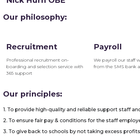
Nick Hurn OBE
Our philosophy:
Recruitment
Payroll
Professional recruitment on-
We payroll our staff w
boarding and selection service with
from the SMS bank 
365 support
Our principles:
1. To provide high-quality and reliable support staff an
2. To ensure fair pay & conditions for the staff employ
3. To give back to schools by not taking excess profits