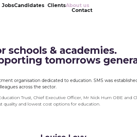
l Jobs
Candidates
Clients
About us
Contact
or schools & academies.
upporting tomorrows gener
ruitment organisation dedicated to education. SMS was establishe
leagues across the sector.
Education Trust, Chief Executive Officer, Mr Nick Hurn OBE and C
t quality and lowest cost options for education.