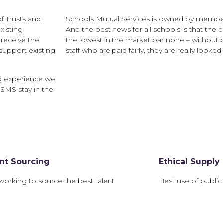
f Trusts and
Schools Mutual Services is owned by member
xisting
And the best news for all schools is that the 
receive the
the lowest in the market bar none – without 
support existing
staff who are paid fairly, they are really looked 
g experience we
 SMS stay in the
ent Sourcing
Ethical Supply
working to source the best talent
Best use of public