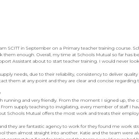
ham SCITT in September on a Primary teacher training course. Sc
nk them enough. Overall, my time at Schools Mutual so far has be
ort Assistant about to start teacher training. I would never look
r supply needs, due to their reliability, consistency to deliver qua
ntact them at any point and they are clear and concise regarding
l
h running and very friendly. From the moment I signed up, the
ls. From supply teaching to invigilating, every member of staff 
t but Schools Mutual offers the most work and treats their emplo
s and they are fantastic agency to work for they found me work
ool then almost straight into another. Katie and the team were