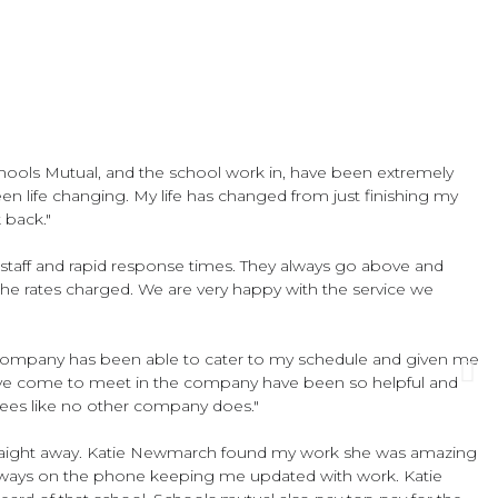
hools Mutual, and the school work in, have been extremely
en life changing. My life has changed from just finishing my
 back."
lity staff and rapid response times. They always go above and
 the rates charged. We are very happy with the service we
 company has been able to cater to my schedule and given me
I have come to meet in the company have been so helpful and
yees like no other company does."
 straight away. Katie Newmarch found my work she was amazing
 always on the phone keeping me updated with work. Katie