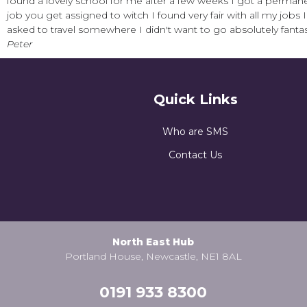
found a lovely school for me after a few weeks I got a permane
job you get assigned to witch I found very fair with all my jobs
asked to travel somewhere I didn't want to go absolutely fantas
Peter
Quick Links
Who are SMS
Contact Us
North East Hub
Portland House, Newcastle, NE1 8AL
0191 933 8300