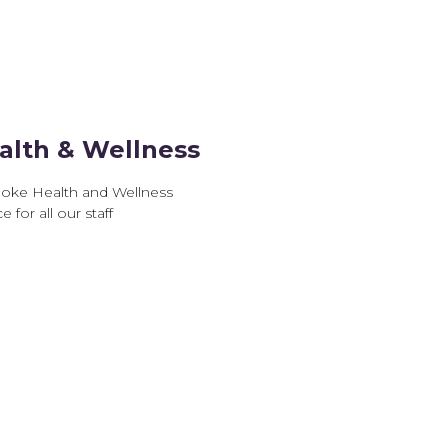
alth & Wellness
oke Health and Wellness
e for all our staff