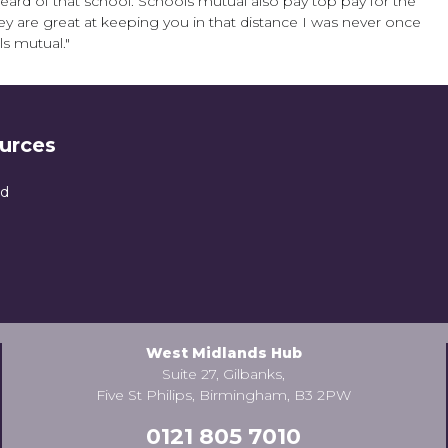
eard of that school. Schools mutual also pay top pay for the
hey are great at keeping you in that distance I was never once
ls mutual."
urces
nd
West Midlands Hub
Suite 27, Gilbanks,
Five St Philips, Birmingham, B3 2PW
0121 805 7010