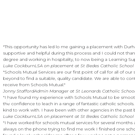
"This opportunity has led lo me gaining a placement with Dur
supportive and helpful during this process and I could not tha
degree and working in hospitality, to now being a Learning Supp
Luke Cockburn
LSA on placement at St Bedes Catholic School
"Schools Mutual Services are our first point of call for all of ou
beyond to find a suitable, quality candidate. We are able to co
receive from Schools Mutual."
Jonny Stafford
Admin Manager at St Leonards Catholic Schoo
"I have found my experience with Schools Mutual to be smoot
the confidence to leach in a range of fantastic catholic schoo
kind to work with. I have been with other agencies in the pas
Luke Cockburn
LSA on placement at St Bedes Catholic School
"I have worked for schools mutual services for several month
always on the phone trying to find me work I finished one sch