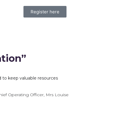
Register here
ation”
d to keep valuable resources
hief Operating Officer, Mrs Louise