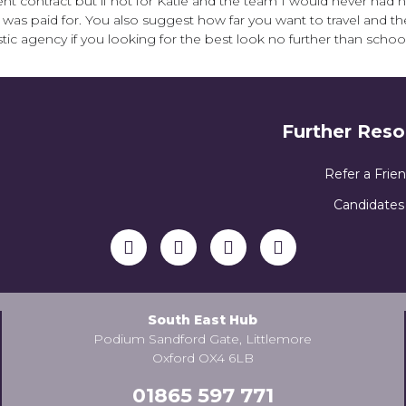
nt contract but if not for Katie and the team I would never had h
 I was paid for. You also suggest how far you want to travel and t
tic agency if you looking for the best look no further than schoo
Further Reso
Refer a Frie
Candidates
South East Hub
Podium Sandford Gate, Littlemore
Oxford OX4 6LB
01865 597 771