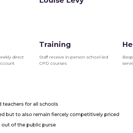
Louise Levy
Training
He
eekly direct
Staff receive in-person school-led
Besp
account
CPD courses
servic
d teachers for all schools
ed but to also remain fiercely competitively priced
 out of the public purse