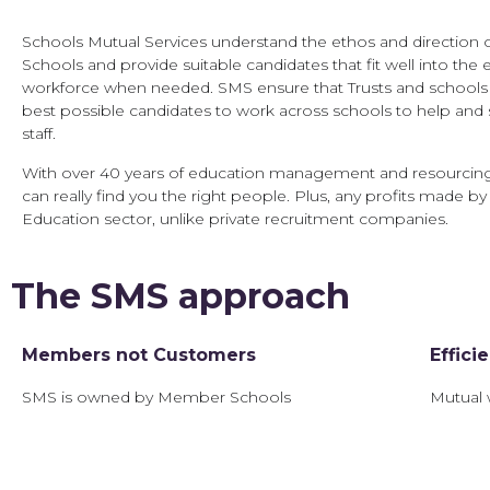
Schools Mutual Services understand the ethos and direction o
Schools and provide suitable candidates that fit well into the e
workforce when needed. SMS ensure that Trusts and schools 
best possible candidates to work across schools to help and 
staff.
With over 40 years of education management and resourcin
can really find you the right people. Plus, any profits made by
Education sector, unlike private recruitment companies.
The SMS approach
Members not Customers
Effici
SMS is owned by Member Schools
Mutual 