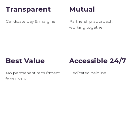
Transparent
Mutual
Candidate pay & margins
Partnership approach,
working together
Best Value
Accessible 24/7
No permanent recruitment
Dedicated helpline
fees EVER