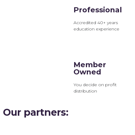
Professional
Accredited 40+ years
education experience
Member
Owned
You decide on profit
distribution
Our partners: