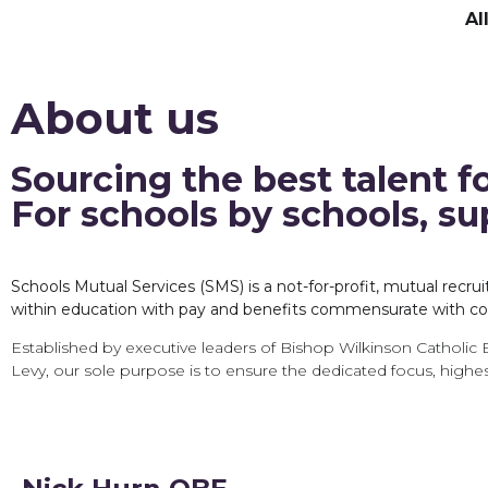
Al
About us
Sourcing the best talent f
For schools by schools, s
Schools Mutual Services (SMS) is a not-for-profit, mutual rec
within education with pay and benefits commensurate with col
Established by executive leaders of Bishop Wilkinson Catholic 
Levy, our sole purpose is to ensure the dedicated focus, highes