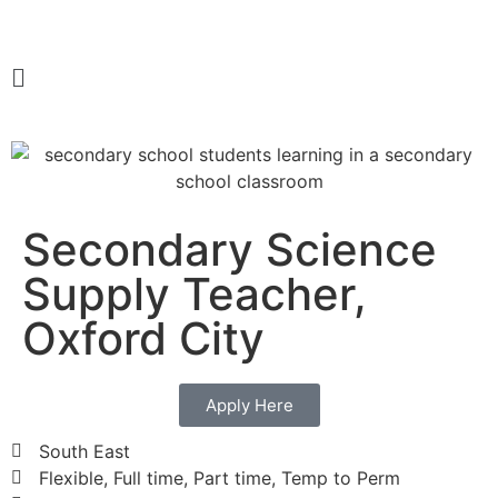
Secondary Science
Supply Teacher,
Oxford City
Apply Here
South East
Flexible, Full time, Part time, Temp to Perm