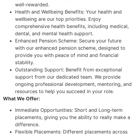
well-rewarded.
Health and Wellbeing Benefits: Your health and
wellbeing are our top priorities. Enjoy
comprehensive health benefits, including medical,
dental, and mental health support.
Enhanced Pension Scheme: Secure your future
with our enhanced pension scheme, designed to
provide you with peace of mind and financial
stability.
Outstanding Support: Benefit from exceptional
support from our dedicated team. We provide
ongoing professional development, mentoring, and
resources to help you succeed in your role.
What We Offer:
Immediate Opportunities: Short and Long-term
placements, giving you the ability to really make a
difference.
Flexible Placements: Different placements across