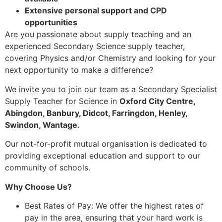
Extensive personal support and CPD
opportunities
Are you passionate about supply teaching and an
experienced Secondary Science supply teacher,
covering Physics and/or Chemistry and looking for your
next opportunity to make a difference?
We invite you to join our team as a Secondary Specialist
Supply Teacher for Science in
Oxford City Centre,
Abingdon, Banbury, Didcot, Farringdon, Henley,
Swindon, Wantage.
Our not-for-profit mutual organisation is dedicated to
providing exceptional education and support to our
community of schools.
Why Choose Us?
Best Rates of Pay: We offer the highest rates of
pay in the area, ensuring that your hard work is