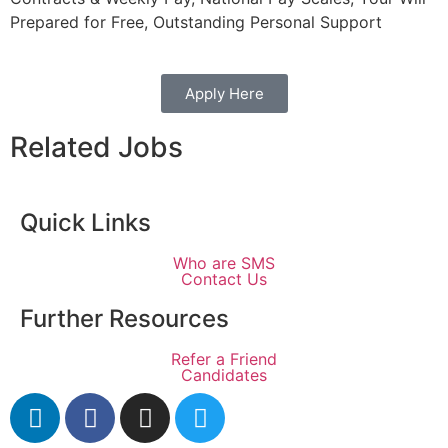
Prepared for Free, Outstanding Personal Support
Apply Here
Related Jobs
Quick Links
Who are SMS
Contact Us
Further Resources
Refer a Friend
Candidates