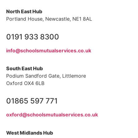
North East Hub
Portland House, Newcastle, NE1 8AL
0191 933 8300
info@schoolsmutualservices.co.uk
South East Hub
Podium Sandford Gate, Littlemore
Oxford OX4 6LB
01865 597 771
oxford@schoolsmutualservices.co.uk
West Midlands Hub