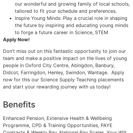
our wonderful and growing family of local schools,
tailored to fit your schedule and preferences.
Inspire Young Minds: Play a crucial role in shaping
the future by inspiring and educating young minds
to forge a future career in Science, STEM
Apply Now!
Don’t miss out on this fantastic opportunity to join our
team and make a positive impact on the lives of young
people in Oxford City Centre, Abingdon, Banbury,
Didcot, Farringdon, Henley, Swindon, Wantage. Apply
now for this our Science Supply Teaching placements
and start your rewarding journey with us today!
Benefits
Enhanced Pension, Extensive Health & Wellbeing
Programme, CPD & Training Opportunities, PAYE
Contracts & Weekly Pay, National Pay Scales, Your Will