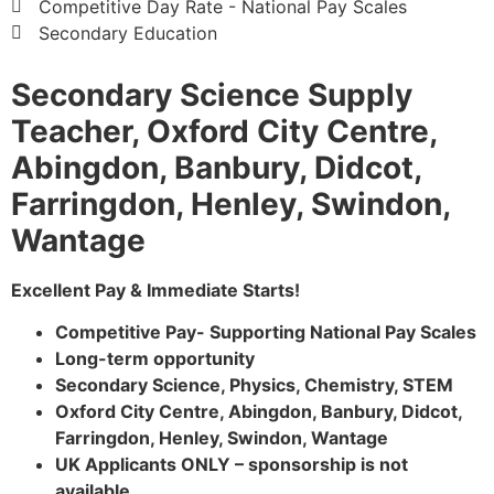
Competitive Day Rate - National Pay Scales
Secondary Education
Secondary Science Supply
Teacher, Oxford City Centre,
Abingdon, Banbury, Didcot,
Farringdon, Henley, Swindon,
Wantage
Excellent Pay & Immediate Starts!
Competitive Pay- Supporting National Pay Scales
Long-term opportunity
Secondary Science, Physics, Chemistry, STEM
Oxford City Centre, Abingdon, Banbury, Didcot,
Farringdon, Henley, Swindon, Wantage
UK Applicants ONLY – sponsorship is not
available