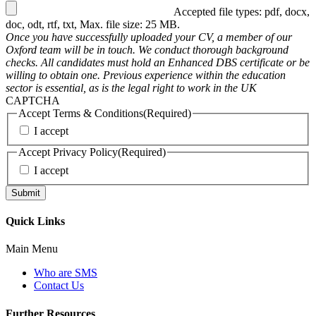
Accepted file types: pdf, docx,
doc, odt, rtf, txt, Max. file size: 25 MB.
Once you have successfully uploaded your CV, a member of our
Oxford team will be in touch. We conduct thorough background
checks. All candidates must hold an Enhanced DBS certificate or be
willing to obtain one. Previous experience within the education
sector is essential, as is the legal right to work in the UK
CAPTCHA
Accept Terms & Conditions
(Required)
I accept
Accept Privacy Policy
(Required)
I accept
Quick Links
Main Menu
Who are SMS
Contact Us
Further Resources