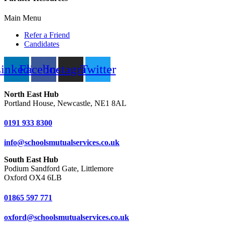
Main Menu
Refer a Friend
Candidates
inkedin
Facebook
Instagram
Twitter
North East Hub
Portland House, Newcastle, NE1 8AL
0191 933 8300
info@schoolsmutualservices.co.uk
South East Hub
Podium Sandford Gate, Littlemore
Oxford OX4 6LB
01865 597 771
oxford@schoolsmutualservices.co.uk