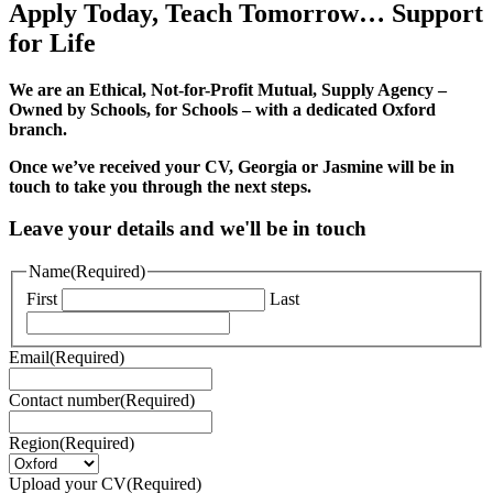
Apply Today, Teach Tomorrow… Support
for Life
We are an Ethical, Not-for-Profit Mutual, Supply Agency –
Owned by Schools, for Schools – with a dedicated Oxford
branch.
Once we’ve received your CV, Georgia or Jasmine will be in
touch to take you through the next steps.
Leave your details and we'll be in touch
Name
(Required)
First
Last
Email
(Required)
Contact number
(Required)
Region
(Required)
Upload your CV
(Required)