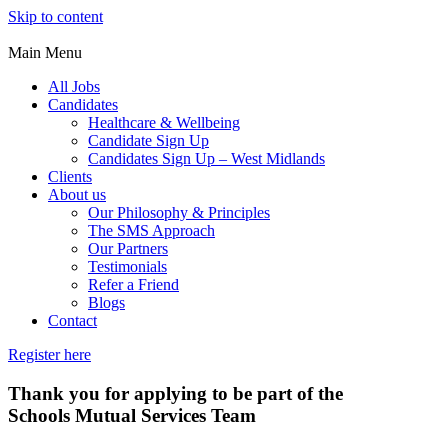
Skip to content
Main Menu
All Jobs
Candidates
Healthcare & Wellbeing
Candidate Sign Up
Candidates Sign Up – West Midlands
Clients
About us
Our Philosophy & Principles
The SMS Approach
Our Partners
Testimonials
Refer a Friend
Blogs
Contact
Register here
Thank you for applying to be part of the
Schools Mutual Services Team