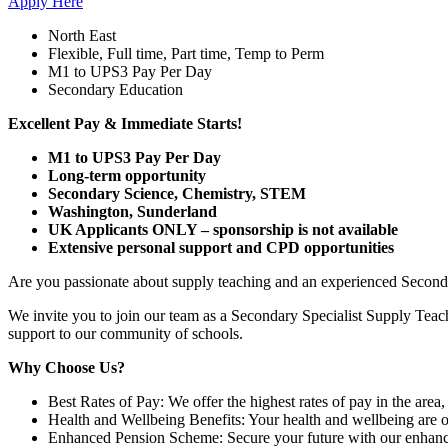
Apply Here
North East
Flexible, Full time, Part time, Temp to Perm
M1 to UPS3 Pay Per Day
Secondary Education
Excellent Pay & Immediate Starts!
M1 to UPS3 Pay Per Day
Long-term opportunity
Secondary Science, Chemistry, STEM
Washington, Sunderland
UK Applicants ONLY – sponsorship is not available
Extensive personal support and CPD opportunities
Are you passionate about supply teaching and an experienced Seconda
We invite you to join our team as a Secondary Specialist Supply Teac
support to our community of schools.
Why Choose Us?
Best Rates of Pay: We offer the highest rates of pay in the area
Health and Wellbeing Benefits: Your health and wellbeing are ou
Enhanced Pension Scheme: Secure your future with our enhanced