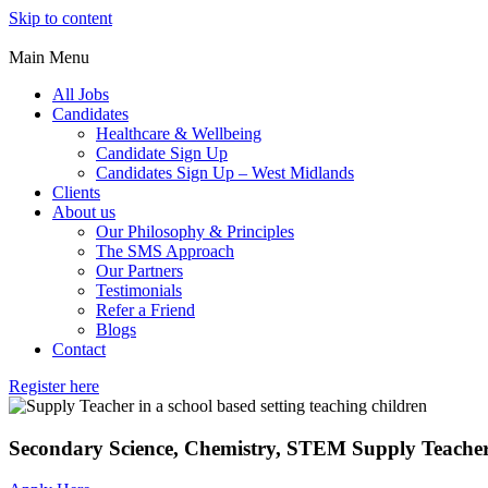
Skip to content
Main Menu
All Jobs
Candidates
Healthcare & Wellbeing
Candidate Sign Up
Candidates Sign Up – West Midlands
Clients
About us
Our Philosophy & Principles
The SMS Approach
Our Partners
Testimonials
Refer a Friend
Blogs
Contact
Register here
Secondary Science, Chemistry, STEM Supply Teache