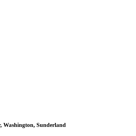
r, Washington, Sunderland