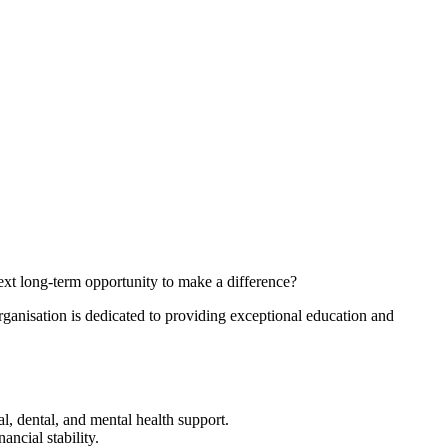
xt long-term opportunity to make a difference?
ganisation is dedicated to providing exceptional education and
l, dental, and mental health support.
ncial stability.