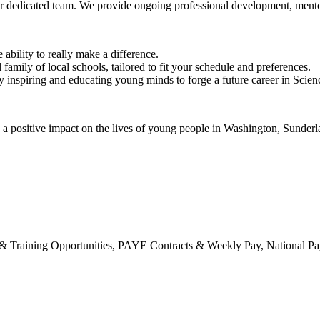
r dedicated team. We provide ongoing professional development, mentor
bility to really make a difference.
amily of local schools, tailored to fit your schedule and preferences.
 by inspiring and educating young minds to forge a future career in Sci
ke a positive impact on the lives of young people in Washington, Sunde
raining Opportunities, PAYE Contracts & Weekly Pay, National Pay S