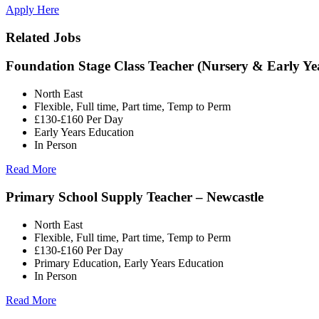
Apply Here
Related Jobs
Foundation Stage Class Teacher (Nursery & Early Ye
North East
Flexible, Full time, Part time, Temp to Perm
£130-£160 Per Day
Early Years Education
In Person
Read More
Primary School Supply Teacher – Newcastle
North East
Flexible, Full time, Part time, Temp to Perm
£130-£160 Per Day
Primary Education, Early Years Education
In Person
Read More