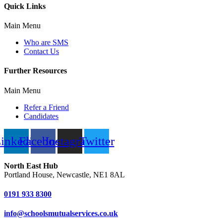
Quick Links
Main Menu
Who are SMS
Contact Us
Further Resources
Main Menu
Refer a Friend
Candidates
inkedin
Facebook
Instagram
Twitter
North East Hub
Portland House, Newcastle, NE1 8AL
0191 933 8300
info@schoolsmutualservices.co.uk