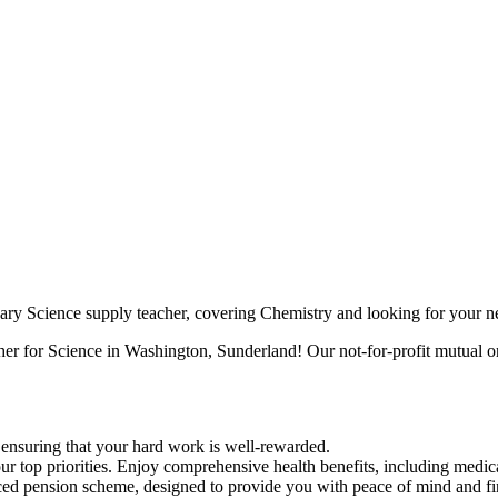
ry Science supply teacher, covering Chemistry and looking for your ne
her for Science in Washington, Sunderland! Our not-for-profit mutual or
, ensuring that your hard work is well-rewarded.
r top priorities. Enjoy comprehensive health benefits, including medica
 pension scheme, designed to provide you with peace of mind and fina