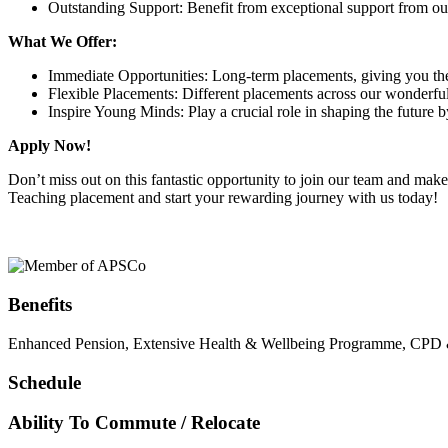
Outstanding Support: Benefit from exceptional support from ou
What We Offer:
Immediate Opportunities: Long-term placements, giving you the a
Flexible Placements: Different placements across our wonderful f
Inspire Young Minds: Play a crucial role in shaping the future
Apply Now!
Don’t miss out on this fantastic opportunity to join our team and ma
Teaching placement and start your rewarding journey with us today!
Benefits
Enhanced Pension, Extensive Health & Wellbeing Programme, CPD & T
Schedule
Ability To Commute / Relocate