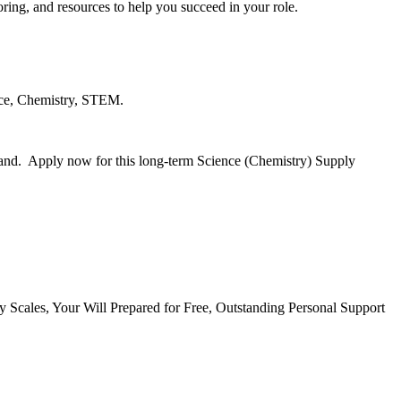
ing, and resources to help you succeed in your role.
ence, Chemistry, STEM.
rland. Apply now for this long-term Science (Chemistry) Supply
cales, Your Will Prepared for Free, Outstanding Personal Support