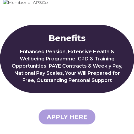
Benefits
Enhanced Pension, Extensive Health &
Wellbeing Programme, CPD & Training
Opportunities, PAYE Contracts & Weekly Pay,
National Pay Scales, Your Will Prepared for
Free, Outstanding Personal Support
APPLY HERE