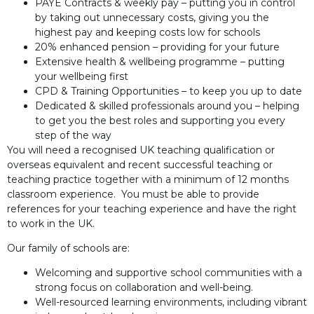
PAYE Contracts & weekly pay – putting you in control
by taking out unnecessary costs, giving you the
highest pay and keeping costs low for schools
20% enhanced pension – providing for your future
Extensive health & wellbeing programme – putting
your wellbeing first
CPD & Training Opportunities – to keep you up to date
Dedicated & skilled professionals around you – helping
to get you the best roles and supporting you every
step of the way
You will need a recognised UK teaching qualification or
overseas equivalent and recent successful teaching or
teaching practice together with a minimum of 12 months
classroom experience. You must be able to provide
references for your teaching experience and have the right
to work in the UK.
Our family of schools are:
Welcoming and supportive school communities with a
strong focus on collaboration and well-being.
Well-resourced learning environments, including vibrant