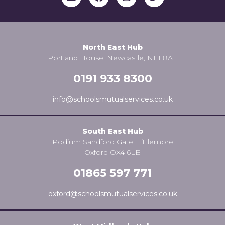
North East Hub
Portland House, Newcastle, NE1 8AL
0191 933 8300
info@schoolsmutualservices.co.uk
South East Hub
Podium Sandford Gate, Littlemore
Oxford OX4 6LB
01865 597 771
oxford@schoolsmutualservices.co.uk