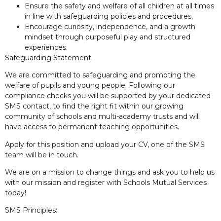
Ensure the safety and welfare of all children at all times
in line with safeguarding policies and procedures.
Encourage curiosity, independence, and a growth
mindset through purposeful play and structured
experiences.
Safeguarding Statement
We are committed to safeguarding and promoting the
welfare of pupils and young people. Following our
compliance checks you will be supported by your dedicated
SMS contact, to find the right fit within our growing
community of schools and multi-academy trusts and will
have access to permanent teaching opportunities.
Apply for this position and upload your CV, one of the SMS
team will be in touch.
We are on a mission to change things and ask you to help us
with our mission and register with Schools Mutual Services
today!
SMS Principles: