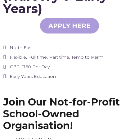
Years)
APPLY HERE
North East
Flexible, Full time, Part time, Temp to Perm
£130-£160 Per Day
Early Years Education
Join Our Not-for-Profit
School-Owned
Organisation!