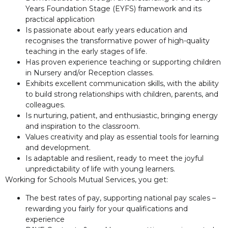
Years Foundation Stage (EYFS) framework and its
practical application
Is passionate about early years education and
recognises the transformative power of high-quality
teaching in the early stages of life.
Has proven experience teaching or supporting children
in Nursery and/or Reception classes.
Exhibits excellent communication skills, with the ability
to build strong relationships with children, parents, and
colleagues.
Is nurturing, patient, and enthusiastic, bringing energy
and inspiration to the classroom.
Values creativity and play as essential tools for learning
and development.
Is adaptable and resilient, ready to meet the joyful
unpredictability of life with young learners.
Working for Schools Mutual Services, you get:
The best rates of pay, supporting national pay scales –
rewarding you fairly for your qualifications and
experience