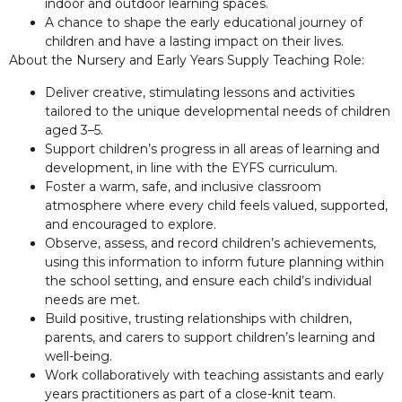
indoor and outdoor learning spaces.
A chance to shape the early educational journey of
children and have a lasting impact on their lives.
About the Nursery and Early Years Supply Teaching Role:
Deliver creative, stimulating lessons and activities
tailored to the unique developmental needs of children
aged 3–5.
Support children’s progress in all areas of learning and
development, in line with the EYFS curriculum.
Foster a warm, safe, and inclusive classroom
atmosphere where every child feels valued, supported,
and encouraged to explore.
Observe, assess, and record children’s achievements,
using this information to inform future planning within
the school setting, and ensure each child’s individual
needs are met.
Build positive, trusting relationships with children,
parents, and carers to support children’s learning and
well-being.
Work collaboratively with teaching assistants and early
years practitioners as part of a close-knit team.