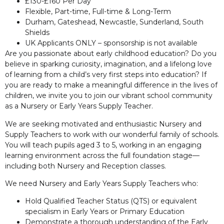
£130-£160 Per Day
Flexible, Part-time, Full-time & Long-Term
Durham, Gateshead, Newcastle, Sunderland, South
Shields
UK Applicants ONLY – sponsorship is not available
Are you passionate about early childhood education? Do you
believe in sparking curiosity, imagination, and a lifelong love
of learning from a child’s very first steps into education? If
you are ready to make a meaningful difference in the lives of
children, we invite you to join our vibrant school community
as a Nursery or Early Years Supply Teacher.
We are seeking motivated and enthusiastic Nursery and
Supply Teachers to work with our wonderful family of schools.
You will teach pupils aged 3 to 5, working in an engaging
learning environment across the full foundation stage—
including both Nursery and Reception classes.
We need Nursery and Early Years Supply Teachers who:
Hold Qualified Teacher Status (QTS) or equivalent
specialism in Early Years or Primary Education
Demonstrate a thorough understanding of the Early