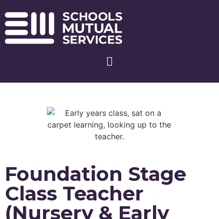
Foundation Stage
Class Teacher
(Nursery & Early