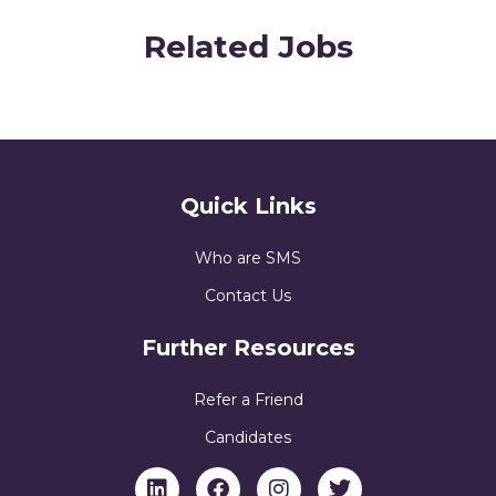
Related Jobs
Quick Links
Who are SMS
Contact Us
Further Resources
Refer a Friend
Candidates