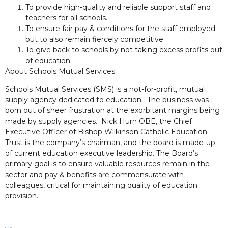
To provide high-quality and reliable support staff and
teachers for all schools.
To ensure fair pay & conditions for the staff employed
but to also remain fiercely competitive
To give back to schools by not taking excess profits out
of education
About Schools Mutual Services:
Schools Mutual Services (SMS) is a not-for-profit, mutual
supply agency dedicated to education. The business was
born out of sheer frustration at the exorbitant margins being
made by supply agencies. Nick Hurn OBE, the Chief
Executive Officer of Bishop Wilkinson Catholic Education
Trust is the company’s chairman, and the board is made-up
of current education executive leadership. The Board’s
primary goal is to ensure valuable resources remain in the
sector and pay & benefits are commensurate with
colleagues, critical for maintaining quality of education
provision.