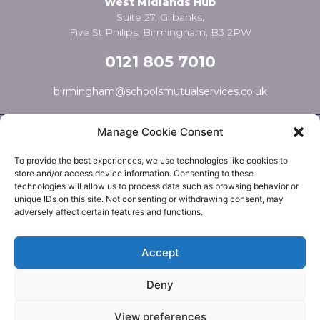
West Midlands Hub
Suite 27, Gilbanks,
Five St Philips, Birmingham, B3 2PW
0121 805 7010
birmingham@schoolsmutualservices.co.uk
Manage Cookie Consent
To provide the best experiences, we use technologies like cookies to
store and/or access device information. Consenting to these
technologies will allow us to process data such as browsing behavior or
unique IDs on this site. Not consenting or withdrawing consent, may
adversely affect certain features and functions.
© Schools Mutual Services 2025 |
Cookie Policy
|
Privacy
Accept
Policy
|
Complaints Policy
Deny
Safer Recruitment Policy
|
Safeguarding Policy
|
Equality,
Diversity & Inclusion Policy
View preferences