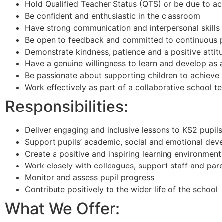
Hold Qualified Teacher Status (QTS) or be due to 
Be confident and enthusiastic in the classroom
Have strong communication and interpersonal skills
Be open to feedback and committed to continuous 
Demonstrate kindness, patience and a positive attit
Have a genuine willingness to learn and develop as
Be passionate about supporting children to achieve th
Work effectively as part of a collaborative school t
Responsibilities:
Deliver engaging and inclusive lessons to KS2 pupils
Support pupils’ academic, social and emotional de
Create a positive and inspiring learning environment
Work closely with colleagues, support staff and par
Monitor and assess pupil progress
Contribute positively to the wider life of the school
What We Offer: