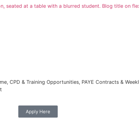
e, CPD & Training Opportunities, PAYE Contracts & Weekly
t
Apply Here