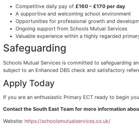
Competitive daily pay of
£160 – £170 per day
A supportive and welcoming school environment
Opportunities for professional growth and develop
Ongoing support from Schools Mutual Services
Valuable experience within a highly regarded primar
Safeguarding
Schools Mutual Services is committed to safeguarding and
subject to an Enhanced DBS check and satisfactory refer
Apply Today
If you are an enthusiastic Primary ECT ready to begin yo
Contact the South East Team for more information about
Website:
https://schoolsmutualservices.co.uk/