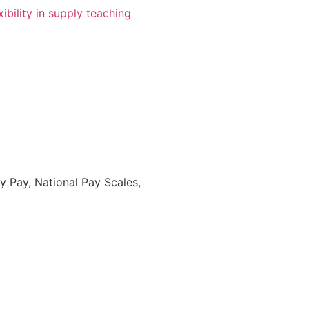
 Pay, National Pay Scales,