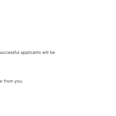
uccessful applicants will be
ar from you.