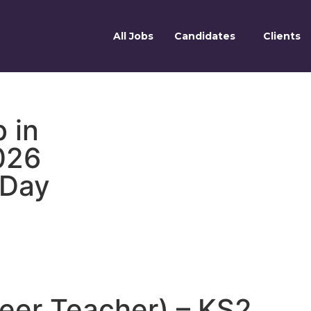
All Jobs
Candidates
Clients
 in
026
 Day
reer Teacher) – KS2