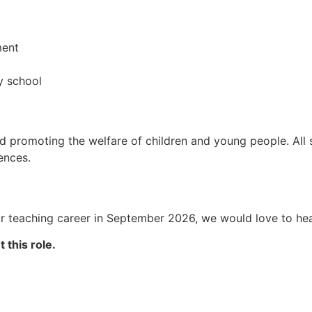
ment
y school
 promoting the welfare of children and young people. All s
ences.
ur teaching career in September 2026, we would love to he
 this role.