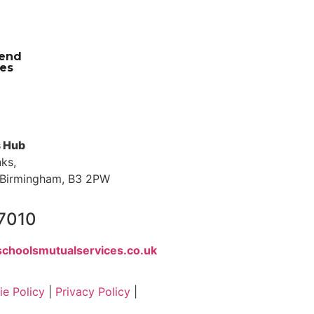
iend
es
s Hub
nks,
s, Birmingham, B3 2PW
 7010
choolsmutualservices.co.uk
e Policy
|
Privacy Policy
|