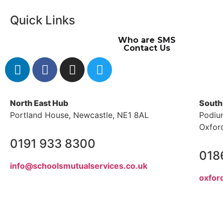
Quick Links
Who are SMS
Contact Us
North East Hub
South
Portland House, Newcastle, NE1 8AL
Podiu
Oxfor
0191 933 8300
018
info@schoolsmutualservices.co.uk
oxfor