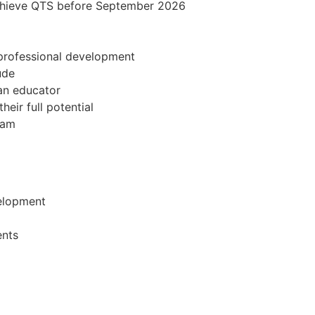
achieve QTS before September 2026
professional development
ude
 an educator
eir full potential
eam
velopment
ents