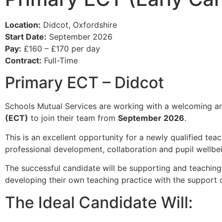
Location:
Didcot, Oxfordshire
Start Date:
September 2026
Pay:
£160 – £170 per day
Contract:
Full-Time
Primary ECT – Didcot
Schools Mutual Services are working with a welcoming an
(ECT)
to join their team from
September 2026
.
This is an excellent opportunity for a newly qualified tea
professional development, collaboration and pupil wellbei
The successful candidate will be supporting and teachin
developing their own teaching practice with the support
The Ideal Candidate Will: