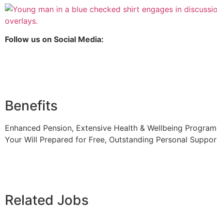
Follow us on Social Media:
Benefits
Enhanced Pension, Extensive Health & Wellbeing Programm
Your Will Prepared for Free, Outstanding Personal Suppor
Related Jobs