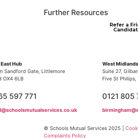
Further Resources
Refer a Fr
Candidat
 East Hub
West Midland
m Sandford Gate, Littlemore
Suite 27, Gilba
d OX4 6LB
Five St Philip
65 597 771
0121 805
d@schoolsmutualservices.co.uk
birmingham@s
© Schools Mutual Services 2025 |
Cooki
Complaints Policy