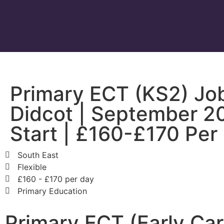
Primary ECT (KS2) Job
Didcot | September 2
Start | £160-£170 Per
South East
Flexible
£160 - £170 per day
Primary Education
Primary ECT (Early Ca