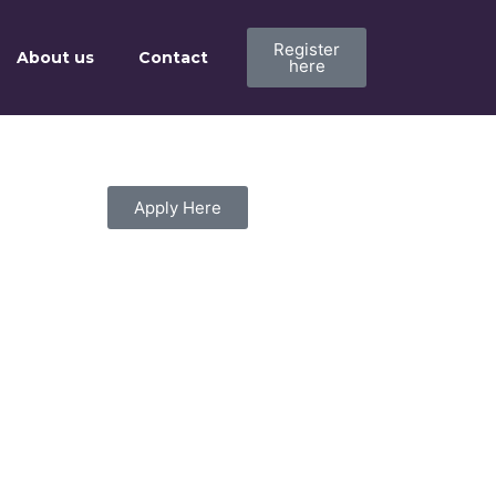
Register
About us
Contact
here
Apply Here