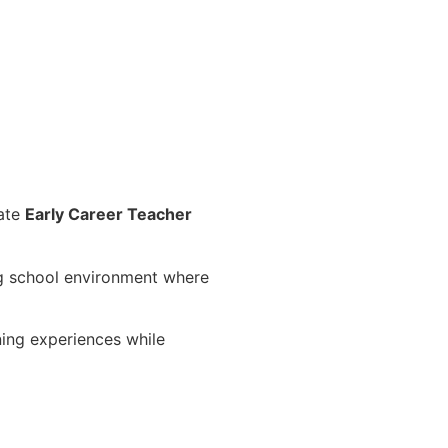
nate
Early Career Teacher
ing school environment where
ning experiences while