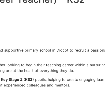
d supportive primary school in Didcot to recruit a passio
cher looking to begin their teaching career within a nurtur
ng are at the heart of everything they do.
g
Key Stage 2 (KS2)
pupils, helping to create engaging lear
 of experienced colleagues and mentors.