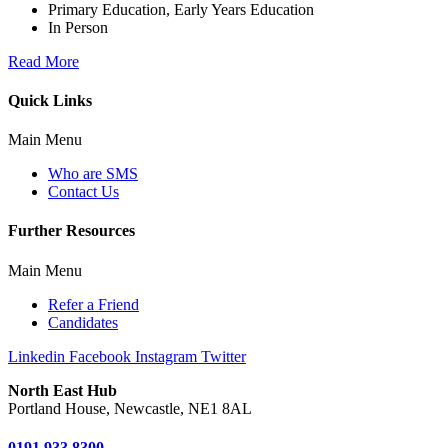
Primary Education, Early Years Education
In Person
Read More
Quick Links
Main Menu
Who are SMS
Contact Us
Further Resources
Main Menu
Refer a Friend
Candidates
Linkedin
Facebook
Instagram
Twitter
North East Hub
Portland House, Newcastle, NE1 8AL
0191 933 8300