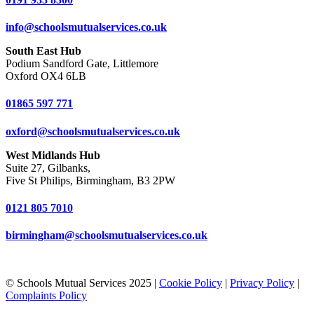
info@schoolsmutualservices.co.uk
South East Hub
Podium Sandford Gate, Littlemore
Oxford OX4 6LB
01865 597 771
oxford@schoolsmutualservices.co.uk
West Midlands Hub
Suite 27, Gilbanks,
Five St Philips, Birmingham, B3 2PW
0121 805 7010
birmingham@schoolsmutualservices.co.uk
© Schools Mutual Services 2025 |
Cookie Policy
|
Privacy Policy
|
Complaints Policy