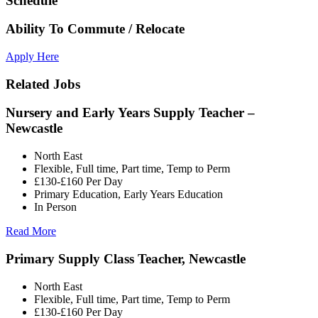
Schedule
Ability To Commute / Relocate
Apply Here
Related Jobs
Nursery and Early Years Supply Teacher –
Newcastle
North East
Flexible, Full time, Part time, Temp to Perm
£130-£160 Per Day
Primary Education, Early Years Education
In Person
Read More
Primary Supply Class Teacher, Newcastle
North East
Flexible, Full time, Part time, Temp to Perm
£130-£160 Per Day