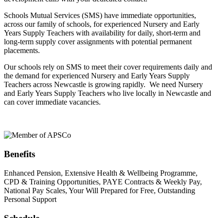
Schools Mutual Services (SMS) have immediate opportunities,
across our family of schools, for experienced Nursery and Early
Years Supply Teachers with availability for daily, short-term and
long-term supply cover assignments with potential permanent
placements.
Our schools rely on SMS to meet their cover requirements daily and
the demand for experienced Nursery and Early Years Supply
Teachers across Newcastle is growing rapidly. We need Nursery
and Early Years Supply Teachers who live locally in Newcastle and
can cover immediate vacancies.
Benefits
Enhanced Pension, Extensive Health & Wellbeing Programme,
CPD & Training Opportunities, PAYE Contracts & Weekly Pay,
National Pay Scales, Your Will Prepared for Free, Outstanding
Personal Support