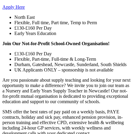
Apply Here
North East
Flexible, Full time, Part time, Temp to Perm
£130-£160 Per Day
Early Years Education
Join Our Not-for-Profit School-Owned Organisation!
£130-£160 Per Day
Flexible, Part-time, Full-time & Long-Term
Durham, Gateshead, Newcastle, Sunderland, South Shields
UK Applicants ONLY – sponsorship is not available
Are you passionate about supply teaching and looking for your next
opportunity to make a difference? We invite you to join our team as
a Nursery and Early Years Supply Teacher in Newcastle! Our not-
for-profit mutual organisation is dedicated to providing exceptional
education and support to our community of schools.
SMS offer the best rates of pay paid on a weekly basis, PAYE
contracts, holiday and sick pay, enhanced pension provision, in-
person training and effective CPD, extensive health & wellbeing
including 24-hour GP services, with weekly wellness and
development calls with your dedicated contact.