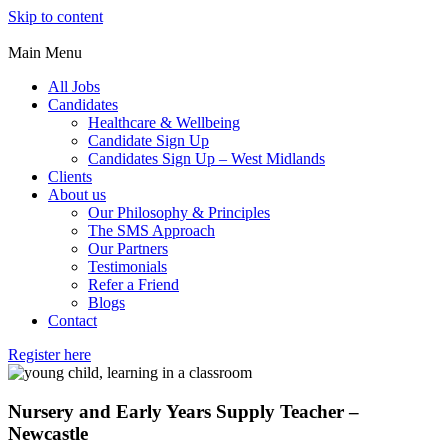
Skip to content
Main Menu
All Jobs
Candidates
Healthcare & Wellbeing
Candidate Sign Up
Candidates Sign Up – West Midlands
Clients
About us
Our Philosophy & Principles
The SMS Approach
Our Partners
Testimonials
Refer a Friend
Blogs
Contact
Register here
Nursery and Early Years Supply Teacher –
Newcastle