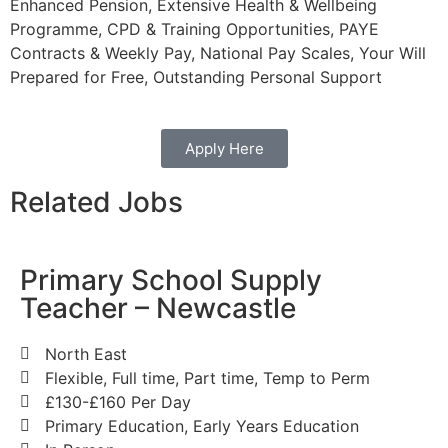
Enhanced Pension, Extensive Health & Wellbeing
Programme, CPD & Training Opportunities, PAYE
Contracts & Weekly Pay, National Pay Scales, Your Will
Prepared for Free, Outstanding Personal Support
Apply Here
Related Jobs
Primary School Supply
Teacher – Newcastle
North East
Flexible, Full time, Part time, Temp to Perm
£130-£160 Per Day
Primary Education, Early Years Education