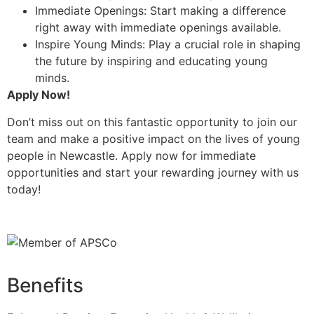
Immediate Openings: Start making a difference
right away with immediate openings available.
Inspire Young Minds: Play a crucial role in shaping
the future by inspiring and educating young
minds.
Apply Now!
Don’t miss out on this fantastic opportunity to join our
team and make a positive impact on the lives of young
people in Newcastle. Apply now for immediate
opportunities and start your rewarding journey with us
today!
Benefits