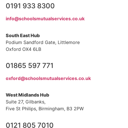
0191 933 8300
info@schoolsmutualservices.co.uk
South East Hub
Podium Sandford Gate, Littlemore
Oxford OX4 6LB
01865 597 771
oxford@schoolsmutualservices.co.uk
West Midlands Hub
Suite 27, Gilbanks,
Five St Philips, Birmingham, B3 2PW
0121 805 7010