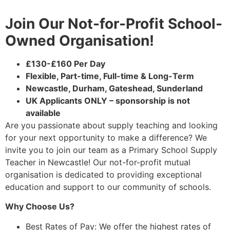
Join Our Not-for-Profit School-
Owned Organisation!
£130-£160 Per Day
Flexible, Part-time, Full-time & Long-Term
Newcastle, Durham, Gateshead, Sunderland
UK Applicants ONLY – sponsorship is not
available
Are you passionate about supply teaching and looking
for your next opportunity to make a difference? We
invite you to join our team as a Primary School Supply
Teacher in Newcastle! Our not-for-profit mutual
organisation is dedicated to providing exceptional
education and support to our community of schools.
Why Choose Us?
Best Rates of Pay: We offer the highest rates of