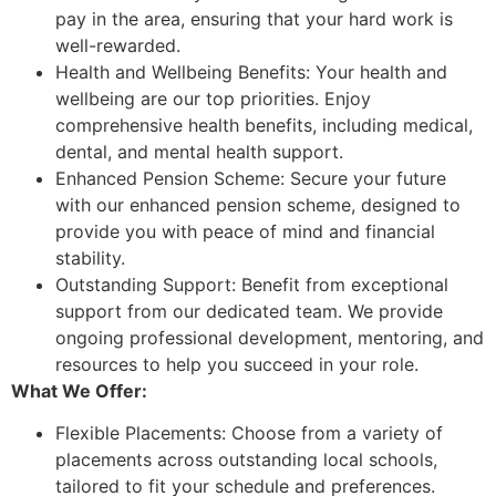
pay in the area, ensuring that your hard work is
well-rewarded.
Health and Wellbeing Benefits: Your health and
wellbeing are our top priorities. Enjoy
comprehensive health benefits, including medical,
dental, and mental health support.
Enhanced Pension Scheme: Secure your future
with our enhanced pension scheme, designed to
provide you with peace of mind and financial
stability.
Outstanding Support: Benefit from exceptional
support from our dedicated team. We provide
ongoing professional development, mentoring, and
resources to help you succeed in your role.
What We Offer:
Flexible Placements: Choose from a variety of
placements across outstanding local schools,
tailored to fit your schedule and preferences.