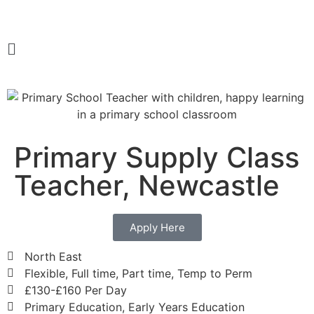
Primary Supply Class
Teacher, Newcastle
Apply Here
North East
Flexible, Full time, Part time, Temp to Perm
£130-£160 Per Day
Primary Education, Early Years Education