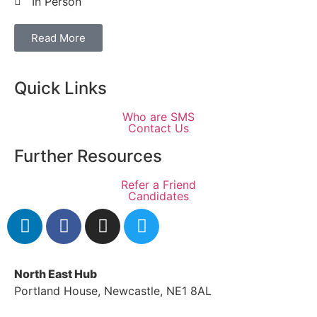
In Person
Read More
Quick Links
Who are SMS
Contact Us
Further Resources
Refer a Friend
Candidates
North East Hub
Portland House, Newcastle, NE1 8AL