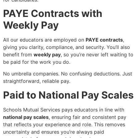
PAYE Contracts with
Weekly Pay
All our educators are employed on
PAYE contracts
,
giving you clarity, compliance, and security. You’ll also
benefit from
weekly pay
, so you’re never left waiting to
be paid for the work you do.
No umbrella companies. No confusing deductions. Just
straightforward, reliable pay.
Paid to National Pay Scales
Schools Mutual Services pays educators in line with
national pay scales
, ensuring fair and consistent pay
that reflects your experience and role. This removes
uncertainty and ensures you’re always paid