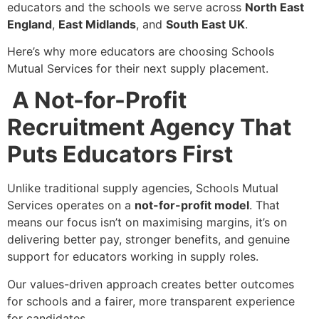
educators and the schools we serve across
North East
England
,
East Midlands
, and
South East UK
.
Here’s why more educators are choosing Schools
Mutual Services for their next supply placement.
A Not-for-Profit
Recruitment Agency That
Puts Educators First
Unlike traditional supply agencies, Schools Mutual
Services operates on a
not-for-profit model
. That
means our focus isn’t on maximising margins, it’s on
delivering better pay, stronger benefits, and genuine
support for educators working in supply roles.
Our values-driven approach creates better outcomes
for schools and a fairer, more transparent experience
for candidates.