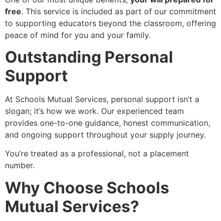
free
. This service is included as part of our commitment
to supporting educators beyond the classroom, offering
peace of mind for you and your family.
Outstanding Personal
Support
At Schools Mutual Services, personal support isn’t a
slogan; it’s how we work. Our experienced team
provides one-to-one guidance, honest communication,
and ongoing support throughout your supply journey.
You’re treated as a professional, not a placement
number.
Why Choose Schools
Mutual Services?