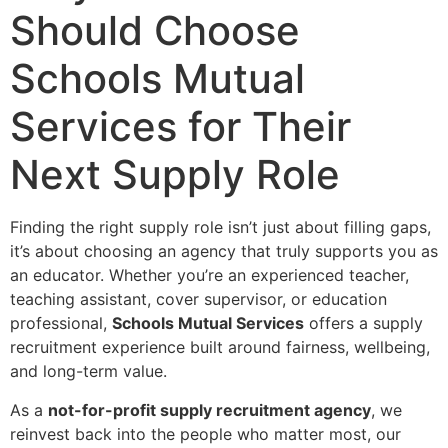
Should Choose
Schools Mutual
Services for Their
Next Supply Role
Finding the right supply role isn’t just about filling gaps,
it’s about choosing an agency that truly supports you as
an educator. Whether you’re an experienced teacher,
teaching assistant, cover supervisor, or education
professional,
Schools Mutual Services
offers a supply
recruitment experience built around fairness, wellbeing,
and long-term value.
As a
not-for-profit supply recruitment agency
, we
reinvest back into the people who matter most, our