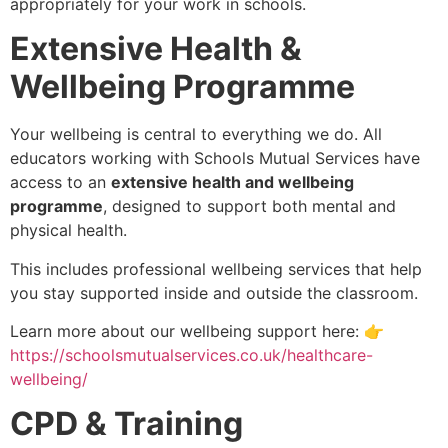
appropriately for your work in schools.
Extensive Health &
Wellbeing Programme
Your wellbeing is central to everything we do. All
educators working with Schools Mutual Services have
access to an
extensive health and wellbeing
programme
, designed to support both mental and
physical health.
This includes professional wellbeing services that help
you stay supported inside and outside the classroom.
Learn more about our wellbeing support here:
👉
https://schoolsmutualservices.co.uk/healthcare-
wellbeing/
CPD & Training