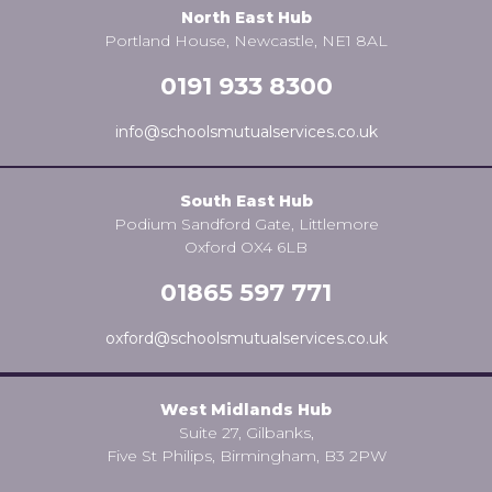
North East Hub
Portland House, Newcastle, NE1 8AL
0191 933 8300
info@schoolsmutualservices.co.uk
South East Hub
Podium Sandford Gate, Littlemore
Oxford OX4 6LB
01865 597 771
oxford@schoolsmutualservices.co.uk
West Midlands Hub
Suite 27, Gilbanks,
Five St Philips, Birmingham, B3 2PW