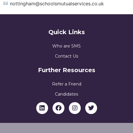
nottingham@schoolsmutualservices.co.uk
Quick Links
Who are SMS
Contact Us
Further Resources
Refer a Friend
Candidates