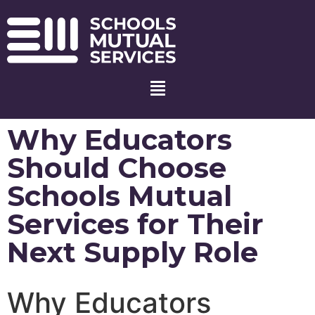
Why Educators
Should Choose
Schools Mutual
Services for Their
Next Supply Role
Why Educators