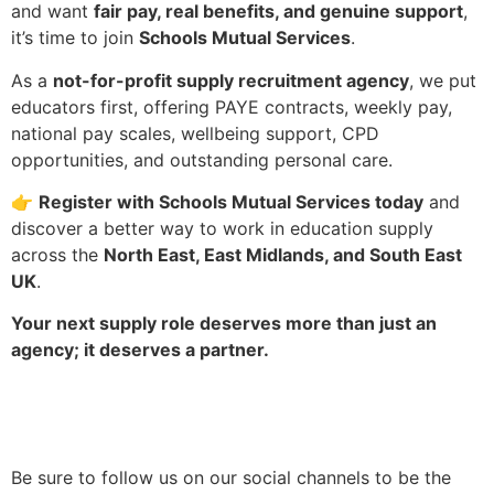
and want
fair pay, real benefits, and genuine support
,
it’s time to join
Schools Mutual Services
.
As a
not-for-profit supply recruitment agency
, we put
educators first, offering PAYE contracts, weekly pay,
national pay scales, wellbeing support, CPD
opportunities, and outstanding personal care.
👉
Register with Schools Mutual Services today
and
discover a better way to work in education supply
across the
North East, East Midlands, and South East
UK
.
Your next supply role deserves more than just an
agency; it deserves a partner.
Be sure to follow us on our social channels to be the