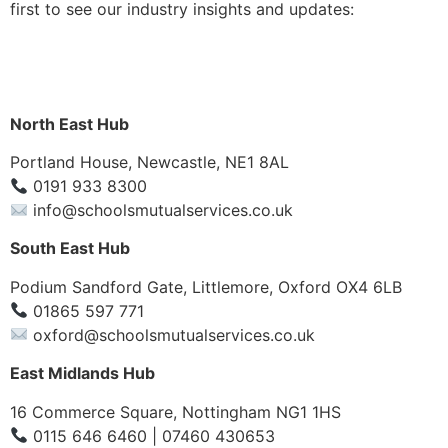
first to see our industry insights and updates:
North East Hub
Portland House, Newcastle, NE1 8AL
0191 933 8300
info@schoolsmutualservices.co.uk
South East Hub
Podium Sandford Gate, Littlemore, Oxford OX4 6LB
01865 597 771
oxford@schoolsmutualservices.co.uk
East Midlands Hub
16 Commerce Square, Nottingham NG1 1HS
0115 646 6460 | 07460 430653