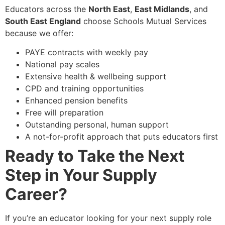
Educators across the
North East
,
East Midlands
, and
South East England
choose Schools Mutual Services
because we offer:
PAYE contracts with weekly pay
National pay scales
Extensive health & wellbeing support
CPD and training opportunities
Enhanced pension benefits
Free will preparation
Outstanding personal, human support
A not-for-profit approach that puts educators first
Ready to Take the Next
Step in Your Supply
Career?
If you’re an educator looking for your next supply role