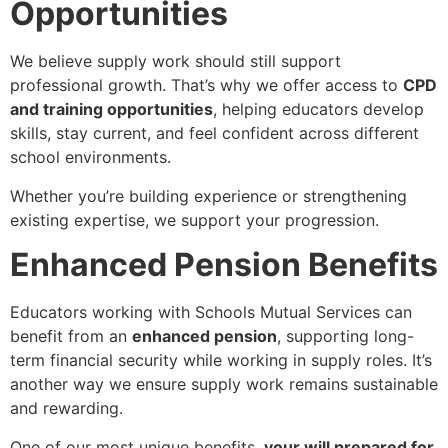
Opportunities
We believe supply work should still support
professional growth. That’s why we offer access to
CPD
and training opportunities
, helping educators develop
skills, stay current, and feel confident across different
school environments.
Whether you’re building experience or strengthening
existing expertise, we support your progression.
Enhanced Pension Benefits
Educators working with Schools Mutual Services can
benefit from an
enhanced pension
, supporting long-
term financial security while working in supply roles. It’s
another way we ensure supply work remains sustainable
and rewarding.
One of our most unique benefits,
your will prepared for