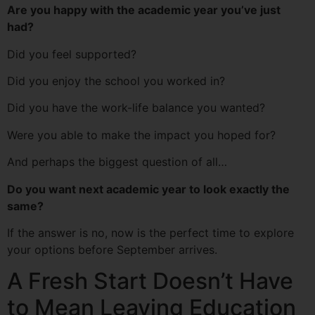
Are you happy with the academic year you’ve just
had?
Did you feel supported?
Did you enjoy the school you worked in?
Did you have the work-life balance you wanted?
Were you able to make the impact you hoped for?
And perhaps the biggest question of all…
Do you want next academic year to look exactly the
same?
If the answer is no, now is the perfect time to explore
your options before September arrives.
A Fresh Start Doesn’t Have
to Mean Leaving Education