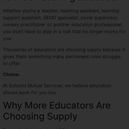
Whether you’re a teacher, teaching assistant, learning
support assistant, SEND specialist, cover supervisor,
nursery practitioner or another education professional,
you don’t have to stay in a role that no longer works for
you.
Thousands of educators are choosing supply because it
gives them something many permanent roles struggle
to offer:
Choice.
At Schools Mutual Services, we believe education
should work for you too.
Why More Educators Are
Choosing Supply