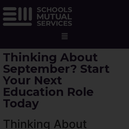
Thinking About
September? Start
Your Next
Education Role
Today
Thinking About