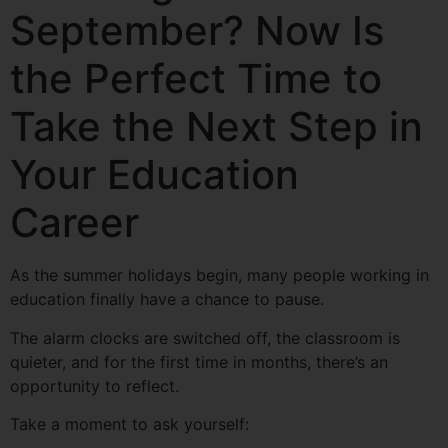
September? Now Is
the Perfect Time to
Take the Next Step in
Your Education
Career
As the summer holidays begin, many people working in
education finally have a chance to pause.
The alarm clocks are switched off, the classroom is
quieter, and for the first time in months, there’s an
opportunity to reflect.
Take a moment to ask yourself: