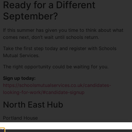
Ready for a Different
September?
If this summer has given you time to think about what
comes next, don’t wait until schools return.
Take the first step today and register with Schools
Mutual Services.
The right opportunity could be waiting for you.
Sign up today:
https://schoolsmutualservices.co.uk/candidates-
looking-for-work/#candidate-signup
North East Hub
Portland House
Newcastle, NE1 8AL