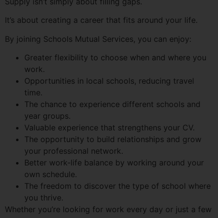
Supply isn’t simply about filling gaps.
It’s about creating a career that fits around your life.
By joining Schools Mutual Services, you can enjoy:
Greater flexibility to choose when and where you
work.
Opportunities in local schools, reducing travel
time.
The chance to experience different schools and
year groups.
Valuable experience that strengthens your CV.
The opportunity to build relationships and grow
your professional network.
Better work-life balance by working around your
own schedule.
The freedom to discover the type of school where
you thrive.
Whether you’re looking for work every day or just a few