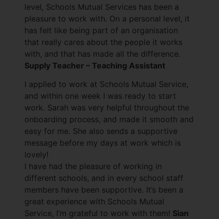
level, Schools Mutual Services has been a
pleasure to work with. On a personal level, it
has felt like being part of an organisation
that really cares about the people it works
with, and that has made all the difference.
Supply Teacher – Teaching Assistant
I applied to work at Schools Mutual Service,
and within one week I was ready to start
work. Sarah was very helpful throughout the
onboarding process, and made it smooth and
easy for me. She also sends a supportive
message before my days at work which is
lovely!
I have had the pleasure of working in
different schools, and in every school staff
members have been supportive. It’s been a
great experience with Schools Mutual
Service, I’m grateful to work with them!
Sian