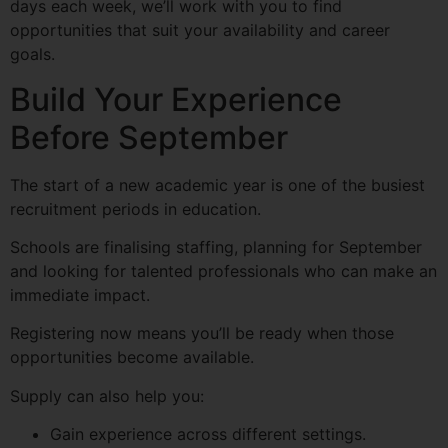
days each week, we’ll work with you to find
opportunities that suit your availability and career
goals.
Build Your Experience
Before September
The start of a new academic year is one of the busiest
recruitment periods in education.
Schools are finalising staffing, planning for September
and looking for talented professionals who can make an
immediate impact.
Registering now means you’ll be ready when those
opportunities become available.
Supply can also help you:
Gain experience across different settings.