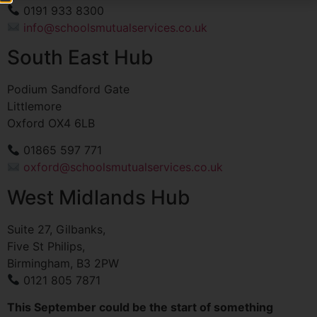
0191 933 8300
info@schoolsmutualservices.co.uk
South East Hub
Podium Sandford Gate
Littlemore
Oxford OX4 6LB
01865 597 771
oxford@schoolsmutualservices.co.uk
West Midlands Hub
Suite 27, Gilbanks,
Five St Philips,
Birmingham, B3 2PW
0121 805 7871
This September could be the start of something