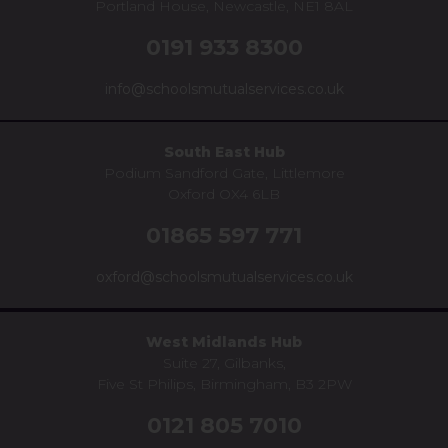
Portland House, Newcastle, NE1 8AL
0191 933 8300
info@schoolsmutualservices.co.uk
South East Hub
Podium Sandford Gate, Littlemore
Oxford OX4 6LB
01865 597 771
oxford@schoolsmutualservices.co.uk
West Midlands Hub
Suite 27, Gilbanks,
Five St Philips, Birmingham, B3 2PW
0121 805 7010