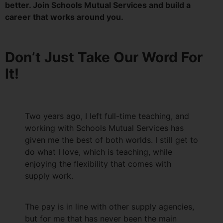
better. Join Schools Mutual Services and build a
career that works around you.
Don’t Just Take Our Word For
It!
Two years ago, I left full-time teaching, and
working with Schools Mutual Services has
given me the best of both worlds. I still get to
do what I love, which is teaching, while
enjoying the flexibility that comes with
supply work.
The pay is in line with other supply agencies,
but for me that has never been the main