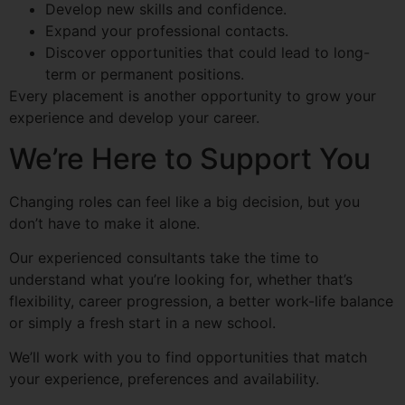
Develop new skills and confidence.
Expand your professional contacts.
Discover opportunities that could lead to long-
term or permanent positions.
Every placement is another opportunity to grow your
experience and develop your career.
We’re Here to Support You
Changing roles can feel like a big decision, but you
don’t have to make it alone.
Our experienced consultants take the time to
understand what you’re looking for, whether that’s
flexibility, career progression, a better work-life balance
or simply a fresh start in a new school.
We’ll work with you to find opportunities that match
your experience, preferences and availability.