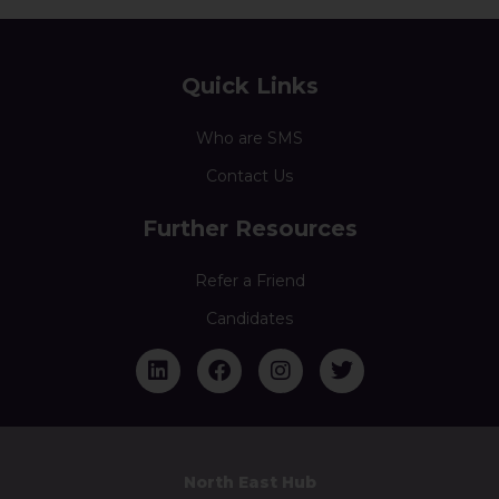
Quick Links
Who are SMS
Contact Us
Further Resources
Refer a Friend
Candidates
North East Hub