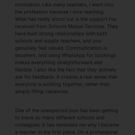
motivation. Like many teachers, I went into
the profession because I love teaching.
What has really stood out is the support I’ve
received from Schools Mutual Services. They
have built strong relationships with both
schools and supply teachers, and you
genuinely feel valued. Communication is
excellent, and using WhatsApp for bookings
makes everything straightforward and
flexible. I also like the fact that they actively
ask for feedback. It creates a real sense that
everyone is working together, rather than
simply filling vacancies.
One of the unexpected joys has been getting
to know so many different schools and
colleagues. It has reminded me why I became
a teacher in the first place. On a professional