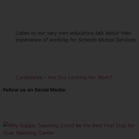
Listen to our very own educators talk about their
experience of working for Schools Mutual Services
Candidates – Are You Looking For Work?
Follow us on Social Media: