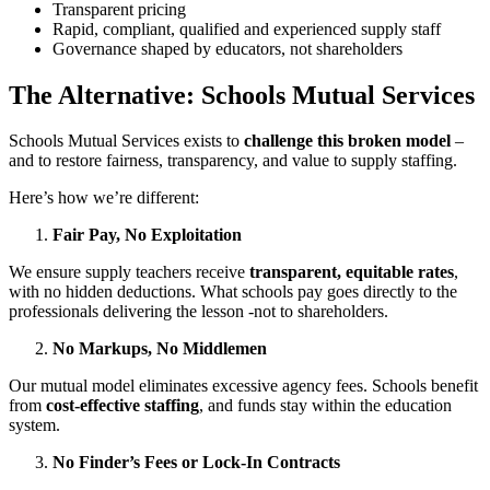
Transparent pricing
Rapid, compliant, qualified and experienced supply staff
Governance shaped by educators, not shareholders
The Alternative: Schools Mutual Services
Schools Mutual Services exists to
challenge this broken model
–
and to restore fairness, transparency, and value to supply staffing.
Here’s how we’re different:
Fair Pay, No Exploitation
We ensure supply teachers receive
transparent, equitable rates
,
with no hidden deductions. What schools pay goes directly to the
professionals delivering the lesson -not to shareholders.
No Markups, No Middlemen
Our mutual model eliminates excessive agency fees. Schools benefit
from
cost-effective staffing
, and funds stay within the education
system.
No Finder’s Fees or Lock-In Contracts