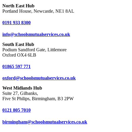
North East Hub
Portland House, Newcastle, NE1 8AL
0191 933 8300
info@schoolsmutualservices.co.uk
South East Hub
Podium Sandford Gate, Littlemore
Oxford OX4 6LB
01865 597 771
oxford@schoolsmutualservices.co.uk
West Midlands Hub
Suite 27, Gilbanks,
Five St Philips, Birmingham, B3 2PW
0121 805 7010
birmingham@schoolsmutualservices.co.uk