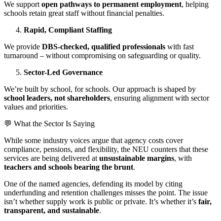
We support
open pathways to permanent employment
, helping
schools retain great staff without financial penalties.
Rapid, Compliant Staffing
We provide
DBS-checked, qualified professionals
with fast
turnaround – without compromising on safeguarding or quality.
Sector-Led Governance
We’re built by school, for schools. Our approach is shaped by
school leaders, not shareholders
, ensuring alignment with sector
values and priorities.
💬 What the Sector Is Saying
While some industry voices argue that agency costs cover
compliance, pensions, and flexibility, the NEU counters that these
services are being delivered at
unsustainable margins
, with
teachers and schools bearing the brunt
.
One of the named agencies, defending its model by citing
underfunding and retention challenges misses the point. The issue
isn’t whether supply work is public or private. It’s whether it’s
fair,
transparent, and sustainable
.