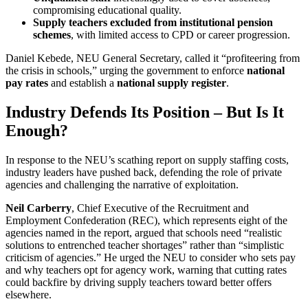
compromising educational quality.
Supply teachers excluded from institutional pension
schemes
, with limited access to CPD or career progression.
Daniel Kebede, NEU General Secretary, called it “profiteering from
the crisis in schools,” urging the government to enforce
national
pay rates
and establish a
national supply register
.
Industry Defends Its Position – But Is It
Enough?
In response to the NEU’s scathing report on supply staffing costs,
industry leaders have pushed back, defending the role of private
agencies and challenging the narrative of exploitation.
Neil Carberry
, Chief Executive of the Recruitment and
Employment Confederation (REC), which represents eight of the
agencies named in the report, argued that schools need “realistic
solutions to entrenched teacher shortages” rather than “simplistic
criticism of agencies.” He urged the NEU to consider who sets pay
and why teachers opt for agency work, warning that cutting rates
could backfire by driving supply teachers toward better offers
elsewhere.