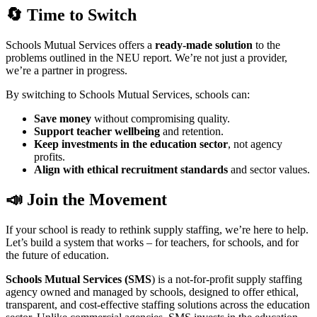
🔄 Time to Switch
Schools Mutual Services offers a
ready-made solution
to the
problems outlined in the NEU report. We’re not just a provider,
we’re a partner in progress.
By switching to Schools Mutual Services, schools can:
Save money
without compromising quality.
Support teacher wellbeing
and retention.
Keep investments in the education sector
, not agency
profits.
Align with ethical recruitment standards
and sector values.
📣 Join the Movement
If your school is ready to rethink supply staffing, we’re here to help.
Let’s build a system that works – for teachers, for schools, and for
the future of education.
Schools Mutual Services (SMS
) is a not-for-profit supply staffing
agency owned and managed by schools, designed to offer ethical,
transparent, and cost-effective staffing solutions across the education