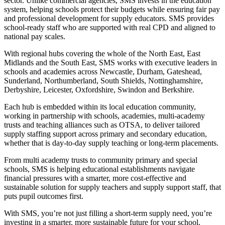
sector. Unlike commercial agencies, SMS invests in the education
system, helping schools protect their budgets while ensuring fair pay
and professional development for supply educators. SMS provides
school-ready staff who are supported with real CPD and aligned to
national pay scales.
With regional hubs covering the whole of the North East, East
Midlands and the South East, SMS works with executive leaders in
schools and academies across Newcastle, Durham, Gateshead,
Sunderland, Northumberland, South Shields, Nottinghamshire,
Derbyshire, Leicester, Oxfordshire, Swindon and Berkshire.
Each hub is embedded within its local education community,
working in partnership with schools, academies, multi-academy
trusts and teaching alliances such as OTSA, to deliver tailored
supply staffing support across primary and secondary education,
whether that is day-to-day supply teaching or long-term placements.
From multi academy trusts to community primary and special
schools, SMS is helping educational establishments navigate
financial pressures with a smarter, more cost-effective and
sustainable solution for supply teachers and supply support staff, that
puts pupil outcomes first.
With SMS, you’re not just filling a short-term supply need, you’re
investing in a smarter, more sustainable future for your school.