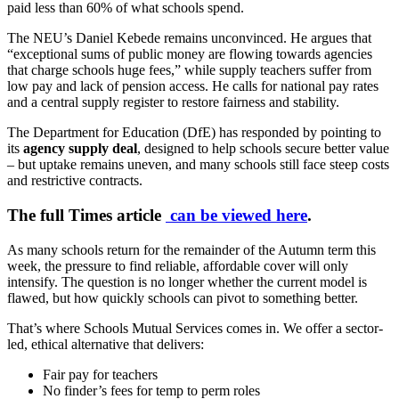
paid less than 60% of what schools spend.
The NEU’s Daniel Kebede remains unconvinced. He argues that
“exceptional sums of public money are flowing towards agencies
that charge schools huge fees,” while supply teachers suffer from
low pay and lack of pension access. He calls for national pay rates
and a central supply register to restore fairness and stability.
The Department for Education (DfE) has responded by pointing to
its
agency supply deal
, designed to help schools secure better value
– but uptake remains uneven, and many schools still face steep costs
and restrictive contracts.
The full Times article
can be viewed here
.
As many schools return for the remainder of the Autumn term this
week, the pressure to find reliable, affordable cover will only
intensify. The question is no longer whether the current model is
flawed, but how quickly schools can pivot to something better.
That’s where Schools Mutual Services comes in. We offer a sector-
led, ethical alternative that delivers:
Fair pay for teachers
No finder’s fees for temp to perm roles