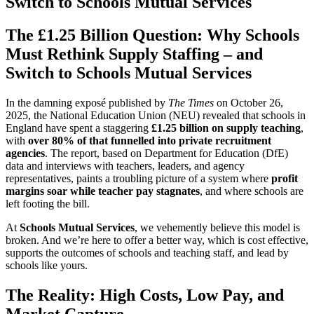
Switch to Schools Mutual Services
The £1.25 Billion Question: Why Schools
Must Rethink Supply Staffing – and
Switch to Schools Mutual Services
In the damning exposé published by
The Times
on October 26,
2025, the National Education Union (NEU) revealed that schools in
England have spent a staggering
£1.25 billion on supply teaching
,
with
over 80% of that funnelled into private recruitment
agencies
. The report, based on Department for Education (DfE)
data and interviews with teachers, leaders, and agency
representatives, paints a troubling picture of a system where
profit
margins soar while teacher pay stagnates
, and where schools are
left footing the bill.
At
Schools Mutual Services
, we vehemently believe this model is
broken. And we’re here to offer a better way, which is cost effective,
supports the outcomes of schools and teaching staff, and lead by
schools like yours.
The Reality: High Costs, Low Pay, and
Market Capture