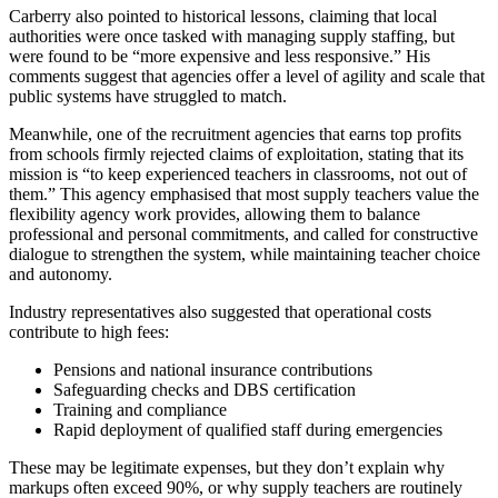
Carberry also pointed to historical lessons, claiming that local
authorities were once tasked with managing supply staffing, but
were found to be “more expensive and less responsive.” His
comments suggest that agencies offer a level of agility and scale that
public systems have struggled to match.
Meanwhile, one of the recruitment agencies that earns top profits
from schools firmly rejected claims of exploitation, stating that its
mission is “to keep experienced teachers in classrooms, not out of
them.” This agency emphasised that most supply teachers value the
flexibility agency work provides, allowing them to balance
professional and personal commitments, and called for constructive
dialogue to strengthen the system, while maintaining teacher choice
and autonomy.
Industry representatives also suggested that operational costs
contribute to high fees:
Pensions and national insurance contributions
Safeguarding checks and DBS certification
Training and compliance
Rapid deployment of qualified staff during emergencies
These may be legitimate expenses, but they don’t explain why
markups often exceed 90%, or why supply teachers are routinely