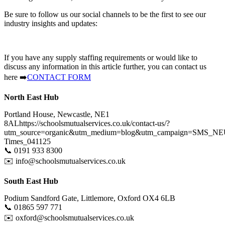
Be sure to follow us our social channels to be the first to see our
industry insights and updates:
If you have any supply staffing requirements or would like to
discuss any information in this article further, you can contact us
here
➡️
CONTACT FORM
North East Hub
Portland House, Newcastle, NE1
8ALhttps://schoolsmutualservices.co.uk/contact-us/?
utm_source=organic&utm_medium=blog&utm_campaign=SMS_NE
Times_041125
📞
0191 933 8300
✉️
info@schoolsmutualservices.co.uk
South East Hub
Podium Sandford Gate, Littlemore, Oxford OX4 6LB
📞
01865 597 771
✉️
oxford@schoolsmutualservices.co.uk