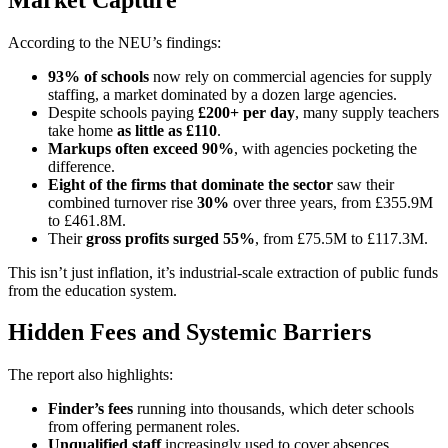
According to the NEU’s findings:
93% of schools
now rely on commercial agencies for supply
staffing, a market dominated by a dozen large agencies.
Despite schools paying
£200+ per day
, many supply teachers
take home
as little as £110
.
Markups often exceed 90%
, with agencies pocketing the
difference.
Eight of the firms that dominate the sector
saw their
combined turnover rise
30%
over three years, from £355.9M
to £461.8M.
Their
gross profits surged 55%
, from £75.5M to £117.3M.
This isn’t just inflation, it’s industrial-scale extraction of public funds
from the education system.
Hidden Fees and Systemic Barriers
The report also highlights:
Finder’s fees
running into thousands, which deter schools
from offering permanent roles.
Unqualified staff
increasingly used to cover absences,