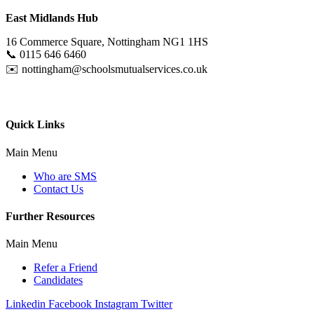
East Midlands Hub
16 Commerce Square, Nottingham NG1 1HS
📞
0115 646 6460
✉️
nottingham@schoolsmutualservices.co.uk
Quick Links
Main Menu
Who are SMS
Contact Us
Further Resources
Main Menu
Refer a Friend
Candidates
Linkedin
Facebook
Instagram
Twitter