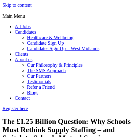
Skip to content
Main Menu
All Jobs
Candidates
Healthcare & Wellbeing
Candidate Sign Up
Candidates Sign Up – West Midlands
Clients
About us
Our Philosophy & Principles
The SMS Approach
Our Partners
Testimonials
Refer a Friend
Blogs
Contact
Register here
The £1.25 Billion Question: Why Schools
Must Rethink Supply Staffing – and