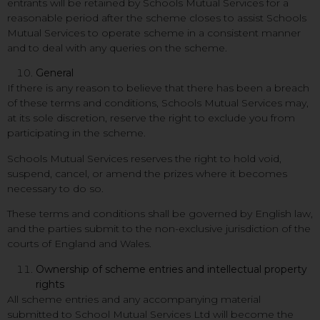
entrants will be retained by Schools Mutual Services for a
reasonable period after the scheme closes to assist Schools
Mutual Services to operate scheme in a consistent manner
and to deal with any queries on the scheme.
General
If there is any reason to believe that there has been a breach
of these terms and conditions, Schools Mutual Services may,
at its sole discretion, reserve the right to exclude you from
participating in the scheme.
Schools Mutual Services reserves the right to hold void,
suspend, cancel, or amend the prizes where it becomes
necessary to do so.
These terms and conditions shall be governed by English law,
and the parties submit to the non-exclusive jurisdiction of the
courts of England and Wales.
Ownership of scheme entries and intellectual property
rights
All scheme entries and any accompanying material
submitted to School Mutual Services Ltd will become the