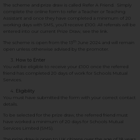
The scheme and prize draw is called Refer A Friend. Simply
complete the online form to refer a Teacher or Teaching
Assistant and once they have completed a minimum of 20
working days with SMS, you’ll receive £100. All referrals will be
entered into our current Prize Draw, see the link.
th
The scheme is open from the 13
June 2024 and will remain
open unless otherwise advised by the promoter.
How to Enter
You will be eligible to receive your £100 once the referred
friend has completed 20 days of work for Schools Mutual
Services.
Eligibility
You must have submitted the form with your correct contact
details.
To be selected for the prize draw, the referred friend must
have worked a minimum of 20 days for Schools Mutual
Services Limited (SMS).
The prize draw is open to UK citizens over the age of 18 years