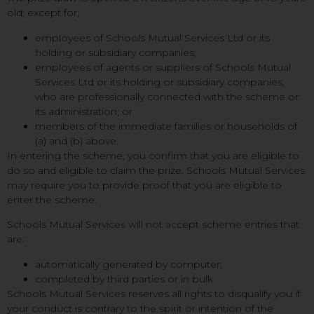
old; except for;
employees of Schools Mutual Services Ltd or its
holding or subsidiary companies;
employees of agents or suppliers of Schools Mutual
Services Ltd or its holding or subsidiary companies,
who are professionally connected with the scheme or
its administration; or
members of the immediate families or households of
(a) and (b) above.
In entering the scheme, you confirm that you are eligible to
do so and eligible to claim the prize. Schools Mutual Services
may require you to provide proof that you are eligible to
enter the scheme.
Schools Mutual Services will not accept scheme entries that
are:
automatically generated by computer;
completed by third parties or in bulk
Schools Mutual Services reserves all rights to disqualify you if
your conduct is contrary to the spirit or intention of the