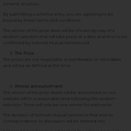
scheme structure.
By submitting a scheme entry, you are agreeing to be
bound by these terms and conditions.
The winner of the prize draw will be chosen by way of a
random selection that will take place at a date and time to be
confirmed by Schools Mutual Services Ltd.
The Prize
The prizes are not negotiable or transferable or refundable
and will be as defined at the time.
Winner announcement
The winner of the prize draws will be announced on our
website within a reasonable time following the random
selection. There will only be one winner for each prize.
The decision of Schools Mutual Services is final and no
correspondence or discussion will be entered into.