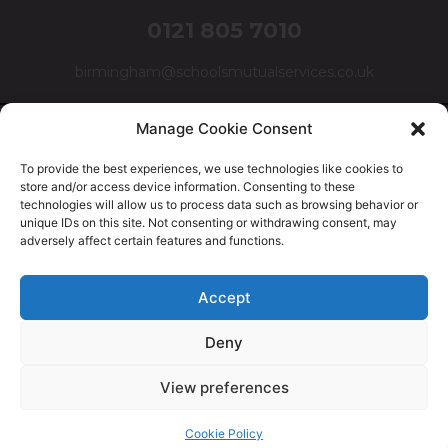
0121 805 7010
birmingham@schoolsmutualservices.co.uk
Manage Cookie Consent
To provide the best experiences, we use technologies like cookies to
store and/or access device information. Consenting to these
technologies will allow us to process data such as browsing behavior or
unique IDs on this site. Not consenting or withdrawing consent, may
adversely affect certain features and functions.
© Schools Mutual Services 2025 |
Cookie Policy
|
Privacy
Accept
Policy
|
Complaints Policy
Deny
Safer Recruitment Policy
|
Safeguarding Policy
|
Equality,
Diversity & Inclusion Policy
View preferences
Cookie Policy