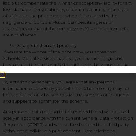
liable to compensate the winner or accept any liability for any
loss, damage, personal injury, or death occurring as a result
of taking up the prize except where it is caused by the
negligence of Schools Mutual Services, its agents or
distributors or that of their employees. Your statutory rights
are not affected.
Data protection and publicity
If you are the winner of the prize draw, you agree that
Schools Mutual Services may use your name, image and
town or county of residence to announce the winner of the
prize draw.
By entering the scheme, you agree that any personal
information provided by you with the scheme entry may be
held and used only by Schools Mutual Services or its agents
and suppliers to administer the scheme.
Any personal data relating to the referred friend will be used
solely in accordance with the current General Data Protection
Regulation (GDPR) and will not be disclosed to a third party
without the individual’s prior consent. Data relating to