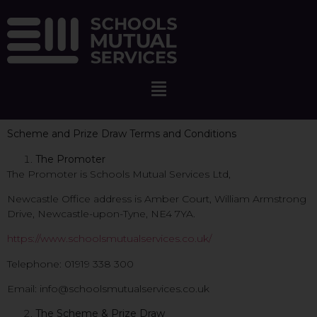
Scheme and Prize Draw Terms and Conditions
The Promoter
The Promoter is Schools Mutual Services Ltd,
Newcastle Office address is Amber Court, William Armstrong
Drive, Newcastle-upon-Tyne, NE4 7YA.
https://www.schoolsmutualservices.co.uk/
Telephone: 01919 338 300
Email: info@schoolsmutualservices.co.uk
The Scheme & Prize Draw