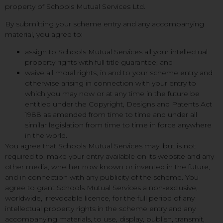
property of Schools Mutual Services Ltd.
By submitting your scheme entry and any accompanying
material, you agree to:
assign to Schools Mutual Services all your intellectual
property rights with full title guarantee; and
waive all moral rights, in and to your scheme entry and
otherwise arising in connection with your entry to
which you may now or at any time in the future be
entitled under the Copyright, Designs and Patents Act
1988 as amended from time to time and under all
similar legislation from time to time in force anywhere
in the world.
You agree that Schools Mutual Services may, but is not
required to, make your entry available on its website and any
other media, whether now known or invented in the future,
and in connection with any publicity of the scheme. You
agree to grant Schools Mutual Services a non-exclusive,
worldwide, irrevocable licence, for the full period of any
intellectual property rights in the scheme entry and any
accompanying materials, to use, display, publish, transmit,