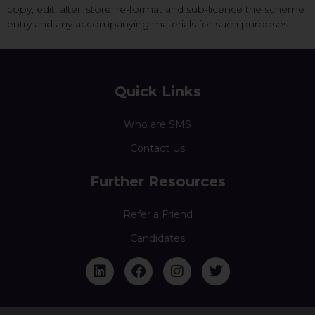
copy, edit, alter, store, re-format and sub-licence the scheme
entry and any accompanying materials for such purposes.
Quick Links
Who are SMS
Contact Us
Further Resources
Refer a Friend
Candidates