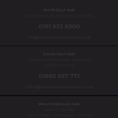
North East Hub
Portland House, Newcastle, NE1 8AL
0191 933 8300
info@schoolsmutualservices.co.uk
South East Hub
Podium Sandford Gate, Littlemore
Oxford OX4 6LB
01865 597 771
oxford@schoolsmutualservices.co.uk
West Midlands Hub
Suite 27, Gilbanks,
Five St Philips, Birmingham, B3 2PW