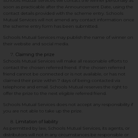
Schools Mutual Services will contact the winner personally as
soon as practicable after the Announcement Date, using the
contact details provided with the scheme entry. Schools
Mutual Services will not amend any contact information once
the scheme entry form has been submitted.
Schools Mutual Services may publish the name of winner on
their website and social media.
Claiming the prize
Schools Mutual Services will make all reasonable efforts to
contact the chosen referred friend. If the chosen referred
friend cannot be connected or is not available, or has not
claimed their prize within 7 days of being contacted via
telephone and email. Schools Mutual reserves the right to
offer the prize to the next eligible referred friend.
Schools Mutual Services does not accept any responsibility if
you are not able to take up the prize.
Limitation of liability
As permitted by law, Schools Mutual Services, its agents, or
distributors will not in any circumstances be responsible or