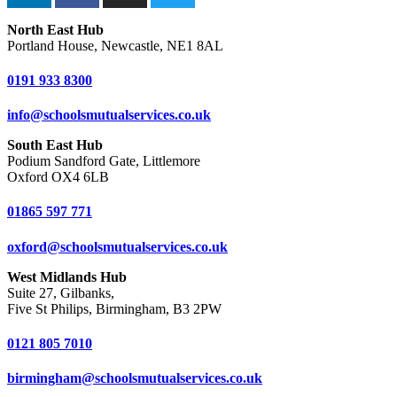
North East Hub
Portland House, Newcastle, NE1 8AL
0191 933 8300
info@schoolsmutualservices.co.uk
South East Hub
Podium Sandford Gate, Littlemore
Oxford OX4 6LB
01865 597 771
oxford@schoolsmutualservices.co.uk
West Midlands Hub
Suite 27, Gilbanks,
Five St Philips, Birmingham, B3 2PW
0121 805 7010
birmingham@schoolsmutualservices.co.uk