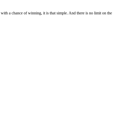
ith a chance of winning, it is that simple. And there is no limit on th