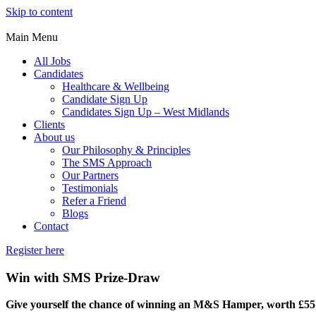
Skip to content
Main Menu
All Jobs
Candidates
Healthcare & Wellbeing
Candidate Sign Up
Candidates Sign Up – West Midlands
Clients
About us
Our Philosophy & Principles
The SMS Approach
Our Partners
Testimonials
Refer a Friend
Blogs
Contact
Register here
Win with SMS Prize-Draw
Give yourself the chance of winning an M&S Hamper, worth £55 