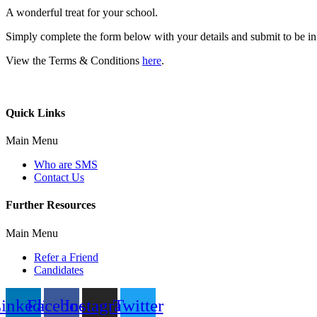
A wonderful treat for your school.
Simply complete the form below with your details and submit to be in w
View the Terms & Conditions
here
.
Quick Links
Main Menu
Who are SMS
Contact Us
Further Resources
Main Menu
Refer a Friend
Candidates
inkedin
Facebook
Instagram
Twitter