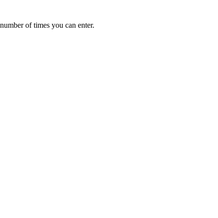
e number of times you can enter.