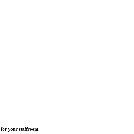
for your staffroom.