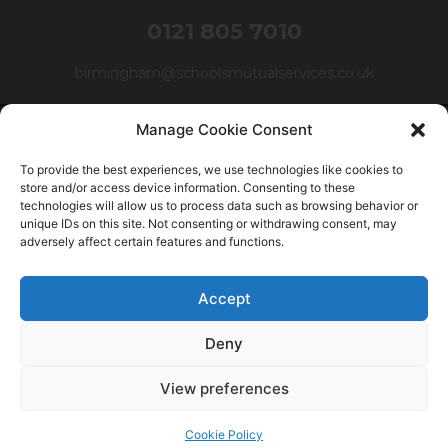
0121 805 7010
birmingham@schoolsmutualservices.co.uk
Manage Cookie Consent
To provide the best experiences, we use technologies like cookies to
store and/or access device information. Consenting to these
technologies will allow us to process data such as browsing behavior or
unique IDs on this site. Not consenting or withdrawing consent, may
adversely affect certain features and functions.
© Schools Mutual Services 2025 |
Cookie Policy
|
Privacy
Accept
Policy
|
Complaints Policy
Deny
Safer Recruitment Policy
|
Safeguarding Policy
|
Equality,
Diversity & Inclusion Policy
View preferences
Cookie Policy