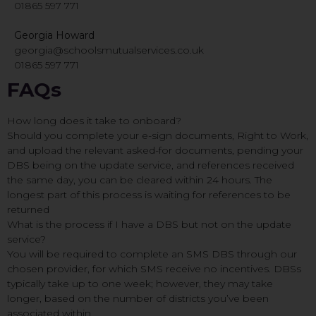
01865 597 771
Georgia Howard
georgia@schoolsmutualservices.co.uk
01865 597 771
FAQs
How long does it take to onboard?
Should you complete your e-sign documents, Right to Work,
and upload the relevant asked-for documents, pending your
DBS being on the update service, and references received
the same day, you can be cleared within 24 hours. The
longest part of this process is waiting for references to be
returned
What is the process if I have a DBS but not on the update
service?
You will be required to complete an SMS DBS through our
chosen provider, for which SMS receive no incentives. DBSs
typically take up to one week; however, they may take
longer, based on the number of districts you’ve been
associated within