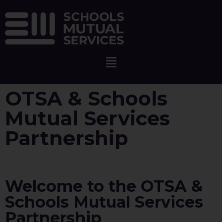
OTSA & Schools
Mutual Services
Partnership
Welcome to the OTSA &
Schools Mutual Services
Partnership