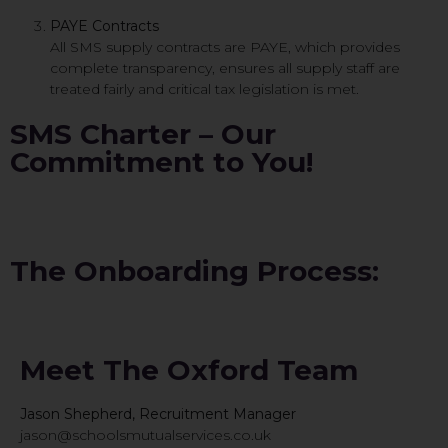
PAYE Contracts
All SMS supply contracts are PAYE, which provides
complete transparency, ensures all supply staff are
treated fairly and critical tax legislation is met.
SMS Charter – Our
Commitment to You!
The Onboarding Process:
Meet The Oxford Team
Jason Shepherd, Recruitment Manager
jason@schoolsmutualservices.co.uk