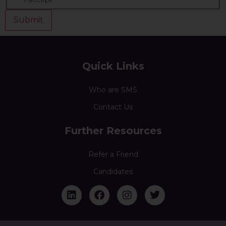
Quick Links
Who are SMS
Contact Us
Further Resources
Refer a Friend
Candidates