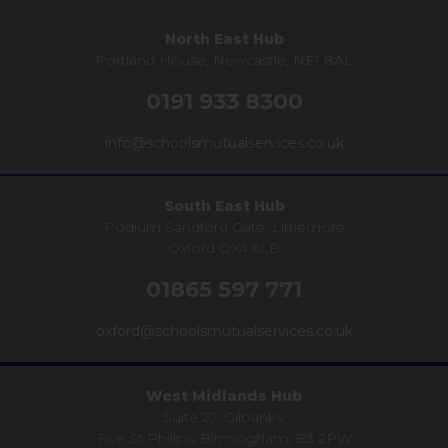
North East Hub
Portland House, Newcastle, NE1 8AL
0191 933 8300
info@schoolsmutualservices.co.uk
South East Hub
Podium Sandford Gate, Littlemore
Oxford OX4 6LB
01865 597 771
oxford@schoolsmutualservices.co.uk
West Midlands Hub
Suite 27, Gilbanks,
Five St Philips, Birmingham, B3 2PW