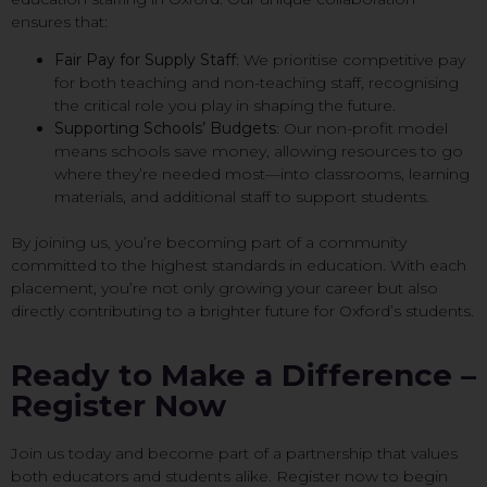
ensures that:
Fair Pay for Supply Staff
: We prioritise competitive pay
for both teaching and non-teaching staff, recognising
the critical role you play in shaping the future.
Supporting Schools’ Budgets
: Our non-profit model
means schools save money, allowing resources to go
where they’re needed most—into classrooms, learning
materials, and additional staff to support students.
By joining us, you’re becoming part of a community
committed to the highest standards in education. With each
placement, you’re not only growing your career but also
directly contributing to a brighter future for Oxford’s students.
Ready to Make a Difference –
Register Now
Join us today and become part of a partnership that values
both educators and students alike. Register now to begin