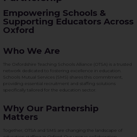
Empowering Schools &
Supporting Educators Across
Oxford
Who We Are
The Oxfordshire Teaching Schools Alliance (OTSA) is a trusted
network dedicated to fostering excellence in education.
Schools Mutual Services (SMS) shares this commitment,
providing essential recruitment and staffing solutions
specifically tailored for the education sector.
Why Our Partnership
Matters
Together, OTSA and SMS are changing the landscape of
education staffing in Oxford. Our unique collaboration