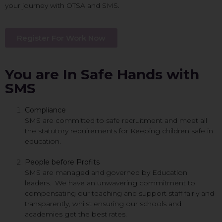
your journey with OTSA and SMS.
Register For Work Now
You are In Safe Hands with
SMS
Compliance
SMS are committed to safe recruitment and meet all
the statutory requirements for Keeping children safe in
education.
People before Profits
SMS are managed and governed by Education
leaders. We have an unwavering commitment to
compensating our teaching and support staff fairly and
transparently, whilst ensuring our schools and
academies get the best rates.