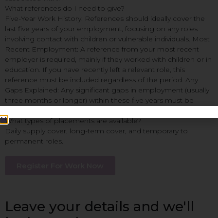
What references do I need to give?
Five-Year Work History: References should ideally cover the
last five years of your employment, focusing on any roles
involving contact with children or vulnerable individuals. Most
Recent Employment: A reference from your most recent
employer is required, mainly if they worked with children or in
education. If you have recently left a relevant role, this
reference must be included regardless of the period. Any
Gaps Explained: Any significant gaps in employment (usually
three months or longer) within these five years must be
accounted for.
What types of placements are available?
Daily supply cover, long-term cover, and temporary to
permanent roles.
Register For Work Now
Leave your details and we'll