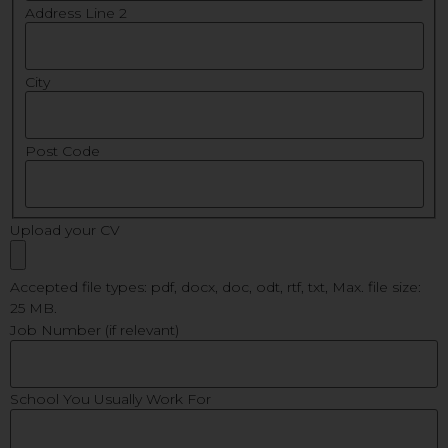
Address Line 2
City
Post Code
Upload your CV
Accepted file types: pdf, docx, doc, odt, rtf, txt, Max. file size:
25 MB.
Job Number (if relevant)
School You Usually Work For