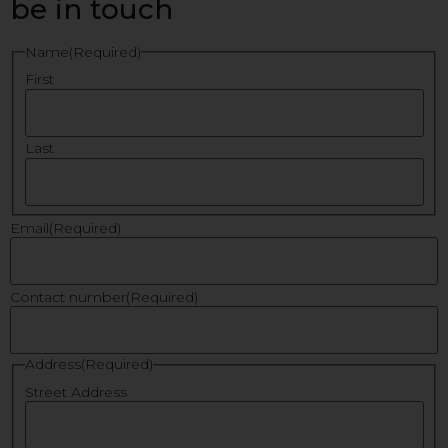
be in touch
Name
(Required)
First
Last
Email
(Required)
Contact number
(Required)
Address
(Required)
Street Address