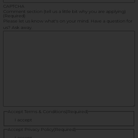
CAPTCHA
Comment section (tell us a little bit why you are applying)
(Required)
Please let us know what's on your mind. Have a question for
us? Ask away.
Accept Terms & Conditions
(Required)
I accept
Accept Privacy Policy
(Required)
I accept