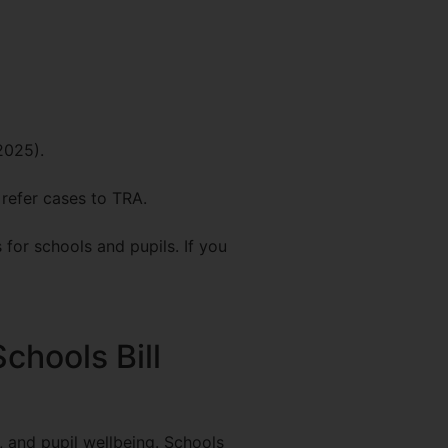
2025).
 refer cases to TRA.
for schools and pupils. If you
chools Bill
, and pupil wellbeing. Schools