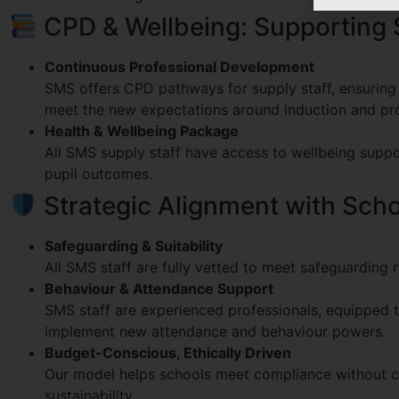
CPD & Wellbeing: Supporting 
Continuous Professional Development
SMS offers CPD pathways for supply staff, ensuring o
meet the new expectations around induction and pro
Health & Wellbeing Package
All SMS supply staff have access to wellbeing suppo
pupil outcomes.
Strategic Alignment with School
Safeguarding & Suitability
All SMS staff are fully vetted to meet safeguarding 
Behaviour & Attendance Support
SMS staff are experienced professionals, equipped t
implement new attendance and behaviour powers.
Budget-Conscious, Ethically Driven
Our model helps schools meet compliance without c
sustainability.