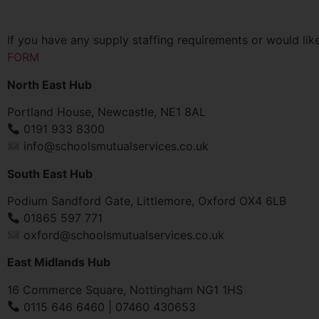
If you have any supply staffing requirements or would like
FORM
North East Hub
Portland House, Newcastle, NE1 8AL
0191 933 8300
info@schoolsmutualservices.co.uk
South East Hub
Podium Sandford Gate, Littlemore, Oxford OX4 6LB
01865 597 771
oxford@schoolsmutualservices.co.uk
East Midlands Hub
16 Commerce Square, Nottingham NG1 1HS
0115 646 6460 | 07460 430653