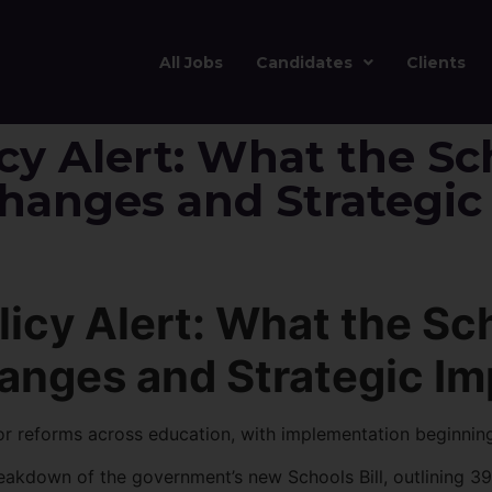
All Jobs
Candidates
Clients
cy Alert: What the Sch
Changes and Strategic
icy Alert: What the Sch
anges and Strategic Im
jor reforms across education, with implementation beginnin
kdown of the government’s new Schools Bill, outlining 39