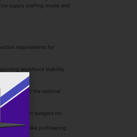
ctive supply staffing model and
duction requirements for
pporting workforce stability
ies to follow the national
eeing up school budgets for
cation – unlike profiteering