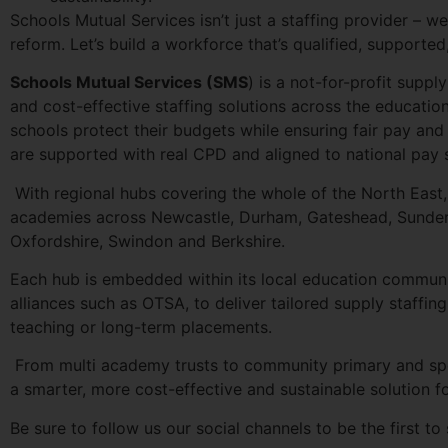
Schools Mutual Services isn’t just a staffing provider – 
reform. Let’s build a workforce that’s qualified, supported
Schools Mutual Services (SMS
) is a not-for-profit supp
and cost-effective staffing solutions across the educatio
schools protect their budgets while ensuring fair pay an
are supported with real CPD and aligned to national pay 
With regional hubs covering the whole of the North East
academies across Newcastle, Durham, Gateshead, Sunderla
Oxfordshire, Swindon and Berkshire.
Each hub is embedded within its local education communi
alliances such as OTSA, to deliver tailored supply staff
teaching or long-term placements.
From multi academy trusts to community primary and spec
a smarter, more cost-effective and sustainable solution fo
Be sure to follow us our social channels to be the first to