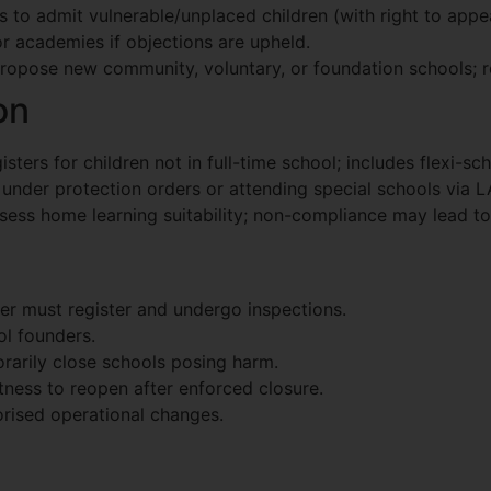
s to admit vulnerable/unplaced children (with right to appea
r academies if objections are upheld.
propose new community, voluntary, or foundation schools; re
on
sters for children not in full-time school; includes flexi-sc
n under protection orders or attending special schools via L
sess home learning suitability; non-compliance may lead to
der must register and undergo inspections.
ol founders.
rarily close schools posing harm.
itness to reopen after enforced closure.
rised operational changes.