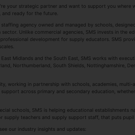
we’re your strategic partner and want to support you where w
, and ready for the future.
ly staffing agency owned and managed by schools, designed t
n sector. Unlike commercial agencies, SMS invests in the e
d professional development for supply educators. SMS prov
scales.
, East Midlands and the South East, SMS works with executi
nd, Northumberland, South Shields, Nottinghamshire, Derb
ty, working in partnership with schools, academies, multi
ing support across primary and secondary education, whether
ial schools, SMS is helping educational establishments nav
r supply teachers and supply support staff, that puts pupil
 see our industry insights and updates: