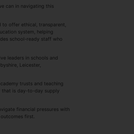
e can in navigating this
o offer ethical, transparent,
ducation system, helping
ides school-ready staff who
ve leaders in schools and
yshire, Leicester,
-academy trusts and teaching
 that is day-to-day supply
igate financial pressures with
 outcomes first.