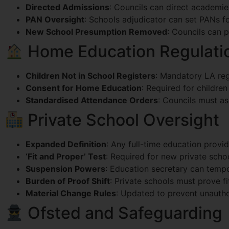
Directed Admissions
: Councils can direct academie
PAN Oversight
: Schools adjudicator can set PANs fo
New School Presumption Removed
: Councils can 
Home Education Regulati
Children Not in School Registers
: Mandatory LA regi
Consent for Home Education
: Required for childre
Standardised Attendance Orders
: Councils must as
Private School Oversight
Expanded Definition
: Any full-time education provi
‘Fit and Proper’ Test
: Required for new private scho
Suspension Powers
: Education secretary can tempo
Burden of Proof Shift
: Private schools must prove f
Material Change Rules
: Updated to prevent unautho
Ofsted and Safeguarding