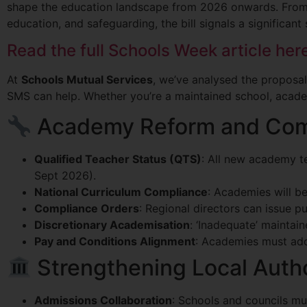
shape the education landscape from 2026 onwards. From
education, and safeguarding, the bill signals a significan
Read the full Schools Week article her
At
Schools Mutual Services
, we’ve analysed the proposal
SMS can help. Whether you’re a maintained school, academy
Academy Reform and Com
Qualified Teacher Status (QTS)
: All new academy t
Sept 2026).
National Curriculum Compliance
: Academies will be
Compliance Orders
: Regional directors can issue p
Discretionary Academisation
: ‘Inadequate’ mainta
Pay and Conditions Alignment
: Academies must ado
Strengthening Local Auth
Admissions Collaboration
: Schools and councils mu