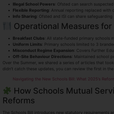
Illegal School Powers
: Ofsted can search suspected 
Flexible Reporting
: Annual reporting replaced with 
Info Sharing
: Ofsted and ISI can share safeguarding 
Operational Measures for
Breakfast Clubs
: All state-funded primary schools m
Uniform Limits
: Primary schools limited to 3 brand
Misconduct Regime Expansion
: Covers Further Edu
Off-Site Behaviour Directions
: Maintained school p
Over the Summer, we shared a series of articles that took
didn’t catch these updates, you can review the first in th
Navigating the New Schools Bill: What 2025’s Refor
How Schools Mutual Servic
Reforms
The Schools Bill introduces new statutory requirements a