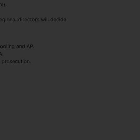
l).
gional directors will decide.
hooling and AP.
A.
 prosecution.