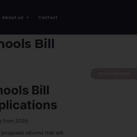
About us
Contact
ools Bill
REGISTER HERE
ools Bill
plications
g from 2026.
 proposed reforms that will