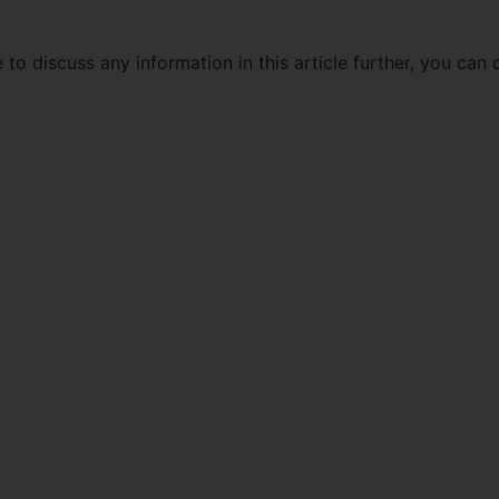
 to discuss any information in this article further, you can