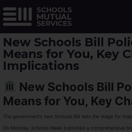
New Schools Bill Poli
Means for You, Key 
Implications
New Schools Bill Pol
Means for You, Key Ch
The government’s new Schools Bill sets the stage for ma
On Monday,
Schools Week
published a comprehensive brea