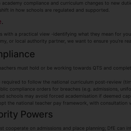
 academy compliance and curriculum changes to new duti
t shift in how schools are regulated and supported.
e
.
s with a practical view -identifying what they mean for you
, or local authority partner, we want to ensure you’re read
pliance
eachers must hold or be working towards QTS and complete
 required to follow the national curriculum post-review (tim
ublic compliance orders for breaches (e.g. admissions, unif
ined schools may avoid forced academisation if deemed ca
pt the national teacher pay framework, with consultation 
ority Powers
st cooperate on admissions and place planning; DfE can in