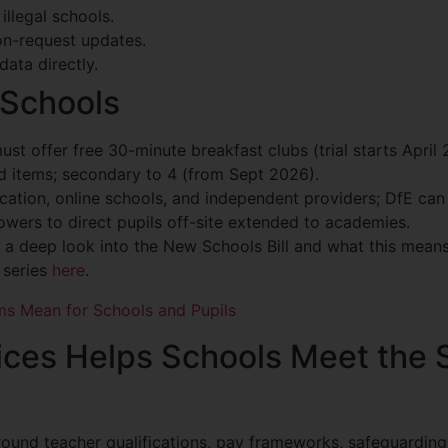
illegal schools.
on-request updates.
data directly.
 Schools
ust offer free 30-minute breakfast clubs (trial starts April 
ed items; secondary to 4 (from Sept 2026).
cation, online schools, and independent providers; DfE can
owers to direct pupils off-site extended to academies.
 a deep look into the New Schools Bill and what this means 
e series
here
.
ms Mean for Schools and Pupils
es Helps Schools Meet the S
round teacher qualifications, pay frameworks, safeguarding