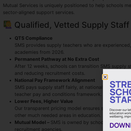
Mutual Services is uniquely positioned to help schools me
sector-aligned support services.
Qualified, Vetted Supply Staff
QTS Compliance
SMS provides supply teachers who are experienced, q
academies from 2026.
Permanent Pathway at No Extra Cost
After 12 weeks, schools can transition SMS supply st
and reducing recruitment costs.
National Pay Framework Alignment
SMS pays supply staff fairly, at national pay rates,
teacher pay and conditions framework.
Lower Fees, Higher Value
Our transparent pricing model ensures schools pay si
other much needed areas in education.
Mutual Model –
SMS is owned by schools and run by 
recruitment agencies.