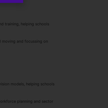
d training, helping schools
ol moving and focussing on
vision models, helping schools
orkforce planning and sector