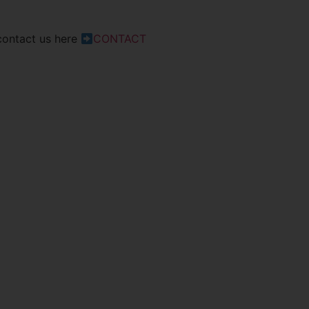
 contact us here
CONTACT