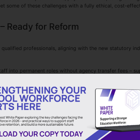
et some of these challenges with a fully ethical, cost-effe
 – Ready for Reform
ualified professionals, aligning with the new statutory in
aff into permanent roles without agency transfer fees – su
 helping schools comply with the new requirement for academ
gnificantly less than traditional agencies (up to 40%) – fr
schools. Which means every £ spent with us remains in Edu