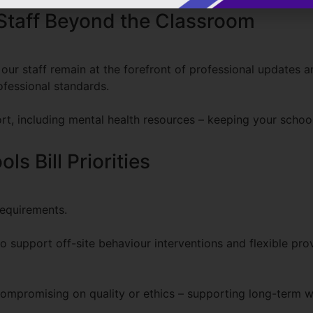
Staff Beyond the Classroom
ur staff remain at the forefront of professional updates an
fessional standards.
rt, including mental health resources – keeping your scho
s Bill Priorities
requirements.
o support off-site behaviour interventions and flexible pro
ompromising on quality or ethics – supporting long-term w