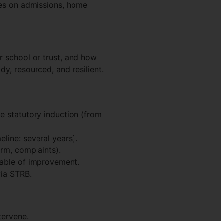
es on admissions, home
r school or trust, and how
y, resourced, and resilient.
 statutory induction (from
eline: several years).
orm, complaints).
pable of improvement.
via STRB.
tervene.