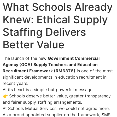
What Schools Already
Knew: Ethical Supply
Staffing Delivers
Better Value
The launch of the new
Government Commercial
Agency (GCA) Supply Teachers and Education
Recruitment Framework (RM6376)
is one of the most
significant developments in education recruitment in
recent years.
At its heart is a simple but powerful message:
👉 Schools deserve better value, greater transparency,
and fairer supply staffing arrangements.
At Schools Mutual Services, we could not agree more.
As a proud appointed supplier on the framework, SMS