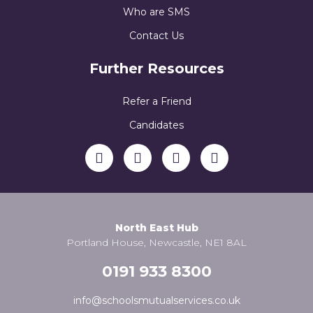
Who are SMS
Contact Us
Further Resources
Refer a Friend
Candidates
North East Hub
Portland House, Newcastle, NE1 8AL
0191 933 8300
info@schoolsmutualservices.co.uk