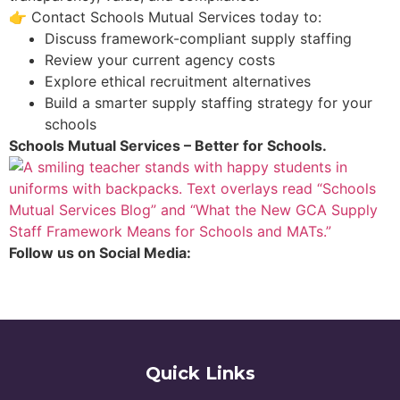
👉 Contact Schools Mutual Services today to:
Discuss framework-compliant supply staffing
Review your current agency costs
Explore ethical recruitment alternatives
Build a smarter supply staffing strategy for your
schools
Schools Mutual Services – Better for Schools.
Follow us on Social Media:
Quick Links