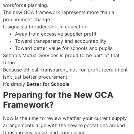
workforce planning.
The new GCA framework represents more than a
procurement change.
It signals a broader shift in education:
Away from excessive supplier profit
Toward transparency and accountability
Toward better value for schools and pupils
Schools Mutual Services is proud to be part of that
future.
Because ethical, transparent, not-for-profit recruitment
isn’t just better procurement.
It’s simply
Better for Schools
.
Preparing for the New GCA
Framework?
Now is the time to review whether your current supply
arrangements align with the new expectations around
transparency, value, and compliance.