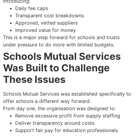
introducing:
Daily fee caps
Transparent cost breakdowns
Approved, vetted suppliers
Improved value for money
This is a major step forward for schools and trusts
under pressure to do more with limited budgets.
Schools Mutual Services
Was Built to Challenge
These Issues
Schools Mutual Services was established specifically to
offer schools a different way forward.
From day one, the organisation was designed to:
Remove excessive profit from supply staffing
Deliver transparency around costs
Support fair pay for education professionals