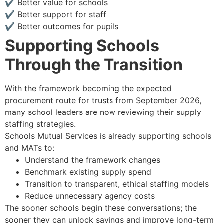
✔ Better value for schools
✔ Better support for staff
✔ Better outcomes for pupils
Supporting Schools
Through the Transition
With the framework becoming the expected
procurement route for trusts from September 2026,
many school leaders are now reviewing their supply
staffing strategies.
Schools Mutual Services is already supporting schools
and MATs to:
Understand the framework changes
Benchmark existing supply spend
Transition to transparent, ethical staffing models
Reduce unnecessary agency costs
The sooner schools begin these conversations; the
sooner they can unlock savings and improve long-term