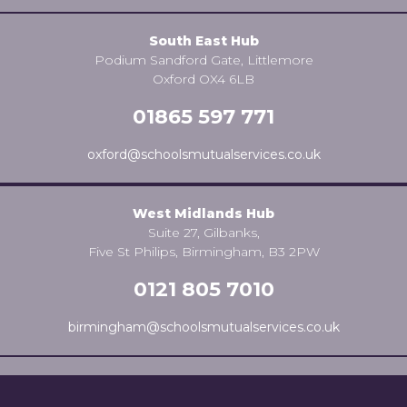
South East Hub
Podium Sandford Gate, Littlemore
Oxford OX4 6LB
01865 597 771
oxford@schoolsmutualservices.co.uk
West Midlands Hub
Suite 27, Gilbanks,
Five St Philips, Birmingham, B3 2PW
0121 805 7010
birmingham@schoolsmutualservices.co.uk