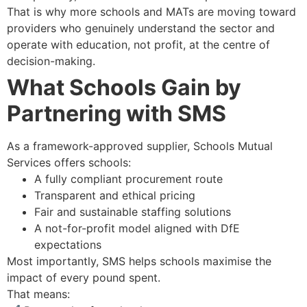
That is why more schools and MATs are moving toward
providers who genuinely understand the sector and
operate with education, not profit, at the centre of
decision-making.
What Schools Gain by
Partnering with SMS
As a framework-approved supplier, Schools Mutual
Services offers schools:
A fully compliant procurement route
Transparent and ethical pricing
Fair and sustainable staffing solutions
A not-for-profit model aligned with DfE
expectations
Most importantly, SMS helps schools maximise the
impact of every pound spent.
That means: