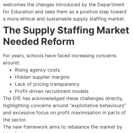
welcomes the changes introduced by the Department
for Education and sees them as a positive step toward
a more ethical and sustainable supply staffing market.
The Supply Staffing Market
Needed Reform
For years, schools have faced increasing concerns
around:
Rising agency costs
Hidden supplier margins
Lack of pricing transparency
Profit-driven recruitment models
The DfE has acknowledged these challenges directly,
highlighting concerns around “exploitative behaviours”
and excessive focus on profit maximisation in parts of
the sector.
The new framework aims to rebalance the market by