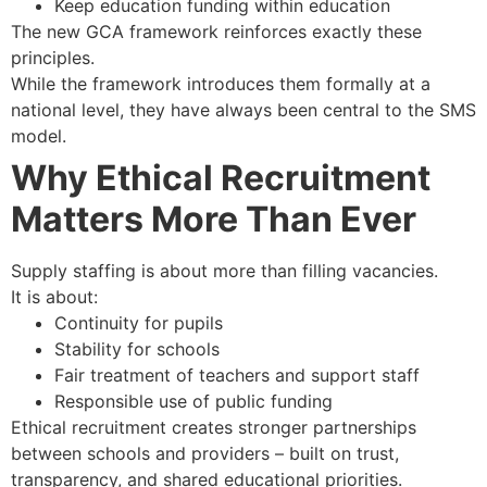
Keep education funding within education
The new GCA framework reinforces exactly these
principles.
While the framework introduces them formally at a
national level, they have always been central to the SMS
model.
Why Ethical Recruitment
Matters More Than Ever
Supply staffing is about more than filling vacancies.
It is about:
Continuity for pupils
Stability for schools
Fair treatment of teachers and support staff
Responsible use of public funding
Ethical recruitment creates stronger partnerships
between schools and providers – built on trust,
transparency, and shared educational priorities.