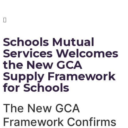
Schools Mutual
Services Welcomes
the New GCA
Supply Framework
for Schools
The New GCA
Framework Confirms