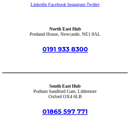
Linkedin
Facebook
Instagram
Twitter
North East Hub
Portland House, Newcastle, NE1 8AL
0191 933 8300
info@schoolsmutualservices.co.uk
South East Hub
Podium Sandford Gate, Littlemore
Oxford OX4 6LB
01865 597 771
oxford@schoolsmutualservices.co.uk