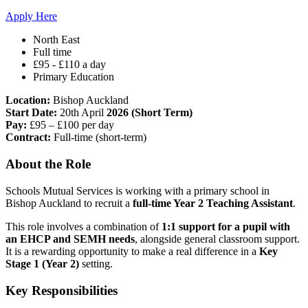
Apply Here
North East
Full time
£95 - £110 a day
Primary Education
Location:
Bishop Auckland
Start Date:
20th April
2026 (Short Term)
Pay:
£95 – £100 per day
Contract:
Full-time (short-term)
About the Role
Schools Mutual Services is working with a primary school in
Bishop Auckland to recruit a
full-time Year 2 Teaching Assistant
.
This role involves a combination of
1:1 support for a pupil with
an EHCP and SEMH needs
, alongside general classroom support.
It is a rewarding opportunity to make a real difference in a
Key
Stage 1 (Year 2)
setting.
Key Responsibilities