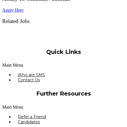
Apply Here
Related Jobs
Quick Links
Main Menu
Who are SMS
Contact Us
Further Resources
Main Menu
Refer a Friend
Candidates