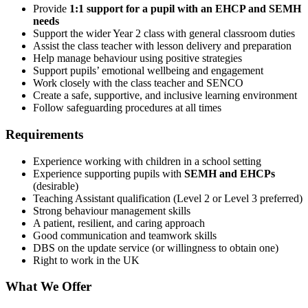
Provide
1:1 support for a pupil with an EHCP and SEMH
needs
Support the wider Year 2 class with general classroom duties
Assist the class teacher with lesson delivery and preparation
Help manage behaviour using positive strategies
Support pupils’ emotional wellbeing and engagement
Work closely with the class teacher and SENCO
Create a safe, supportive, and inclusive learning environment
Follow safeguarding procedures at all times
Requirements
Experience working with children in a school setting
Experience supporting pupils with
SEMH and EHCPs
(desirable)
Teaching Assistant qualification (Level 2 or Level 3 preferred)
Strong behaviour management skills
A patient, resilient, and caring approach
Good communication and teamwork skills
DBS on the update service (or willingness to obtain one)
Right to work in the UK
What We Offer