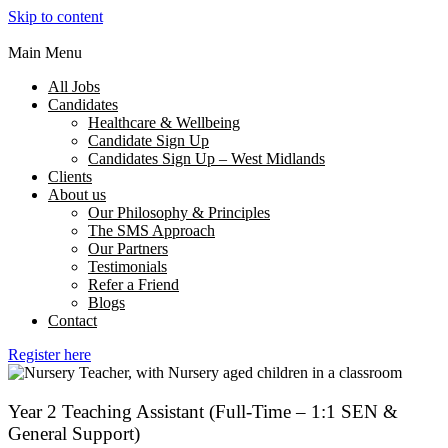
Skip to content
Main Menu
All Jobs
Candidates
Healthcare & Wellbeing
Candidate Sign Up
Candidates Sign Up – West Midlands
Clients
About us
Our Philosophy & Principles
The SMS Approach
Our Partners
Testimonials
Refer a Friend
Blogs
Contact
Register here
Year 2 Teaching Assistant (Full-Time – 1:1 SEN &
General Support)