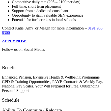
Competitive daily rate (£95 – £100 per day)
Full-time, short-term placement
Support from a dedicated consultant
Opportunity to gain valuable SEN experience
Potential for further roles in local schools
Contact Katie, Amy or Megan for more information –
0191 933
8300
APPLY NOW
Follow us on Social Media:
Benefits
Enhanced Pension, Extensive Health & Wellbeing Programme,
CPD & Training Opportunities, PAYE Contracts & Weekly Pay,
National Pay Scales, Your Will Prepared for Free, Outstanding
Personal Support
Schedule
Ability To Commute / Relocate