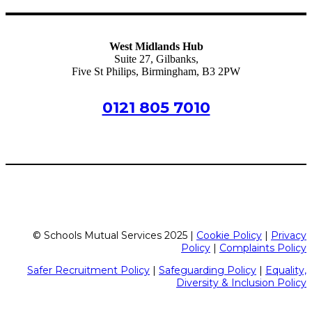
West Midlands Hub
Suite 27, Gilbanks,
Five St Philips, Birmingham, B3 2PW
0121 805 7010
birmingham@schoolsmutualservices.co.uk
© Schools Mutual Services 2025 |
Cookie Policy
|
Privacy
Policy
|
Complaints Policy
Safer Recruitment Policy
|
Safeguarding Policy
|
Equality,
Diversity & Inclusion Policy