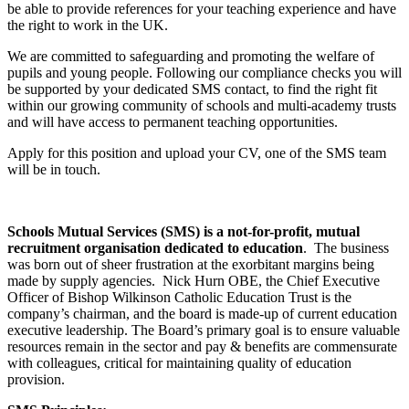
be able to provide references for your teaching experience and have
the right to work in the UK.
We are committed to safeguarding and promoting the welfare of
pupils and young people. Following our compliance checks you will
be supported by your dedicated SMS contact, to find the right fit
within our growing community of schools and multi-academy trusts
and will have access to permanent teaching opportunities.
Apply for this position and upload your CV, one of the SMS team
will be in touch.
Schools Mutual Services (SMS) is a not-for-profit, mutual
recruitment organisation dedicated to education
. The business
was born out of sheer frustration at the exorbitant margins being
made by supply agencies. Nick Hurn OBE, the Chief Executive
Officer of Bishop Wilkinson Catholic Education Trust is the
company’s chairman, and the board is made-up of current education
executive leadership. The Board’s primary goal is to ensure valuable
resources remain in the sector and pay & benefits are commensurate
with colleagues, critical for maintaining quality of education
provision.