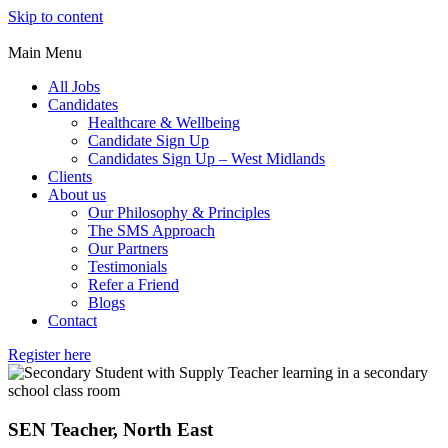
Skip to content
Main Menu
All Jobs
Candidates
Healthcare & Wellbeing
Candidate Sign Up
Candidates Sign Up – West Midlands
Clients
About us
Our Philosophy & Principles
The SMS Approach
Our Partners
Testimonials
Refer a Friend
Blogs
Contact
Register here
SEN Teacher, North East