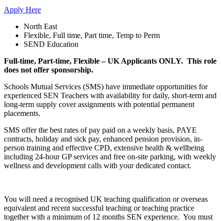
Apply Here
North East
Flexible, Full time, Part time, Temp to Perm
SEND Education
Full-time, Part-time, Flexible – UK Applicants ONLY. This role
does not offer sponsorship.
Schools Mutual Services (SMS) have immediate opportunities for
experienced SEN Teachers with availability for daily, short-term and
long-term supply cover assignments with potential permanent
placements.
SMS offer the best rates of pay paid on a weekly basis, PAYE
contracts, holiday and sick pay, enhanced pension provision, in-
person training and effective CPD, extensive health & wellbeing
including 24-hour GP services and free on-site parking, with weekly
wellness and development calls with your dedicated contact.
You will need a recognised UK teaching qualification or overseas
equivalent and recent successful teaching or teaching practice
together with a minimum of 12 months SEN experience. You must