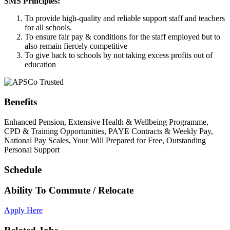
SMS Principles:
To provide high-quality and reliable support staff and teachers
for all schools.
To ensure fair pay & conditions for the staff employed but to
also remain fiercely competitive
To give back to schools by not taking excess profits out of
education
Benefits
Enhanced Pension, Extensive Health & Wellbeing Programme,
CPD & Training Opportunities, PAYE Contracts & Weekly Pay,
National Pay Scales, Your Will Prepared for Free, Outstanding
Personal Support
Schedule
Ability To Commute / Relocate
Apply Here