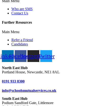
Main Menu
Who are SMS
Contact Us
Further Resources
Main Menu
Refer a Friend
Candidates
inkedin
Facebook
Instagram
Twitter
North East Hub
Portland House, Newcastle, NE1 8AL
0191 933 8300
info@schoolsmutualservices.co.uk
South East Hub
Podium Sandford Gate, Littlemore