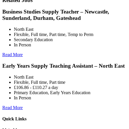
Related Jobs
Business Studies Supply Teacher – Newcastle,
Sunderland, Durham, Gateshead
North East
Flexible, Full time, Part time, Temp to Perm
Secondary Education
In Person
Read More
Early Years Supply Teaching Assistant – North East
North East
Flexible, Full time, Part time
£106.86 - £110.27 a day
Primary Education, Early Years Education
In Person
Read More
Quick Links