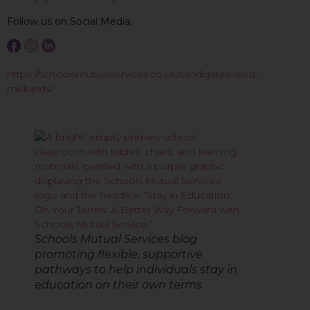
Follow us on Social Media:
https://schoolsmutualservices.co.uk/candidates-west-
midlands/
Schools Mutual Services blog
promoting flexible, supportive
pathways to help individuals stay in
education on their own terms.