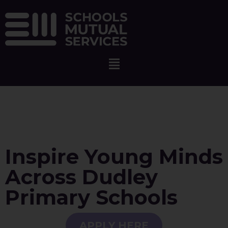
Inspire Young Minds
Across Dudley
Primary Schools
APPLY HERE