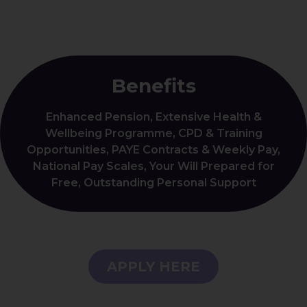
Benefits
Enhanced Pension, Extensive Health &
Wellbeing Programme, CPD & Training
Opportunities, PAYE Contracts & Weekly Pay,
National Pay Scales, Your Will Prepared for
Free, Outstanding Personal Support
APPLY HERE