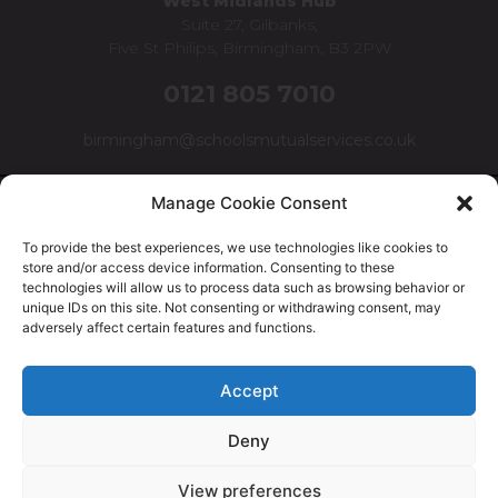
West Midlands Hub
Suite 27, Gilbanks,
Five St Philips, Birmingham, B3 2PW
0121 805 7010
birmingham@schoolsmutualservices.co.uk
Manage Cookie Consent
To provide the best experiences, we use technologies like cookies to
store and/or access device information. Consenting to these
technologies will allow us to process data such as browsing behavior or
unique IDs on this site. Not consenting or withdrawing consent, may
adversely affect certain features and functions.
© Schools Mutual Services 2025 |
Cookie Policy
|
Privacy
Accept
Policy
|
Complaints Policy
Deny
Safer Recruitment Policy
|
Safeguarding Policy
|
Equality,
Diversity & Inclusion Policy
View preferences