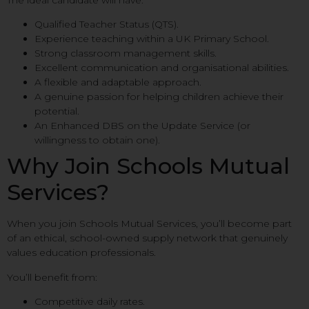
Qualified Teacher Status (QTS).
Experience teaching within a UK Primary School.
Strong classroom management skills.
Excellent communication and organisational abilities.
A flexible and adaptable approach.
A genuine passion for helping children achieve their
potential.
An Enhanced DBS on the Update Service (or
willingness to obtain one).
Why Join Schools Mutual
Services?
When you join Schools Mutual Services, you’ll become part
of an ethical, school-owned supply network that genuinely
values education professionals.
You’ll benefit from:
Competitive daily rates.