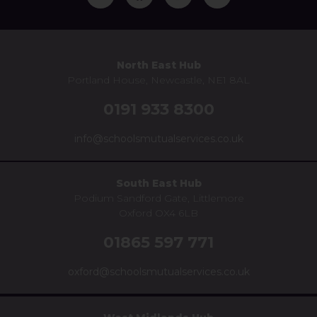
North East Hub
Portland House, Newcastle, NE1 8AL
0191 933 8300
info@schoolsmutualservices.co.uk
South East Hub
Podium Sandford Gate, Littlemore
Oxford OX4 6LB
01865 597 771
oxford@schoolsmutualservices.co.uk