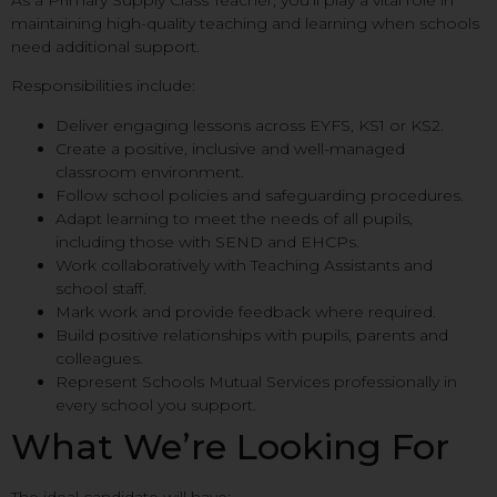
As a Primary Supply Class Teacher, you’ll play a vital role in
maintaining high-quality teaching and learning when schools
need additional support.
Responsibilities include:
Deliver engaging lessons across EYFS, KS1 or KS2.
Create a positive, inclusive and well-managed
classroom environment.
Follow school policies and safeguarding procedures.
Adapt learning to meet the needs of all pupils,
including those with SEND and EHCPs.
Work collaboratively with Teaching Assistants and
school staff.
Mark work and provide feedback where required.
Build positive relationships with pupils, parents and
colleagues.
Represent Schools Mutual Services professionally in
every school you support.
What We’re Looking For
The ideal candidate will have: