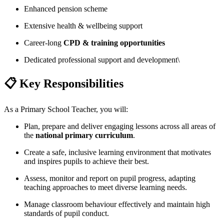
Enhanced pension scheme
Extensive health & wellbeing support
Career-long
CPD & training opportunities
Dedicated professional support and development\
📋 Key Responsibilities
As a Primary School Teacher, you will:
Plan, prepare and deliver engaging lessons across all areas of
the
national primary curriculum
.
Create a safe, inclusive learning environment that motivates
and inspires pupils to achieve their best.
Assess, monitor and report on pupil progress, adapting
teaching approaches to meet diverse learning needs.
Manage classroom behaviour effectively and maintain high
standards of pupil conduct.