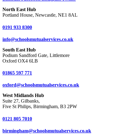
North East Hub
Portland House, Newcastle, NE1 8AL
0191 933 8300
info@schoolsmutualservices.co.uk
South East Hub
Podium Sandford Gate, Littlemore
Oxford OX4 6LB
01865 597 771
oxford@schoolsmutualservices.co.uk
West Midlands Hub
Suite 27, Gilbanks,
Five St Philips, Birmingham, B3 2PW
0121 805 7010
birmingham@schoolsmutualservices.co.uk