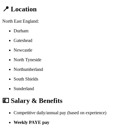
📍 Location
North East England:
Durham
Gateshead
Newcastle
North Tyneside
Northumberland
South Shields
Sunderland
💷 Salary & Benefits
Competitive daily/annual pay (based on experience)
Weekly PAYE pay