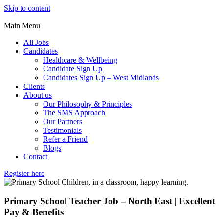
Skip to content
Main Menu
All Jobs
Candidates
Healthcare & Wellbeing
Candidate Sign Up
Candidates Sign Up – West Midlands
Clients
About us
Our Philosophy & Principles
The SMS Approach
Our Partners
Testimonials
Refer a Friend
Blogs
Contact
Register here
Primary School Teacher Job – North East | Excellent
Pay & Benefits