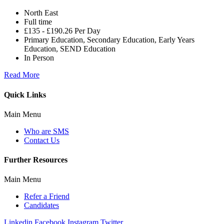
North East
Full time
£135 - £190.26 Per Day
Primary Education, Secondary Education, Early Years
Education, SEND Education
In Person
Read More
Quick Links
Main Menu
Who are SMS
Contact Us
Further Resources
Main Menu
Refer a Friend
Candidates
Linkedin
Facebook
Instagram
Twitter