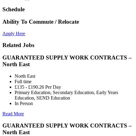
Schedule
Ability To Commute / Relocate
Apply Here
Related Jobs
GUARANTEED SUPPLY WORK CONTRACTS –
North East
North East
Full time
£135 - £190.26 Per Day
Primary Education, Secondary Education, Early Years
Education, SEND Education
In Person
Read More
GUARANTEED SUPPLY WORK CONTRACTS –
North East