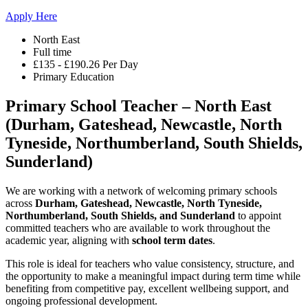
Apply Here
North East
Full time
£135 - £190.26 Per Day
Primary Education
Primary School Teacher – North East
(Durham, Gateshead, Newcastle, North
Tyneside, Northumberland, South Shields,
Sunderland)
We are working with a network of welcoming primary schools
across
Durham, Gateshead, Newcastle, North Tyneside,
Northumberland, South Shields, and Sunderland
to appoint
committed teachers who are available to work throughout the
academic year, aligning with
school term dates
.
This role is ideal for teachers who value consistency, structure, and
the opportunity to make a meaningful impact during term time while
benefiting from competitive pay, excellent wellbeing support, and
ongoing professional development.