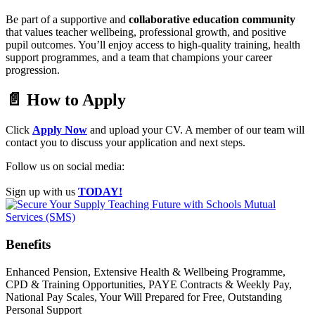
Be part of a supportive and
collaborative education community
that values teacher wellbeing, professional growth, and positive
pupil outcomes. You’ll enjoy access to high-quality training, health
support programmes, and a team that champions your career
progression.
📄 How to Apply
Click
Apply Now
and upload your CV. A member of our team will
contact you to discuss your application and next steps.
Follow us on social media:
Sign up with us
TODAY!
Benefits
Enhanced Pension, Extensive Health & Wellbeing Programme,
CPD & Training Opportunities, PAYE Contracts & Weekly Pay,
National Pay Scales, Your Will Prepared for Free, Outstanding
Personal Support