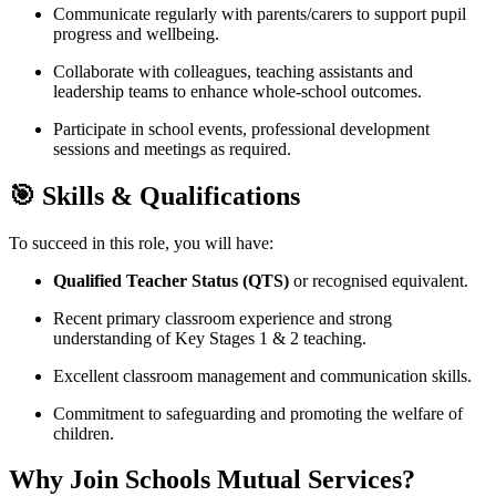
Communicate regularly with parents/carers to support pupil
progress and wellbeing.
Collaborate with colleagues, teaching assistants and
leadership teams to enhance whole-school outcomes.
Participate in school events, professional development
sessions and meetings as required.
🎯 Skills & Qualifications
To succeed in this role, you will have:
Qualified Teacher Status (QTS)
or recognised equivalent.
Recent primary classroom experience and strong
understanding of Key Stages 1 & 2 teaching.
Excellent classroom management and communication skills.
Commitment to safeguarding and promoting the welfare of
children.
Why Join Schools Mutual Services?