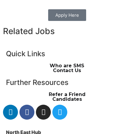
Apply Here
Related Jobs
Quick Links
Who are SMS
Contact Us
Further Resources
Refer a Friend
Candidates
North East Hub