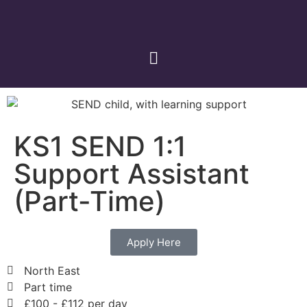
KS1 SEND 1:1
Support Assistant
(Part-Time)
Apply Here
North East
Part time
£100 - £112 per day