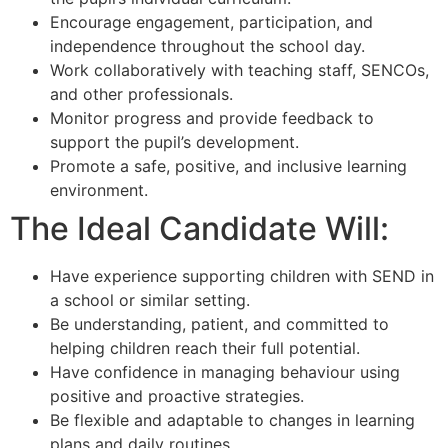
Encourage engagement, participation, and
independence throughout the school day.
Work collaboratively with teaching staff, SENCOs,
and other professionals.
Monitor progress and provide feedback to
support the pupil’s development.
Promote a safe, positive, and inclusive learning
environment.
The Ideal Candidate Will:
Have experience supporting children with SEND in
a school or similar setting.
Be understanding, patient, and committed to
helping children reach their full potential.
Have confidence in managing behaviour using
positive and proactive strategies.
Be flexible and adaptable to changes in learning
plans and daily routines.