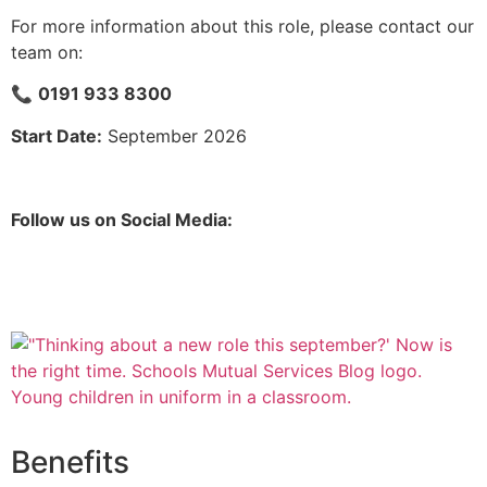
For more information about this role, please contact our
team on:
📞
0191 933 8300
Start Date:
September 2026
Follow us on Social Media:
Benefits