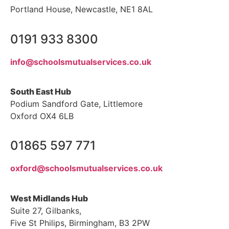
Portland House, Newcastle, NE1 8AL
0191 933 8300
info@schoolsmutualservices.co.uk
South East Hub
Podium Sandford Gate, Littlemore
Oxford OX4 6LB
01865 597 771
oxford@schoolsmutualservices.co.uk
West Midlands Hub
Suite 27, Gilbanks,
Five St Philips, Birmingham, B3 2PW