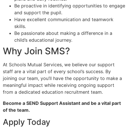
Be proactive in identifying opportunities to engage
and support the pupil.
Have excellent communication and teamwork
skills.
Be passionate about making a difference in a
child’s educational journey.
Why Join SMS?
At Schools Mutual Services, we believe our support
staff are a vital part of every school’s success. By
joining our team, you’ll have the opportunity to make a
meaningful impact while receiving ongoing support
from a dedicated education recruitment team.
Become a SEND Support Assistant and be a vital part
of the team.
Apply Today