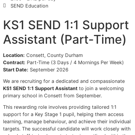
SEND Education
KS1 SEND 1:1 Support
Assistant (Part-Time)
Location:
Consett, County Durham
Contract:
Part-Time (3 Days / 4 Mornings Per Week)
Start Date:
September 2026
We are recruiting for a dedicated and compassionate
KS1 SEND 1:1 Support Assistant
to join a welcoming
primary school in Consett from September.
This rewarding role involves providing tailored 1:1
support for a Key Stage 1 pupil, helping them access
learning, manage behaviour, and achieve their individual
targets. The successful candidate will work closely with