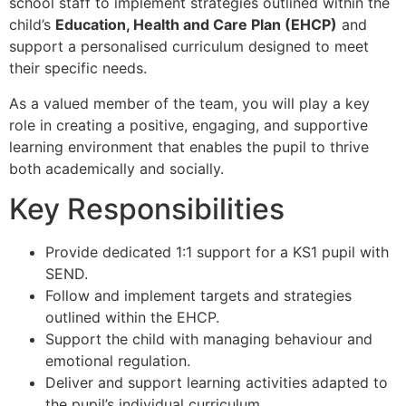
school staff to implement strategies outlined within the
child’s
Education, Health and Care Plan (EHCP)
and
support a personalised curriculum designed to meet
their specific needs.
As a valued member of the team, you will play a key
role in creating a positive, engaging, and supportive
learning environment that enables the pupil to thrive
both academically and socially.
Key Responsibilities
Provide dedicated 1:1 support for a KS1 pupil with
SEND.
Follow and implement targets and strategies
outlined within the EHCP.
Support the child with managing behaviour and
emotional regulation.
Deliver and support learning activities adapted to
the pupil’s individual curriculum.