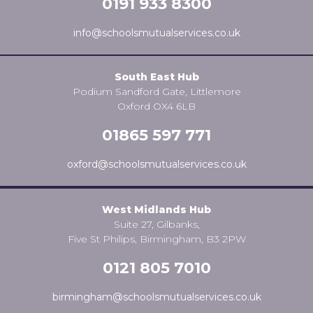
0191 933 8300
info@schoolsmutualservices.co.uk
South East Hub
Podium Sandford Gate, Littlemore
Oxford OX4 6LB
01865 597 771
oxford@schoolsmutualservices.co.uk
West Midlands Hub
Suite 27, Gilbanks,
Five St Philips, Birmingham, B3 2PW
0121 805 7010
birmingham@schoolsmutualservices.co.uk