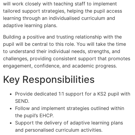
will work closely with teaching staff to implement
tailored support strategies, helping the pupil access
learning through an individualised curriculum and
adaptive learning plans.
Building a positive and trusting relationship with the
pupil will be central to this role. You will take the time
to understand their individual needs, strengths, and
challenges, providing consistent support that promotes
engagement, confidence, and academic progress.
Key Responsibilities
Provide dedicated 1:1 support for a KS2 pupil with
SEND.
Follow and implement strategies outlined within
the pupil’s EHCP.
Support the delivery of adaptive learning plans
and personalised curriculum activities.