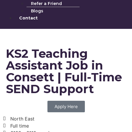
Refer a Friend
Blogs
Contact
KS2 Teaching
Assistant Job in
Consett | Full-Time
SEND Support
Apply Here
North East
Full time