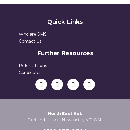
Quick Links
Who are SMS
Contact Us
Further Resources
Refer a Friend
Candidates
North East Hub
Portland House, Newcastle, NE1 8AL