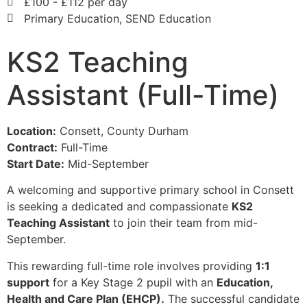
£100 - £112 per day
Primary Education, SEND Education
KS2 Teaching
Assistant (Full-Time)
Location:
Consett, County Durham
Contract:
Full-Time
Start Date:
Mid-September
A welcoming and supportive primary school in Consett
is seeking a dedicated and compassionate
KS2
Teaching Assistant
to join their team from mid-
September.
This rewarding full-time role involves providing
1:1
support
for a Key Stage 2 pupil with an
Education,
Health and Care Plan (EHCP).
The successful candidate