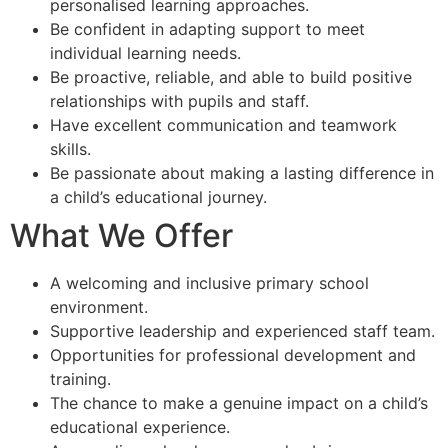
personalised learning approaches.
Be confident in adapting support to meet
individual learning needs.
Be proactive, reliable, and able to build positive
relationships with pupils and staff.
Have excellent communication and teamwork
skills.
Be passionate about making a lasting difference in
a child’s educational journey.
What We Offer
A welcoming and inclusive primary school
environment.
Supportive leadership and experienced staff team.
Opportunities for professional development and
training.
The chance to make a genuine impact on a child’s
educational experience.