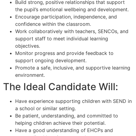
Build strong, positive relationships that support
the pupil’s emotional wellbeing and development.
Encourage participation, independence, and
confidence within the classroom.
Work collaboratively with teachers, SENCOs, and
support staff to meet individual learning
objectives.
Monitor progress and provide feedback to
support ongoing development.
Promote a safe, inclusive, and supportive learning
environment.
The Ideal Candidate Will:
Have experience supporting children with SEND in
a school or similar setting.
Be patient, understanding, and committed to
helping children achieve their potential.
Have a good understanding of EHCPs and