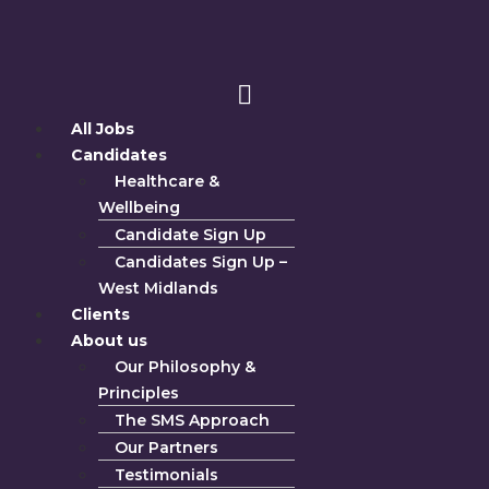
All Jobs
Candidates
Healthcare &
Wellbeing
Candidate Sign Up
Candidates Sign Up –
West Midlands
Clients
About us
Our Philosophy &
Principles
The SMS Approach
Our Partners
Testimonials