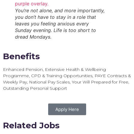
You’re not alone, and more importantly,
you don’t have to stay in a role that
leaves you feeling anxious every
Sunday evening. Life is too short to
dread Mondays.
Benefits
Enhanced Pension, Extensive Health & Wellbeing
Programme, CPD & Training Opportunities, PAYE Contracts &
Weekly Pay, National Pay Scales, Your Will Prepared for Free,
Outstanding Personal Support
Apply Here
Related Jobs