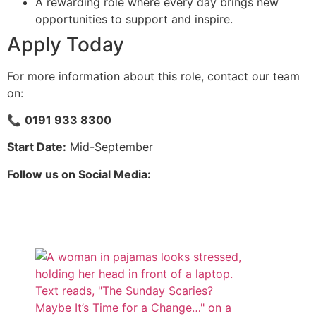
A rewarding role where every day brings new
opportunities to support and inspire.
Apply Today
For more information about this role, contact our team
on:
📞
0191 933 8300
Start Date:
Mid-September
Follow us on Social Media: