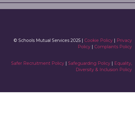
© Schools Mutual Services 2025 |
Cookie Policy
|
Privacy
Policy
|
Complaints Policy
Safer Recruitment Policy
|
Safeguarding Policy
|
Equality,
Diversity & Inclusion Policy