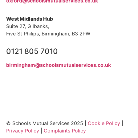
oxford@schoolsmutualservices.co.uk
West Midlands Hub
Suite 27, Gilbanks,
Five St Philips, Birmingham, B3 2PW
0121 805 7010
birmingham@schoolsmutualservices.co.uk
© Schools Mutual Services 2025 |
Cookie Policy
|
Privacy Policy
|
Complaints Policy