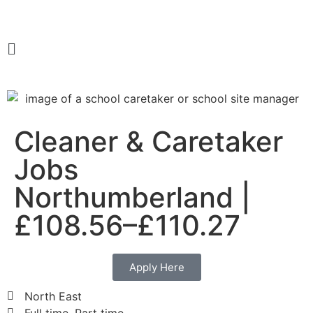
Cleaner & Caretaker
Jobs
Northumberland |
£108.56–£110.27
Apply Here
North East
Full time, Part time