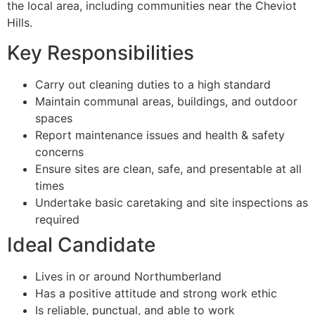
the local area, including communities near the Cheviot
Hills.
Key Responsibilities
Carry out cleaning duties to a high standard
Maintain communal areas, buildings, and outdoor
spaces
Report maintenance issues and health & safety
concerns
Ensure sites are clean, safe, and presentable at all
times
Undertake basic caretaking and site inspections as
required
Ideal Candidate
Lives in or around Northumberland
Has a positive attitude and strong work ethic
Is reliable, punctual, and able to work