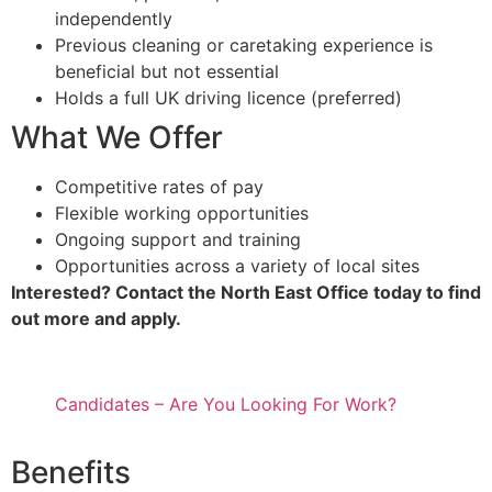
independently
Previous cleaning or caretaking experience is
beneficial but not essential
Holds a full UK driving licence (preferred)
What We Offer
Competitive rates of pay
Flexible working opportunities
Ongoing support and training
Opportunities across a variety of local sites
Interested? Contact the North East Office today to find
out more and apply.
Candidates – Are You Looking For Work?
Benefits