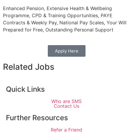
Enhanced Pension, Extensive Health & Wellbeing
Programme, CPD & Training Opportunities, PAYE
Contracts & Weekly Pay, National Pay Scales, Your Will
Prepared for Free, Outstanding Personal Support
Apply Here
Related Jobs
Quick Links
Who are SMS
Contact Us
Further Resources
Refer a Friend