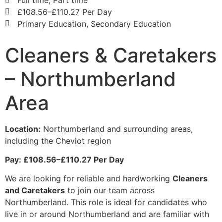
£108.56–£110.27 Per Day
Primary Education, Secondary Education
Cleaners & Caretakers
– Northumberland
Area
Location:
Northumberland and surrounding areas,
including the Cheviot region
Pay: £108.56–£110.27 Per Day
We are looking for reliable and hardworking
Cleaners
and Caretakers
to join our team across
Northumberland. This role is ideal for candidates who
live in or around Northumberland and are familiar with