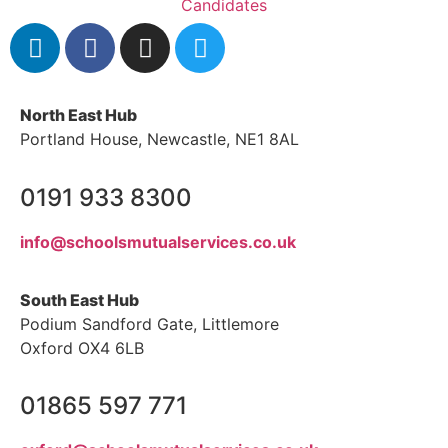
Candidates
North East Hub
Portland House, Newcastle, NE1 8AL
0191 933 8300
info@schoolsmutualservices.co.uk
South East Hub
Podium Sandford Gate, Littlemore
Oxford OX4 6LB
01865 597 771