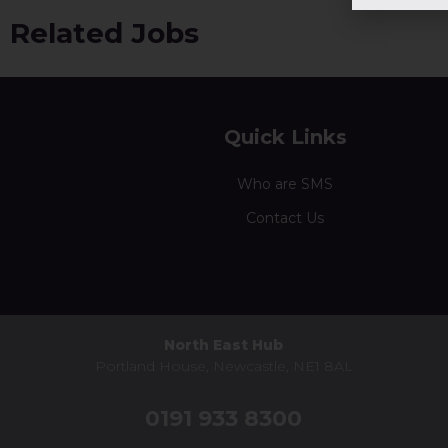
Related Jobs
Quick Links
Who are SMS
Contact Us
North East Hub
Portland House, Newcastle, NE1 8AL
0191 933 8300