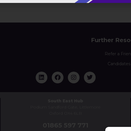
Further Reso
Refer a Frie
Candidates
South East Hub
Podium Sandford Gate, Littlemore
Oxford OX4 6LB
01865 597 771