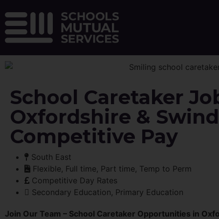
School Caretaker Jo
Oxfordshire & Swind
Competitive Pay
South East
Flexible, Full time, Part time, Temp to Perm
Competitive Day Rates
Secondary Education, Primary Education
Join Our Team – School Caretaker Opportunities in Oxf