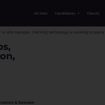
All Jobs
Candidates
Clients
bs,
on,
ordshire & Swindon