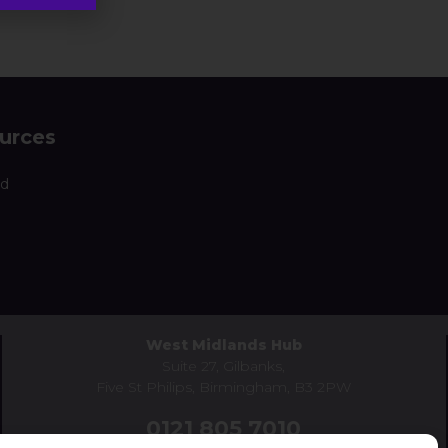
urces
nd
West Midlands Hub
Suite 27, Gilbanks,
Five St Philips, Birmingham, B3 2PW
0121 805 7010