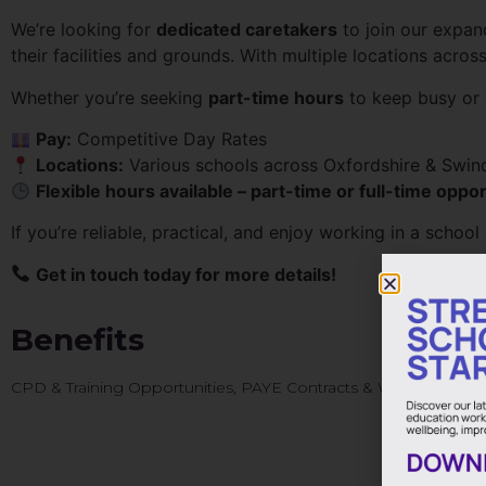
We’re looking for
dedicated caretakers
to join our expan
their facilities and grounds. With multiple locations acros
Whether you’re seeking
part-time hours
to keep busy or
Pay:
Competitive Day Rates
Locations:
Various schools across Oxfordshire & Swin
Flexible hours available – part-time or full-time oppor
If you’re reliable, practical, and enjoy working in a schoo
Get in touch today for more details!
Benefits
CPD & Training Opportunities, PAYE Contracts & Weekly Pay, 