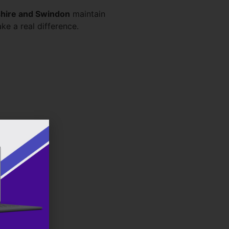
hire and Swindon
maintain
ke a real difference.