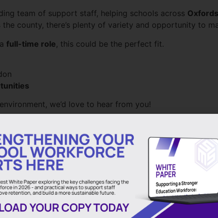
ding team of support staff, helping schools across
Oxfords
s the county, there’s plenty of variety and opportunity to ma
 a
full-time role
, this could be the perfect fit.
don
tunities
l environment, we’d love to hear from you!
Outstanding Personal Support
Apply Here