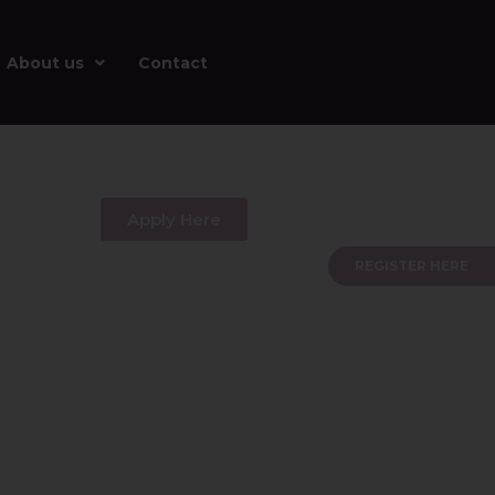
About us
Contact
Apply Here
REGISTER HERE