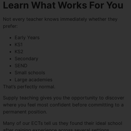
Learn What Works For You
Not every teacher knows immediately whether they
prefer:
Early Years
KS1
KS2
Secondary
SEND
Small schools
Large academies
That’s perfectly normal.
Supply teaching gives you the opportunity to discover
where you feel most confident before committing to a
permanent position.
Many of our ECTs tell us they found their ideal school
after gaining experience across several settings.