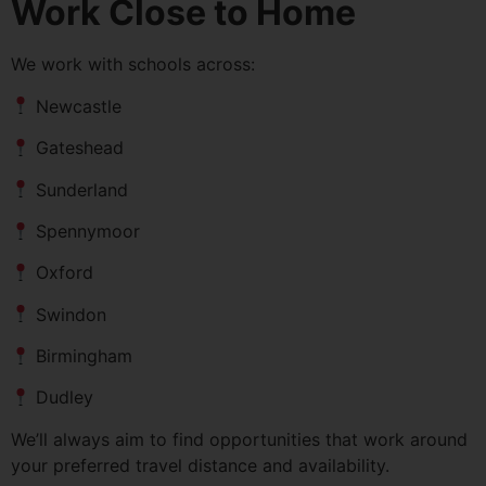
Work Close to Home
We work with schools across:
Newcastle
Gateshead
Sunderland
Spennymoor
Oxford
Swindon
Birmingham
Dudley
We’ll always aim to find opportunities that work around
your preferred travel distance and availability.