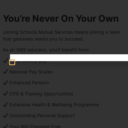
You’re Never On Your Own
Joining Schools Mutual Services means joining a team
that genuinely wants you to succeed.
As an SMS educator, you’ll benefit from:
PAYE weekly pay
National Pay Scales
Enhanced Pension
CPD & Training Opportunities
Extensive Health & Wellbeing Programme
Outstanding Personal Support
Your Will Prepared Free