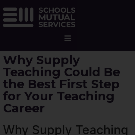
Why Supply
Teaching Could Be
the Best First Step
for Your Teaching
Career
Why Supply Teaching