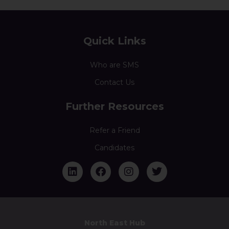
Quick Links
Who are SMS
Contact Us
Further Resources
Refer a Friend
Candidates
North East Hub