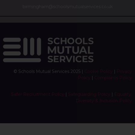
birmingham@schoolsmutualservices.co.uk
© Schools Mutual Services 2025 |
Cookie Policy
|
Privacy
Policy
|
Complaints Policy
Safer Recruitment Policy
|
Safeguarding Policy
|
Equality,
Diversity & Inclusion Policy