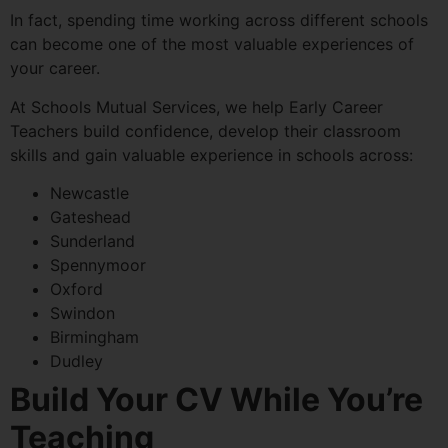
In fact, spending time working across different schools
can become one of the most valuable experiences of
your career.
At Schools Mutual Services, we help Early Career
Teachers build confidence, develop their classroom
skills and gain valuable experience in schools across:
Newcastle
Gateshead
Sunderland
Spennymoor
Oxford
Swindon
Birmingham
Dudley
Build Your CV While You’re
Teaching