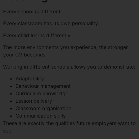
Every school is different.
Every classroom has its own personality.
Every child learns differently.
The more environments you experience, the stronger
your CV becomes.
Working in different schools allows you to demonstrate:
Adaptability
Behaviour management
Curriculum knowledge
Lesson delivery
Classroom organisation
Communication skills
These are exactly the qualities future employers want to
see.