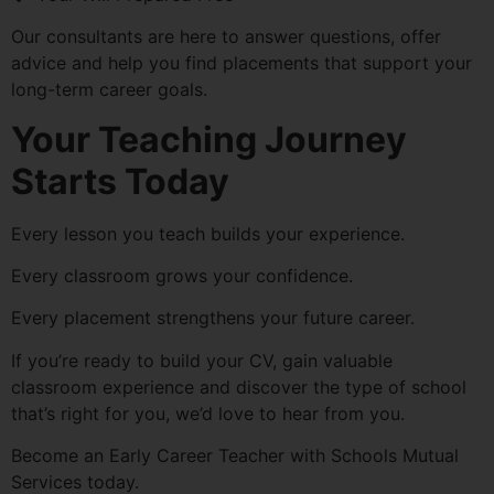
Our consultants are here to answer questions, offer
advice and help you find placements that support your
long-term career goals.
Your Teaching Journey
Starts Today
Every lesson you teach builds your experience.
Every classroom grows your confidence.
Every placement strengthens your future career.
If you’re ready to build your CV, gain valuable
classroom experience and discover the type of school
that’s right for you, we’d love to hear from you.
Become an Early Career Teacher with Schools Mutual
Services today.