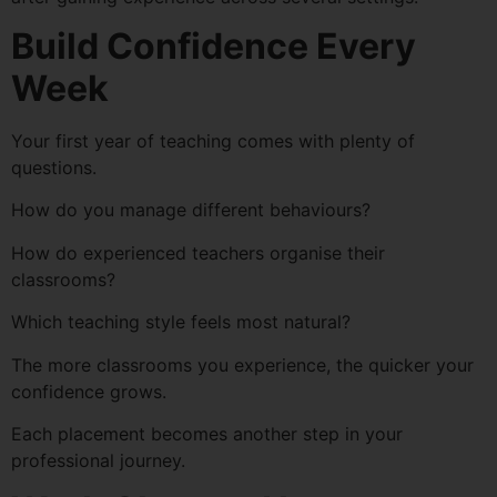
Build Confidence Every
Week
Your first year of teaching comes with plenty of
questions.
How do you manage different behaviours?
How do experienced teachers organise their
classrooms?
Which teaching style feels most natural?
The more classrooms you experience, the quicker your
confidence grows.
Each placement becomes another step in your
professional journey.