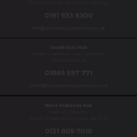
Portland House, Newcastle, NE1 8AL
0191 933 8300
info@schoolsmutualservices.co.uk
South East Hub
Podium Sandford Gate, Littlemore
Oxford OX4 6LB
01865 597 771
oxford@schoolsmutualservices.co.uk
West Midlands Hub
Suite 27, Gilbanks,
Five St Philips, Birmingham, B3 2PW
0121 805 7010