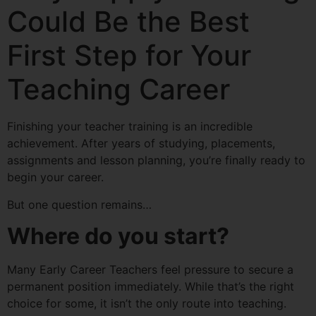
Could Be the Best
First Step for Your
Teaching Career
Finishing your teacher training is an incredible
achievement. After years of studying, placements,
assignments and lesson planning, you’re finally ready to
begin your career.
But one question remains…
Where do you start?
Many Early Career Teachers feel pressure to secure a
permanent position immediately. While that’s the right
choice for some, it isn’t the only route into teaching.