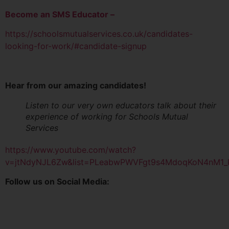
Become an SMS Educator –
https://schoolsmutualservices.co.uk/candidates-
looking-for-work/#candidate-signup
Hear from our amazing candidates!
Listen to our very own educators talk about their
experience of working for Schools Mutual
Services
https://www.youtube.com/watch?
v=jtNdyNJL6Zw&list=PLeabwPWVFgt9s4MdoqKoN4nM1
Follow us on Social Media: