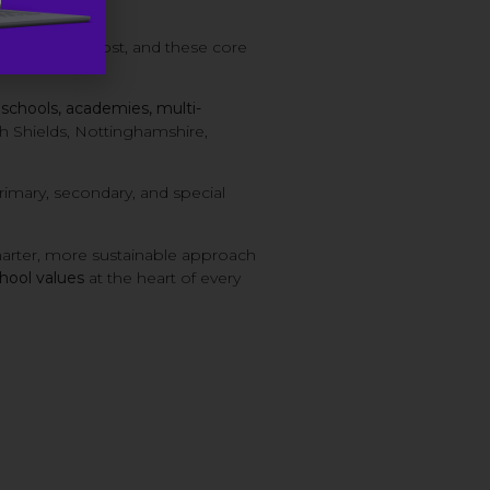
 need them most, and these core
n
schools, academies, multi-
 Shields, Nottinghamshire,
imary, secondary, and special
arter, more sustainable approach
chool values
at the heart of every