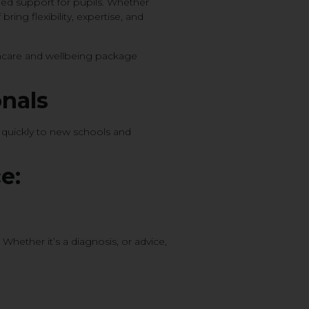
nued support for pupils. Whether
ring flexibility, expertise, and
thcare and wellbeing package
onals
g quickly to new schools and
e:
Whether it’s a diagnosis, or advice,