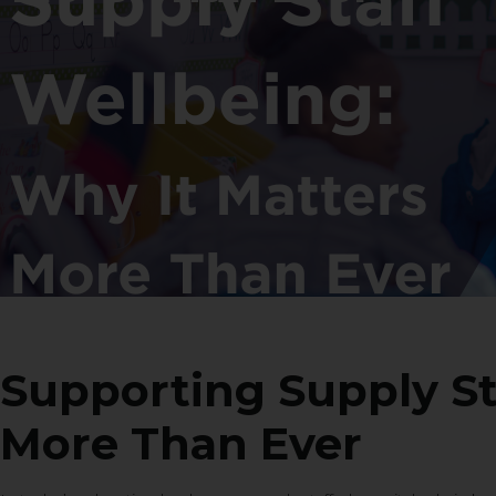
Supporting Supply St
More Than Ever