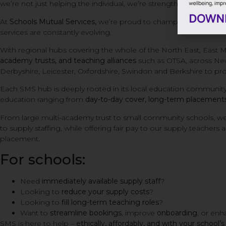
we’re not just helping the individual, we’re strengthening the e
At
Schools Mutual Services,
we’re proud to champion the health
services are constantly evolving.
With regional hubs covering the whole of the North East, East 
academy trusts, and teaching alliances
such as OTSA, across Ne
Derbyshire, Leicester, Oxfordshire, Swindon and Berkshire to pro
Each SMS hub is deeply rooted in its local education community
education ranging from
day-to-day cover, long-term placements,
From large multi-academy trust to small community schools, we
to supply staffing, while offering fair pay to our supply teachers
placement.
For schools:
Need
immediately available supply staff
?
Looking to
reduce your supply costs
?
Looking to
fill long-term teaching roles
?
Want to
streamline bookings
, improve
onboarding
, or en
SMS is here to help –
ethically, affordably, and with your school’