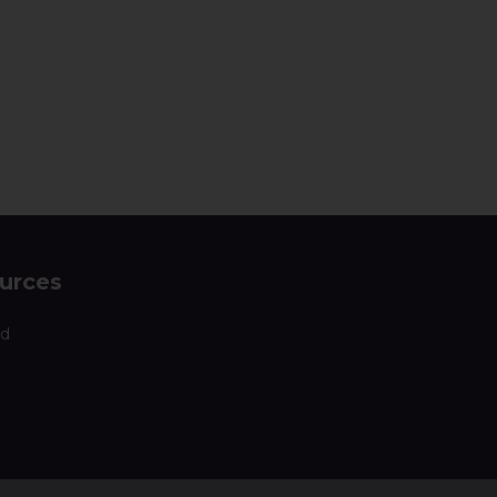
urces
nd