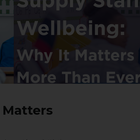
 Matters