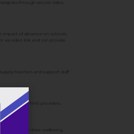
herapists through secure video,
he impact of absence on schools
or via video link and can provide
 supply teachers and support staff
unication with NHS providers.
y investing in their wellbeing,