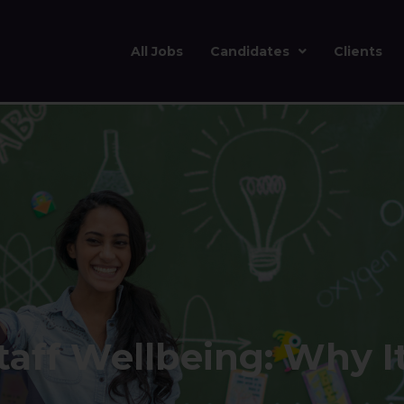
All Jobs
Candidates
Clients
aff Wellbeing: Why I