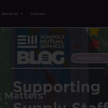
About us
Contact
REGISTER HERE
t Matters