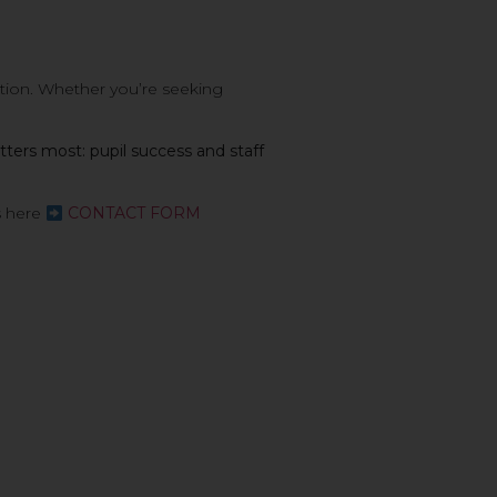
ution. Whether you’re seeking
ters most: pupil success and staff
s here
CONTACT FORM