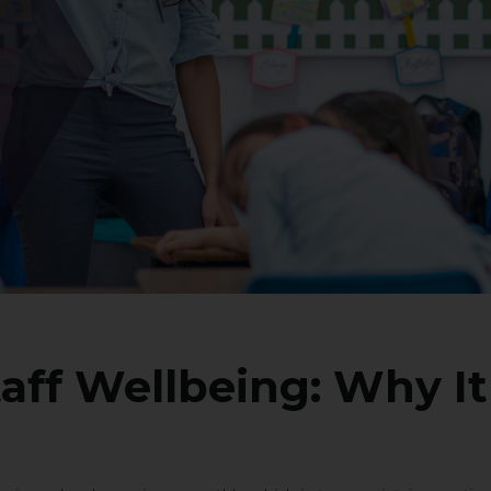
aff Wellbeing: Why It