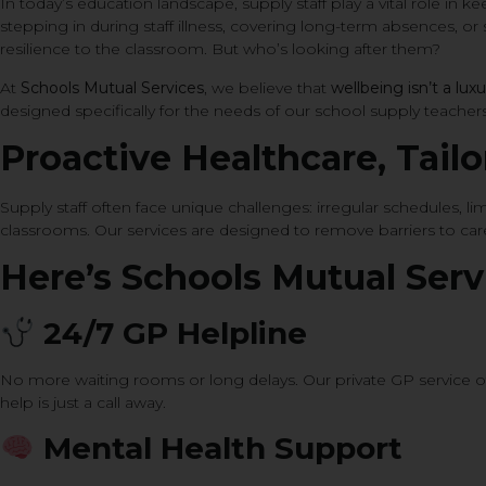
In today’s education landscape, supply staff play a vital role in
stepping in during staff illness, covering long-term absences, or s
resilience to the classroom. But who’s looking after them?
At
Schools Mutual Services
, we believe that
wellbeing isn’t a luxu
designed specifically for the needs of our school supply teachers
Proactive Healthcare, Tail
Supply staff often face unique challenges: irregular schedules, 
classrooms. Our services are designed to remove barriers to ca
Here’s Schools Mutual Serv
24/7 GP Helpline
No more waiting rooms or long delays. Our private GP service o
help is just a call away.
Mental Health Support