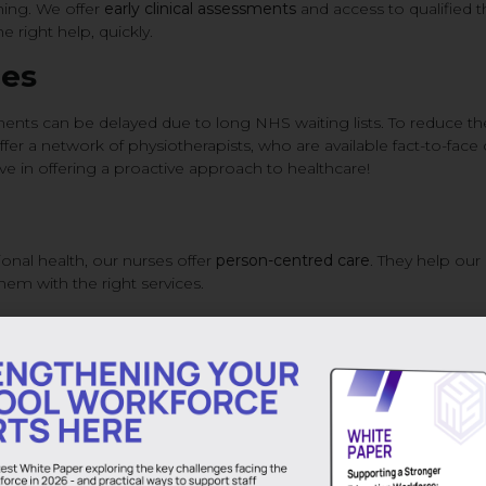
ching. We offer
early clinical assessments
and access to qualified t
e right help, quickly.
ces
ents can be delayed due to long NHS waiting lists. To reduce t
er a network of physiotherapists, who are available fact-to-face 
 in offering a proactive approach to healthcare!
nal health, our nurses offer
person-centred care
. They help our
hem with the right services.
 letters and fit notes
, ensuring continuity of care and clear comm
As Well as Supply Staff
ngaged, and better equipped to deliver high-quality education. B