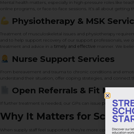
Mental health matters, especially in high-pressure roles like tea
online programs, or face-to-face sessions. It’s all about getting th
Physiotherapy & MSK Servi
Treatment of musculoskeletal issues and physiotherapy requirem
and to help support recovery of our support professionals, we off
treatment and advice in a
timely and effective
manner. We believe
Nurse Support Services
From bereavement and trauma to chronic conditions and emotio
understand their situation, offer coping strategies, and connect t
Open Referrals & Fit Notes
If further treatment is needed, our GPs can issue
private referral
Why It Matters for Schools 
When supply staff feel supported, they’re more confident, more e