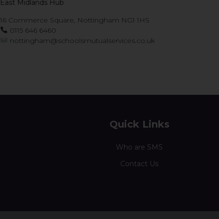
East Midlands Hub
16 Commerce Square, Nottingham NG1 1HS
0115 646 6460
nottingham@schoolsmutualservices.co.uk
Quick Links
Who are SMS
Contact Us