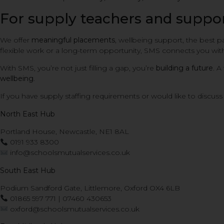
For supply teachers and support
We offer
meaningful placements
, wellbeing support, the best p
flexible work or a long-term opportunity, SMS connects you with
With SMS, you’re not just filling a gap, you’re
building a future
. A
wellbeing
.
If you have supply staffing requirements or would like to discu
North East Hub
Portland House, Newcastle, NE1 8AL
0191 933 8300
info@schoolsmutualservices.co.uk
South East Hub
Podium Sandford Gate, Littlemore, Oxford OX4 6LB
01865 597 771 | 07460 430653
oxford@schoolsmutualservices.co.uk