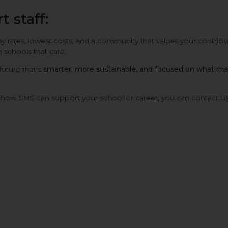
 staff:
ay rates, lowest costs, and a community that values your contrib
 schools that care.
 future that’s
smarter, more sustainable, and focused on what mat
ss how SMS can support your school or career, you can contact u