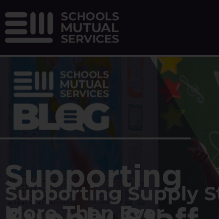
Supporting Supply St
More Than Ever