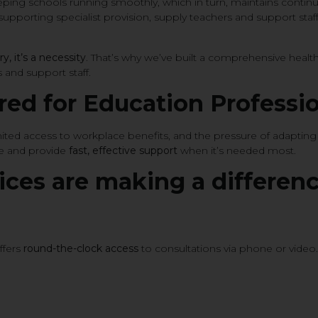
 keeping schools running smoothly, which in turn, maintains conti
upporting specialist provision, supply teachers and support staff b
ry, it’s a necessity
. That’s why we’ve built a comprehensive heal
 and support staff.
ored for Education Professi
limited access to workplace benefits, and the pressure of adaptin
re and provide
fast, effective support
when it’s needed most.
ices are making a differenc
ffers
round-the-clock access
to consultations via phone or video. 