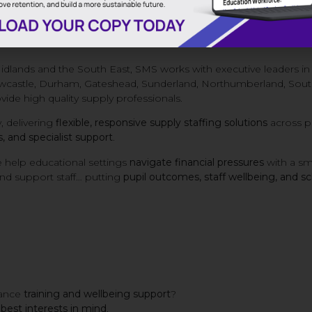
ntire school community.
 and wellbeing of our professionals who step up when schools
Midlands and the South East, SMS works with executive leaders i
wcastle, Durham, Gateshead, Sunderland, Northumberland, South
vide high quality supply professionals.
, delivering
flexible, responsive supply staffing solutions
across pr
 and specialist support
.
 help educational settings
navigate financial pressures
with a sm
 and support staff… putting
pupil outcomes, staff wellbeing, and s
hance
training and wellbeing support
?
s best interests in mind
.