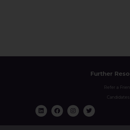
Further Reso
Refer a Frie
Candidates