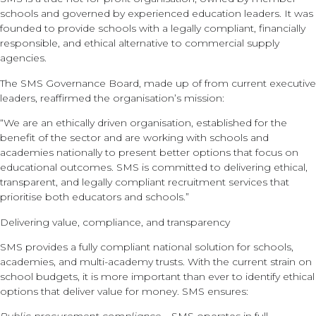
schools and governed by experienced education leaders. It was
founded to provide schools with a legally compliant, financially
responsible, and ethical alternative to commercial supply
agencies.
The SMS Governance Board, made up of from current executive
leaders, reaffirmed the organisation’s mission:
“We are an ethically driven organisation, established for the
benefit of the sector and are working with schools and
academies nationally to present better options that focus on
educational outcomes. SMS is committed to delivering ethical,
transparent, and legally compliant recruitment services that
prioritise both educators and schools.”
Delivering value, compliance, and transparency
SMS provides a fully compliant national solution for schools,
academies, and multi-academy trusts. With the current strain on
school budgets, it is more important than ever to identify ethical
options that deliver value for money. SMS ensures: