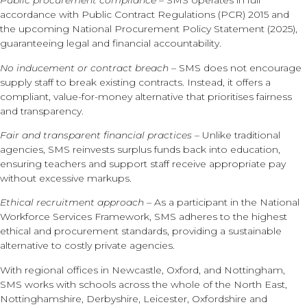
Public procurement compliance
– SMS operates in full
accordance with Public Contract Regulations (PCR) 2015 and
the upcoming National Procurement Policy Statement (2025),
guaranteeing legal and financial accountability.
No inducement or contract breach
– SMS does not encourage
supply staff to break existing contracts. Instead, it offers a
compliant, value-for-money alternative that prioritises fairness
and transparency.
Fair and transparent financial practices
– Unlike traditional
agencies, SMS reinvests surplus funds back into education,
ensuring teachers and support staff receive appropriate pay
without excessive markups.
Ethical recruitment approach
– As a participant in the National
Workforce Services Framework, SMS adheres to the highest
ethical and procurement standards, providing a sustainable
alternative to costly private agencies.
With regional offices in Newcastle, Oxford, and Nottingham,
SMS works with schools across the whole of the North East,
Nottinghamshire, Derbyshire, Leicester, Oxfordshire and