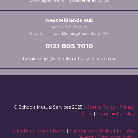
oxford@schoolsmutualservices.co.uk
West Midlands Hub
Suite 27, Gilbanks,
Five St Philips, Birmingham, B3 2PW
0121 805 7010
birmingham@schoolsmutualservices.co.uk
© Schools Mutual Services 2025 |
Cookie Policy
|
Privacy
Policy
|
Complaints Policy
Safer Recruitment Policy
|
Safeguarding Policy
|
Equality,
Diversity & Inclusion Policy