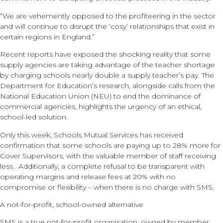
“We are vehemently opposed to the profiteering in the sector
and will continue to disrupt the ‘cosy’ relationships that exist in
certain regions in England.”
Recent reports have exposed the shocking reality that some
supply agencies are taking advantage of the teacher shortage
by charging schools nearly double a supply teacher’s pay. The
Department for Education’s research, alongside calls from the
National Education Union (NEU) to end the dominance of
commercial agencies, highlights the urgency of an ethical,
school-led solution.
Only this week, Schools Mutual Services has received
confirmation that some schools are paying up to 28% more for
Cover Supervisors, with the valuable member of staff receiving
less. Additionally, a complete refusal to be transparent with
operating margins and release fees at 20% with no
compromise or flexibility – when there is no charge with SMS.
A not-for-profit, school-owned alternative
SMS is a true not-for-profit organisation, owned by member