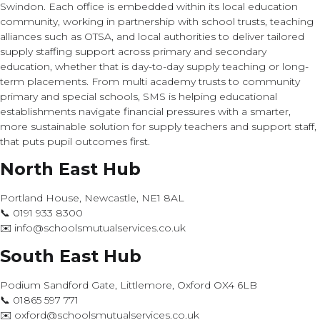
Swindon. Each office is embedded within its local education
community, working in partnership with school trusts, teaching
alliances such as OTSA, and local authorities to deliver tailored
supply staffing support across primary and secondary
education, whether that is day-to-day supply teaching or long-
term placements. From multi academy trusts to community
primary and special schools, SMS is helping educational
establishments navigate financial pressures with a smarter,
more sustainable solution for supply teachers and support staff,
that puts pupil outcomes first.
North East Hub
Portland House, Newcastle, NE1 8AL
📞 0191 933 8300
✉️ info@schoolsmutualservices.co.uk
South East Hub
Podium Sandford Gate, Littlemore, Oxford OX4 6LB
📞 01865 597 771
✉️ oxford@schoolsmutualservices.co.uk