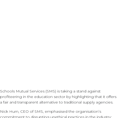
prices for supply
staff!
Schools Mutual Services (SMS) is taking a stand against
profiteering in the education sector by highlighting that it offers
a fair and transparent alternative to traditional supply agencies.
Nick Hurn, CEO of SMS, emphasised the organisation’s
commitment to disrupting unethical practices in the industry: