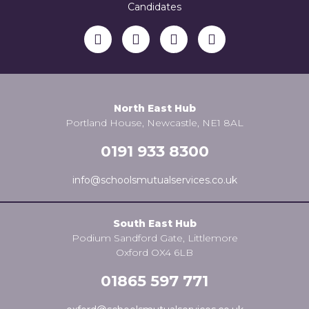
Candidates
North East Hub
Portland House, Newcastle, NE1 8AL
0191 933 8300
info@schoolsmutualservices.co.uk
South East Hub
Podium Sandford Gate, Littlemore
Oxford OX4 6LB
01865 597 771