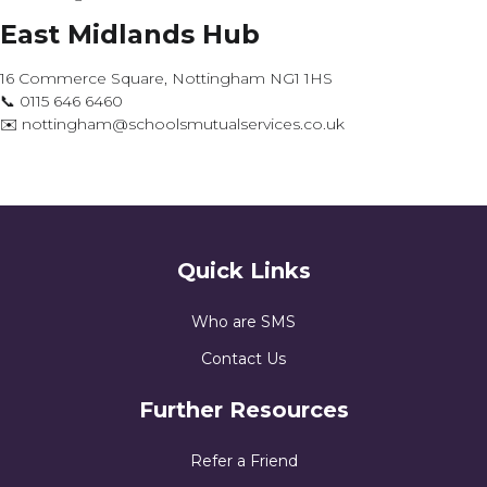
East Midlands Hub
16 Commerce Square, Nottingham NG1 1HS
📞 0115 646 6460
✉️ nottingham@schoolsmutualservices.co.uk
Quick Links
Who are SMS
Contact Us
Further Resources
Refer a Friend