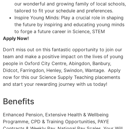
our wonderful and growing family of local schools,
tailored to fit your schedule and preferences.
Inspire Young Minds: Play a crucial role in shaping
the future by inspiring and educating young minds
to forge a future career in Science, STEM
Apply Now!
Don’t miss out on this fantastic opportunity to join our
team and make a positive impact on the lives of young
people in Oxford City Centre, Abingdon, Banbury,
Didcot, Farringdon, Henley, Swindon, Wantage. Apply
now for this our Science Supply Teaching placements
and start your rewarding journey with us today!
Benefits
Enhanced Pension, Extensive Health & Wellbeing
Programme, CPD & Training Opportunities, PAYE
Contracts & Weekly Pay, National Pay Scales, Your Will