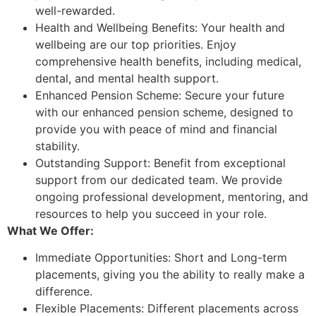
well-rewarded.
Health and Wellbeing Benefits: Your health and
wellbeing are our top priorities. Enjoy
comprehensive health benefits, including medical,
dental, and mental health support.
Enhanced Pension Scheme: Secure your future
with our enhanced pension scheme, designed to
provide you with peace of mind and financial
stability.
Outstanding Support: Benefit from exceptional
support from our dedicated team. We provide
ongoing professional development, mentoring, and
resources to help you succeed in your role.
What We Offer:
Immediate Opportunities: Short and Long-term
placements, giving you the ability to really make a
difference.
Flexible Placements: Different placements across