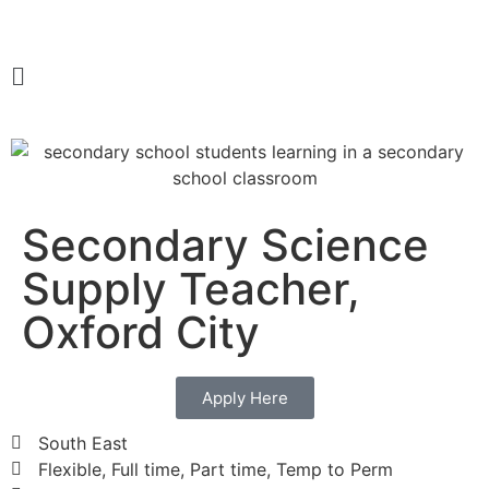
Secondary Science
Supply Teacher,
Oxford City
Apply Here
South East
Flexible, Full time, Part time, Temp to Perm