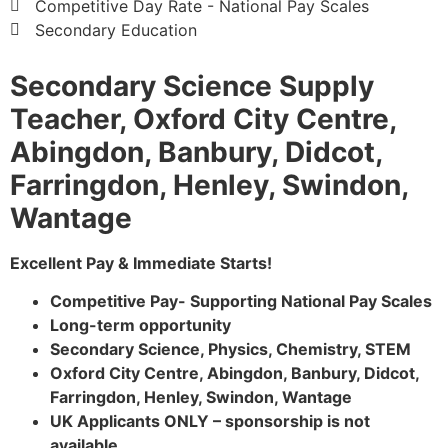
Competitive Day Rate - National Pay Scales
Secondary Education
Secondary Science Supply
Teacher, Oxford City Centre,
Abingdon, Banbury, Didcot,
Farringdon, Henley, Swindon,
Wantage
Excellent Pay & Immediate Starts!
Competitive Pay- Supporting National Pay Scales
Long-term opportunity
Secondary Science, Physics, Chemistry, STEM
Oxford City Centre, Abingdon, Banbury, Didcot,
Farringdon, Henley, Swindon, Wantage
UK Applicants ONLY – sponsorship is not
available