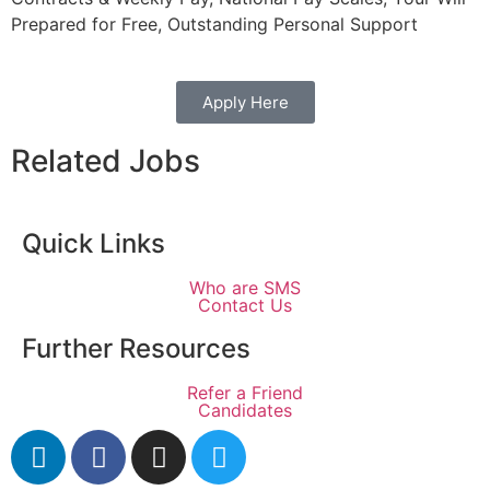
Prepared for Free, Outstanding Personal Support
Apply Here
Related Jobs
Quick Links
Who are SMS
Contact Us
Further Resources
Refer a Friend
Candidates