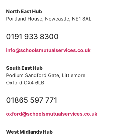
North East Hub
Portland House, Newcastle, NE1 8AL
0191 933 8300
info@schoolsmutualservices.co.uk
South East Hub
Podium Sandford Gate, Littlemore
Oxford OX4 6LB
01865 597 771
oxford@schoolsmutualservices.co.uk
West Midlands Hub