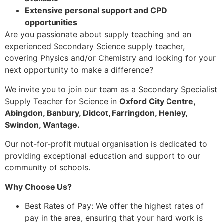
Extensive personal support and CPD
opportunities
Are you passionate about supply teaching and an
experienced Secondary Science supply teacher,
covering Physics and/or Chemistry and looking for your
next opportunity to make a difference?
We invite you to join our team as a Secondary Specialist
Supply Teacher for Science in
Oxford City Centre,
Abingdon, Banbury, Didcot, Farringdon, Henley,
Swindon, Wantage.
Our not-for-profit mutual organisation is dedicated to
providing exceptional education and support to our
community of schools.
Why Choose Us?
Best Rates of Pay: We offer the highest rates of
pay in the area, ensuring that your hard work is