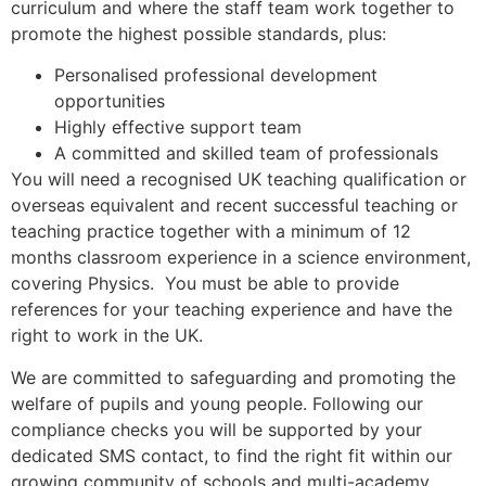
curriculum and where the staff team work together to
promote the highest possible standards, plus:
Personalised professional development
opportunities
Highly effective support team
A committed and skilled team of professionals
You will need a recognised UK teaching qualification or
overseas equivalent and recent successful teaching or
teaching practice together with a minimum of 12
months classroom experience in a science environment,
covering Physics. You must be able to provide
references for your teaching experience and have the
right to work in the UK.
We are committed to safeguarding and promoting the
welfare of pupils and young people. Following our
compliance checks you will be supported by your
dedicated SMS contact, to find the right fit within our
growing community of schools and multi-academy