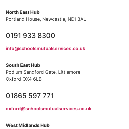
North East Hub
Portland House, Newcastle, NE1 8AL
0191 933 8300
info@schoolsmutualservices.co.uk
South East Hub
Podium Sandford Gate, Littlemore
Oxford OX4 6LB
01865 597 771
oxford@schoolsmutualservices.co.uk
West Midlands Hub