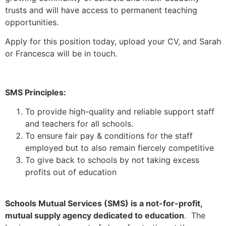
trusts and will have access to permanent teaching
opportunities.
Apply for this position today, upload your CV, and Sarah
or Francesca will be in touch.
SMS Principles:
To provide high-quality and reliable support staff
and teachers for all schools.
To ensure fair pay & conditions for the staff
employed but to also remain fiercely competitive
To give back to schools by not taking excess
profits out of education
Schools Mutual Services (SMS) is a not-for-profit,
mutual supply agency dedicated to education
. The