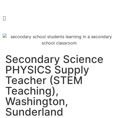
Secondary Science
PHYSICS Supply
Teacher (STEM
Teaching),
Washington,
Sunderland