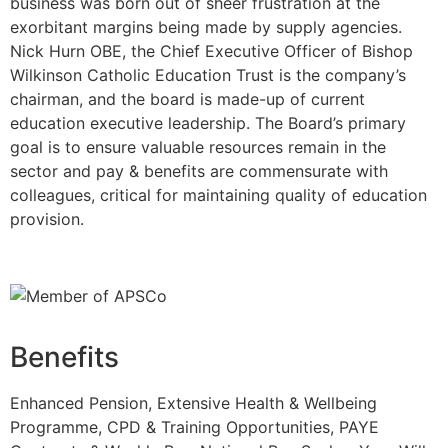
business was born out of sheer frustration at the
exorbitant margins being made by supply agencies.
Nick Hurn OBE, the Chief Executive Officer of Bishop
Wilkinson Catholic Education Trust is the company’s
chairman, and the board is made-up of current
education executive leadership. The Board’s primary
goal is to ensure valuable resources remain in the
sector and pay & benefits are commensurate with
colleagues, critical for maintaining quality of education
provision.
Benefits
Enhanced Pension, Extensive Health & Wellbeing
Programme, CPD & Training Opportunities, PAYE