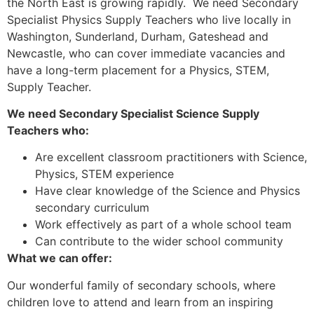
the North East is growing rapidly. We need Secondary
Specialist Physics Supply Teachers who live locally in
Washington, Sunderland, Durham, Gateshead and
Newcastle, who can cover immediate vacancies and
have a long-term placement for a Physics, STEM,
Supply Teacher.
We need Secondary Specialist Science Supply
Teachers who:
Are excellent classroom practitioners with Science,
Physics, STEM experience
Have clear knowledge of the Science and Physics
secondary curriculum
Work effectively as part of a whole school team
Can contribute to the wider school community
What we can offer:
Our wonderful family of secondary schools, where
children love to attend and learn from an inspiring