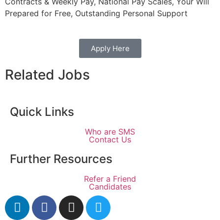
Contracts & Weekly Pay, National Pay Scales, Your Will
Prepared for Free, Outstanding Personal Support
Apply Here
Related Jobs
Quick Links
Who are SMS
Contact Us
Further Resources
Refer a Friend
Candidates