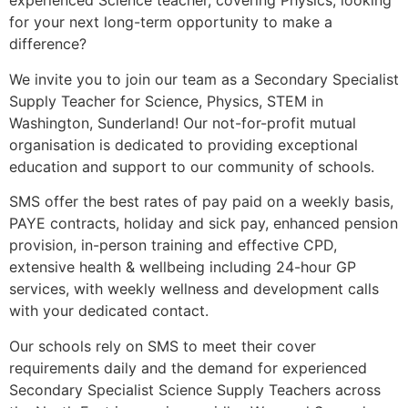
experienced Science teacher, covering Physics, looking
for your next long-term opportunity to make a
difference?
We invite you to join our team as a Secondary Specialist
Supply Teacher for Science, Physics, STEM in
Washington, Sunderland! Our not-for-profit mutual
organisation is dedicated to providing exceptional
education and support to our community of schools.
SMS offer the best rates of pay paid on a weekly basis,
PAYE contracts, holiday and sick pay, enhanced pension
provision, in-person training and effective CPD,
extensive health & wellbeing including 24-hour GP
services, with weekly wellness and development calls
with your dedicated contact.
Our schools rely on SMS to meet their cover
requirements daily and the demand for experienced
Secondary Specialist Science Supply Teachers across