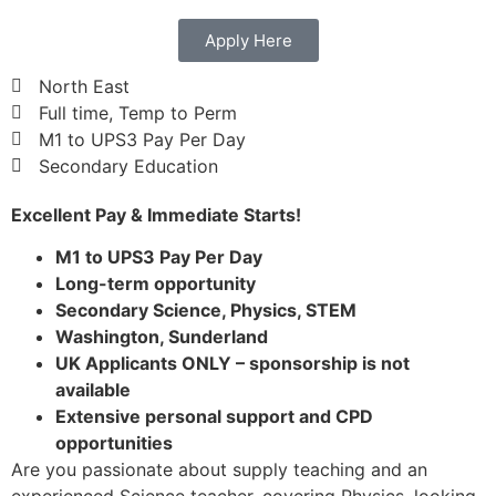
Apply Here
North East
Full time, Temp to Perm
M1 to UPS3 Pay Per Day
Secondary Education
Excellent Pay & Immediate Starts!
M1 to UPS3 Pay Per Day
Long-term opportunity
Secondary Science, Physics, STEM
Washington, Sunderland
UK Applicants ONLY – sponsorship is not
available
Extensive personal support and CPD
opportunities
Are you passionate about supply teaching and an