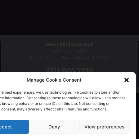
West Midlands Hub
Suite 27, Gilbanks,
Five St Philips, Birmingham, B3 2PW
0121 805 7010
Manage Cookie Consent
birmingham@schoolsmutualservices.co.uk
he best experiences, we use technologies like cookies to store and/or
e information. Consenting to these technologies will allow us to process
 browsing behavior or unique IDs on this site. Not consenting or
 consent, may adversely affect certain features and functions.
Privacy Policy
|
Complaints Policy
ccept
Deny
View preferences
uality, Diversity & Inclusion Policy