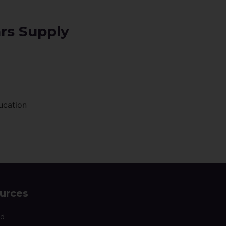
ars Supply
ucation
urces
nd