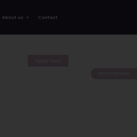
About us
Contact
Apply Here
REGISTER HERE