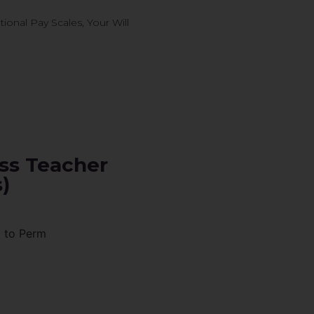
onal Pay Scales, Your Will
ss Teacher
)
p to Perm