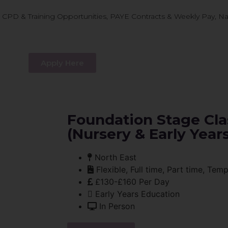
D & Training Opportunities, PAYE Contracts & Weekly Pay, Nati
Apply Here
Foundation Stage Cla
(Nursery & Early Years
North East
Flexible, Full time, Part time, Tem
£130-£160 Per Day
Early Years Education
In Person