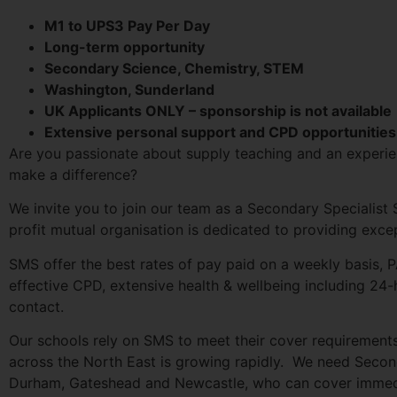
M1 to UPS3 Pay Per Day
Long-term opportunity
Secondary Science, Chemistry, STEM
Washington, Sunderland
UK Applicants ONLY – sponsorship is not available
Extensive personal support and CPD opportunities
Are you passionate about supply teaching and an experie
make a difference?
We invite you to join our team as a Secondary Specialist
profit mutual organisation is dedicated to providing exc
SMS offer the best rates of pay paid on a weekly basis, P
effective CPD, extensive health & wellbeing including 24
contact.
Our schools rely on SMS to meet their cover requirement
across the North East is growing rapidly. We need Second
Durham, Gateshead and Newcastle, who can cover immedi