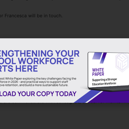
r Francesca will be in touch.
d teachers for all schools.
ed but to also remain fiercely competitive
s out of education
ual supply agency dedicated to education
. The business wa
. Nick Hurn OBE, the Chief Executive Officer of Bishop Wil
p of current education executive leadership. The Board’s pr
s are commensurate with colleagues, critical for maintainin