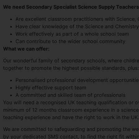
We need Secondary Specialist Science Supply Teacher
Are excellent classroom practitioners with Science
Have clear knowledge of the Science and Chemistry
Work effectively as part of a whole school team
Can contribute to the wider school community
What we can offer:
Our wonderful family of secondary schools, where childre
together to promote the highest possible standards, plus:
Personalised professional development opportunitie
Highly effective support team
A committed and skilled team of professionals
You will need a recognised UK teaching qualification or o
minimum of 12 months classroom experience in a science 
teaching experience and have the right to work in the UK.
We are committed to safeguarding and promoting the wel
by your dedicated SMS contact, to find the right fit wit