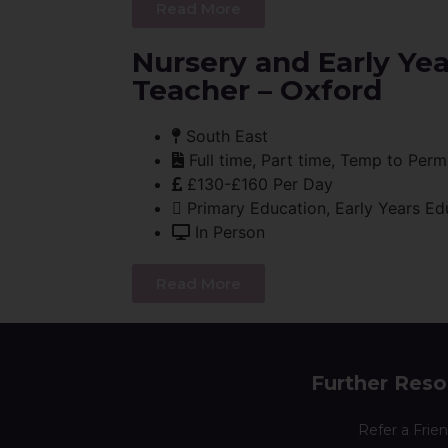
Read More
Nursery and Early Ye
Teacher – Oxford
South East
Full time, Part time, Temp to Perm
£130-£160 Per Day
Primary Education, Early Years Ed
In Person
Read More
Further Reso
Refer a Frie