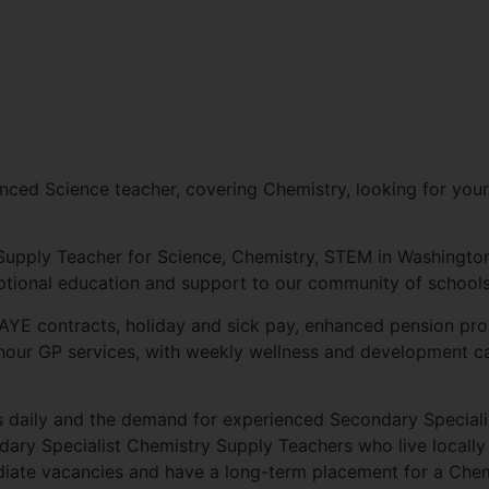
nced Science teacher, covering Chemistry, looking for your
 Supply Teacher for Science, Chemistry, STEM in Washington
eptional education and support to our community of schools
AYE contracts, holiday and sick pay, enhanced pension prov
-hour GP services, with weekly wellness and development ca
s daily and the demand for experienced Secondary Special
ary Specialist Chemistry Supply Teachers who live locally
ate vacancies and have a long-term placement for a Chem