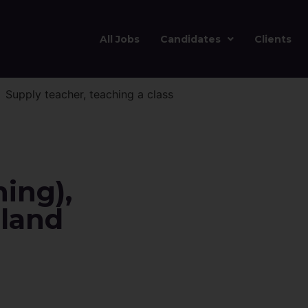
All Jobs
Candidates
Clients
ing),
land