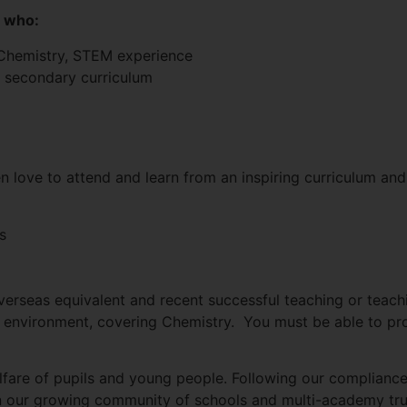
s who:
, Chemistry, STEM experience
 secondary curriculum
n love to attend and learn from an inspiring curriculum an
s
verseas equivalent and recent successful teaching or teach
environment, covering Chemistry. You must be able to pro
fare of pupils and young people. Following our compliance
hin our growing community of schools and multi-academy tru