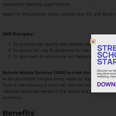
permanent teaching opportunities.
Apply for this position today, upload your CV, and Sarah o
SMS Principles:
To provide high-quality and reliable support staff an
To ensure fair pay & conditions for the staff employ
To give back to schools by not taking excess profit
Schools Mutual Services (SMS) is a not-for-profit, mut
at the exorbitant margins being made by supply agencies
Trust is the company’s chairman, and the board is made-u
valuable resources remain in the sector and pay & benefit
provision.
Benefits