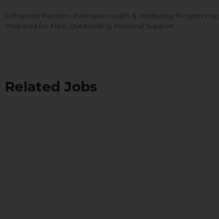
Enhanced Pension, Extensive Health & Wellbeing Programme, CP
Prepared for Free, Outstanding Personal Support
Related Jobs