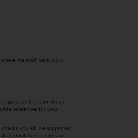
d where the staff team work
ing practice together with a
vide references for your
 checks you will be supported
sts and will have access to