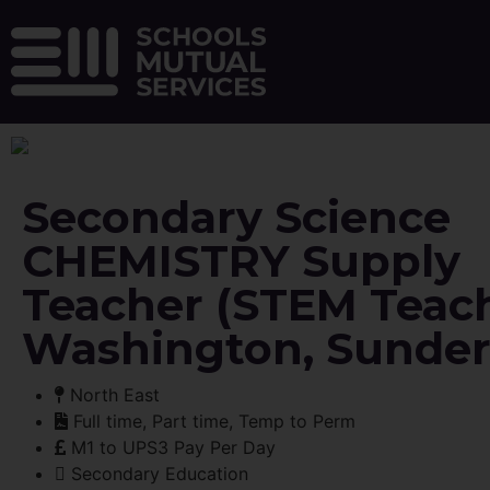
Secondary Science
CHEMISTRY Supply
Teacher (STEM Teach
Washington, Sunder
North East
Full time, Part time, Temp to Perm
M1 to UPS3 Pay Per Day
Secondary Education