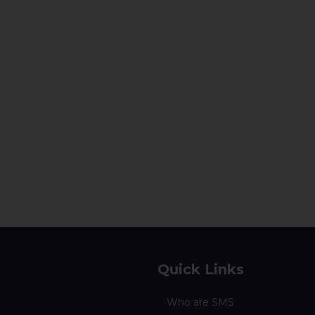
Quick Links
Who are SMS