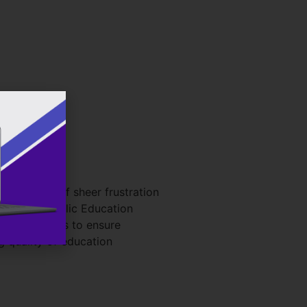
s born out of sheer frustration
kinson Catholic Education
imary goal is to ensure
g quality of education