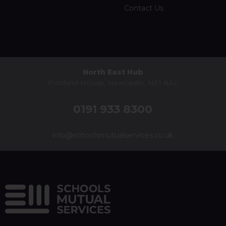
Contact Us
North East Hub
Portland House, Newcastle, NE1 8AL
0191 933 8300
info@schoolsmutualservices.co.uk