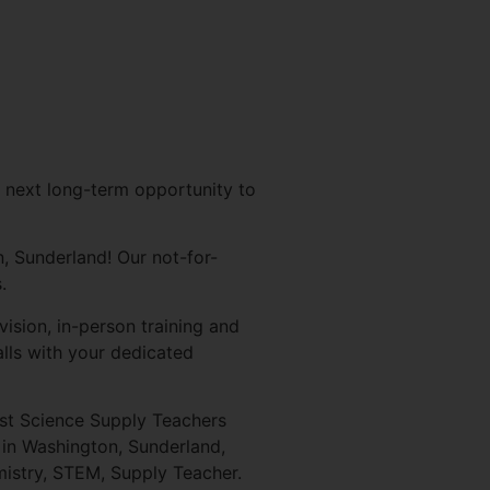
 next long-term opportunity to
, Sunderland! Our not-for-
.
ision, in-person training and
lls with your dedicated
ist Science Supply Teachers
 in Washington, Sunderland,
istry, STEM, Supply Teacher.