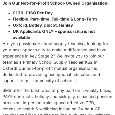
Join Our Not-for-Profit School-Owned Organisation!
£130-£160 Per Day
Flexible, Part-time, Full-time & Long-Term
Oxford, Botley, Didcot, Henley
UK Applicants ONLY – sponsorship is not
available
Are you passionate about supply teaching, looking for
your next opportunity to make a difference and have
experience in Key Stage 2? We invite you to join our
team as a Primary School Supply Teacher KS2 in
Oxford! Our not-for-profit mutual organisation is
dedicated to providing exceptional education and
support to our community of schools.
SMS offer the best rates of pay paid on a weekly basis,
PAYE contracts, holiday and sick pay, enhanced pension
provision, in-person training and effective CPD,
extensive health & wellbeing including 24-hour GP