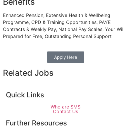
Benefits
Enhanced Pension, Extensive Health & Wellbeing
Programme, CPD & Training Opportunities, PAYE
Contracts & Weekly Pay, National Pay Scales, Your Will
Prepared for Free, Outstanding Personal Support
Apply Here
Related Jobs
Quick Links
Who are SMS
Contact Us
Further Resources