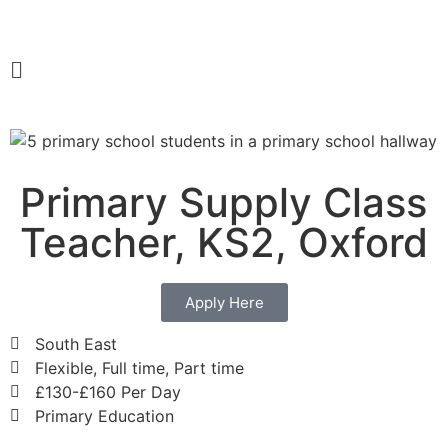
Primary Supply Class
Teacher, KS2, Oxford
Apply Here
South East
Flexible, Full time, Part time
£130-£160 Per Day
Primary Education