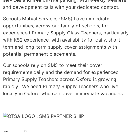
services and free on-site parking, with weekly wellness
and development calls with your dedicated contact.
Schools Mutual Services (SMS) have immediate
opportunities, across our family of schools, for
experienced Primary Supply Class Teachers, particularly
with KS2 experience, with availability for daily, short-
term and long-term supply cover assignments with
potential permanent placements.
Our schools rely on SMS to meet their cover
requirements daily and the demand for experienced
Primary Supply Teachers across Oxford is growing
rapidly. We need Primary Supply Teachers who live
locally in Oxford who can cover immediate vacancies.