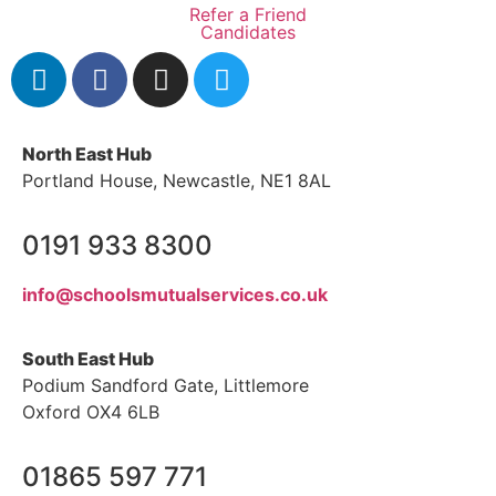
Refer a Friend
Candidates
North East Hub
Portland House, Newcastle, NE1 8AL
0191 933 8300
info@schoolsmutualservices.co.uk
South East Hub
Podium Sandford Gate, Littlemore
Oxford OX4 6LB
01865 597 771