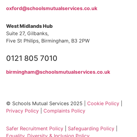
oxford@schoolsmutualservices.co.uk
West Midlands Hub
Suite 27, Gilbanks,
Five St Philips, Birmingham, B3 2PW
0121 805 7010
birmingham@schoolsmutualservices.co.uk
© Schools Mutual Services 2025 |
Cookie Policy
|
Privacy Policy
|
Complaints Policy
Safer Recruitment Policy
|
Safeguarding Policy
|
Equality, Diversity & Inclusion Policy