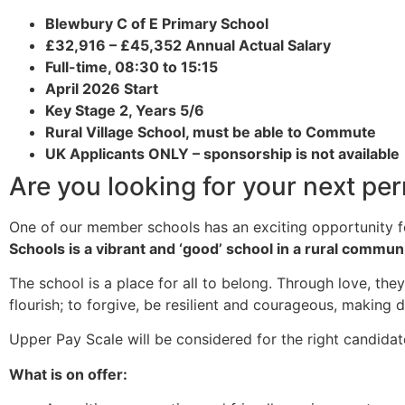
Blewbury C of E Primary School
£32,916 – £45,352 Annual Actual Salary
Full-time, 08:30 to 15:15
April 2026 Start
Key Stage 2, Years 5/6
Rural Village School, must be able to Commute
UK Applicants ONLY – sponsorship is not available
Are you looking for your next pe
One of our member schools has an exciting opportunity 
Schools is a vibrant and ‘good’ school in a rural communi
The school is a place for all to belong. Through love, the
flourish; to forgive, be resilient and courageous, making
Upper Pay Scale will be considered for the right candidate
What is on offer: