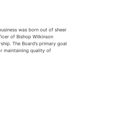
business was born out of sheer
icer of Bishop Wilkinson
ship. The Board’s primary goal
r maintaining quality of