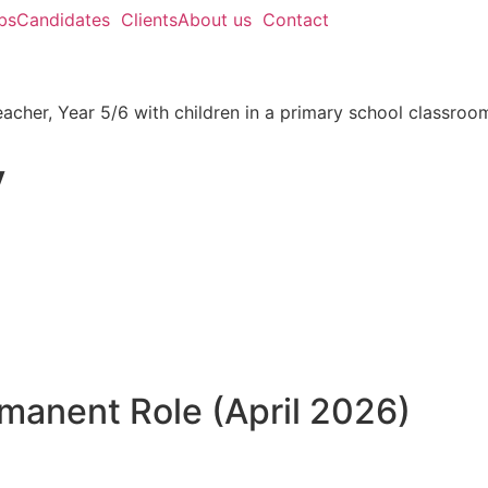
bs
Candidates
Clients
About us
Contact
y
rmanent Role (April 2026)