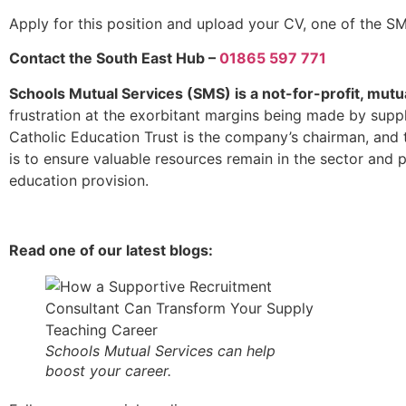
Apply for this position and upload your CV, one of the SM
Contact the South East Hub –
01865 597 771
Schools Mutual Services (SMS) is a not-for-profit, mutu
frustration at the exorbitant margins being made by supp
Catholic Education Trust is the company’s chairman, and 
is to ensure valuable resources remain in the sector and p
education provision.
Read one of our latest blogs:
Schools Mutual Services can help
boost your career.