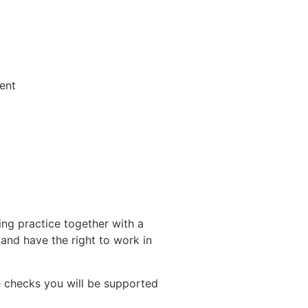
ent
ing practice together with a
nd have the right to work in
 checks you will be supported