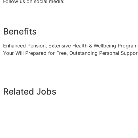
Follow us on social media:
Benefits
Enhanced Pension, Extensive Health & Wellbeing Programm
Your Will Prepared for Free, Outstanding Personal Suppor
Related Jobs