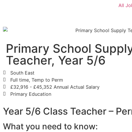
All Jo
Primary School Suppl
Teacher, Year 5/6
South East
Full time, Temp to Perm
£32,916 - £45,352 Annual Actual Salary
Primary Education
Year 5/6 Class Teacher – Pe
What you need to know: