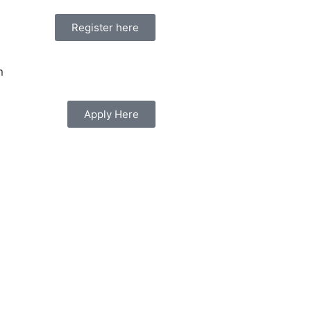
Register here
Apply Here