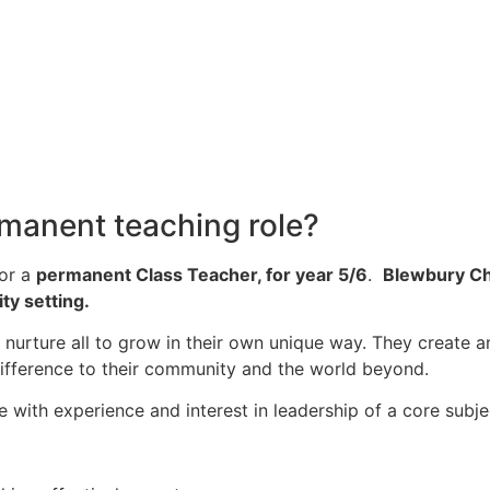
rmanent teaching role?
for a
permanent Class Teacher, for year 5/6
.
Blewbury Ch
ty setting.
y nurture all to grow in their own unique way. They create a
 difference to their community and the world beyond.
 with experience and interest in leadership of a core subje