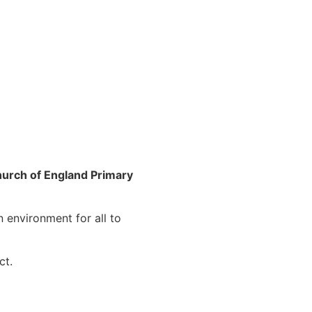
urch of England Primary
n environment for all to
ct.