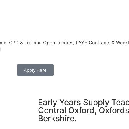
e, CPD & Training Opportunities, PAYE Contracts & Weekly
t
Apply Here
Early Years Supply Teac
Central Oxford, Oxfords
Berkshire.