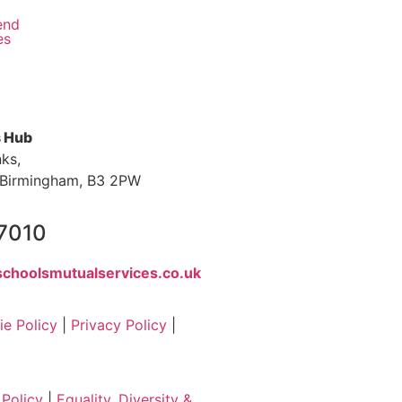
end
es
s Hub
nks,
s, Birmingham, B3 2PW
 7010
choolsmutualservices.co.uk
e Policy
|
Privacy Policy
|
Policy
|
Equality, Diversity &