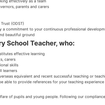
king effectively as a team
overnors, parents and carers
 Trust (ODST)
by a commitment to your continuous professional developm
and beautiful ground
ry School Teacher, who:
itutes effective learning
s, carers
onal skills
l learners
verseas equivalent and recent successful teaching or teach
able to provide references for your teaching experience a
fare of pupils and young people. Following our compliance