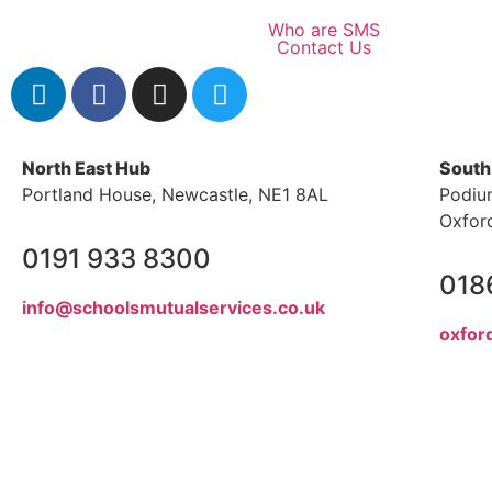
Who are SMS
Contact Us
North East Hub
South
Portland House, Newcastle, NE1 8AL
Podiu
Oxfor
0191 933 8300
018
info@schoolsmutualservices.co.uk
oxfor