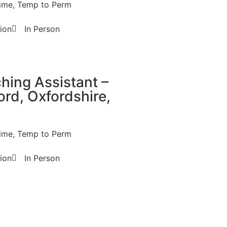
t time, Temp to Perm
ion
In Person
hing Assistant –
ord, Oxfordshire,
t time, Temp to Perm
ion
In Person