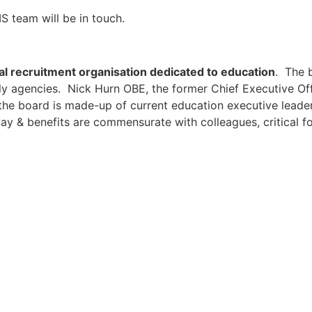
S team will be in touch.
al recruitment organisation dedicated to education
. The 
ly agencies. Nick Hurn OBE, the former Chief Executive Off
the board is made-up of current education executive leader
ay & benefits are commensurate with colleagues, critical fo