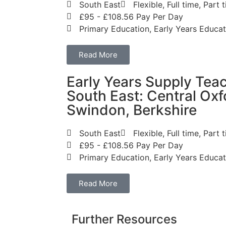
South East
Flexible, Full time, Par
£95 - £108.56 Pay Per Day
Primary Education, Early Years Educat
Read More
Early Years Supply Teac
South East: Central Oxf
Swindon, Berkshire
South East
Flexible, Full time, Par
£95 - £108.56 Pay Per Day
Primary Education, Early Years Educat
Read More
Further Resources