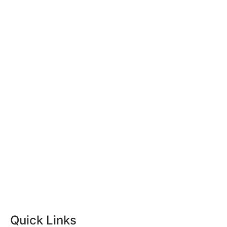
Quick Links