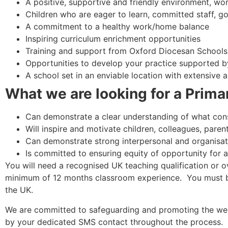
A positive, supportive and friendly environment, wor
Children who are eager to learn, committed staff, g
A commitment to a healthy work/home balance
Inspiring curriculum enrichment opportunities
Training and support from Oxford Diocesan Schools
Opportunities to develop your practice supported 
A school set in an enviable location with extensive 
What we are looking for a Prima
Can demonstrate a clear understanding of what const
Will inspire and motivate children, colleagues, parent
Can demonstrate strong interpersonal and organisati
Is committed to ensuring equity of opportunity for al
You will need a recognised UK teaching qualification or o
minimum of 12 months classroom experience. You must be 
the UK.
We are committed to safeguarding and promoting the wel
by your dedicated SMS contact throughout the process.