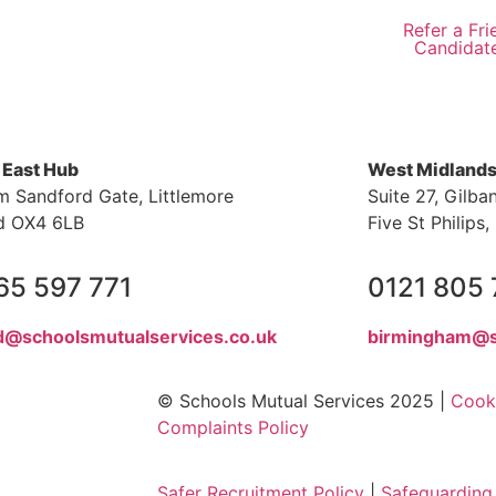
Refer a Fri
Candidat
 East Hub
West Midland
m Sandford Gate, Littlemore
Suite 27, Gilba
d OX4 6LB
Five St Philip
65 597 771
0121 805
d@schoolsmutualservices.co.uk
birmingham@s
© Schools Mutual Services 2025 |
Cooki
Complaints Policy
Safer Recruitment Policy
|
Safeguarding 