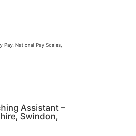
 Pay, National Pay Scales,
hing Assistant –
hire, Swindon,