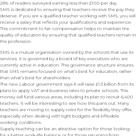
26% of readers surveyed earning less than £100 per day.
SMS is dedicated to ensuring that teachers receive the pay they
deserve. If you are a qualified teacher working with SMS, you will
receive a salary that reflects your qualifications and experience.
This commitment to fair compensation helps to maintain the
quality of education by ensuring that qualified teachers remain in
the profession.
SMS is a mutual organisation owned by the schools that use its
services. It is governed by a board of key executives who are
currently active in education. This governance structure ensures
that SMS remains focused on what’s best for education, rather
than what’s best for shareholders.
The new Labour government says it will raise £1.5 billion from its
plans to apply VAT and business rates to private schools. This
money will fund various areas, including its plan to recruit 6,400
teachers. It will be interesting to see how this pans out. Many
teachers are moving to supply roles for the flexibility they offer,
especially when dealing with tight budgets and inflexible
working conditions.
Supply teaching can be an attractive option for those looking
for a better work-life balance or for those returning from