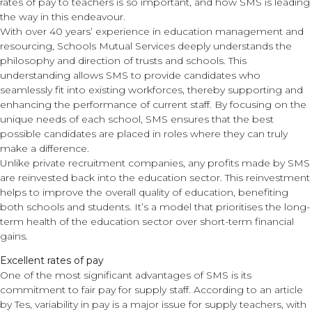
rates of pay to teachers is so important, and how SMS is leading
the way in this endeavour.
With over 40 years’ experience in education management and
resourcing, Schools Mutual Services deeply understands the
philosophy and direction of trusts and schools. This
understanding allows SMS to provide candidates who
seamlessly fit into existing workforces, thereby supporting and
enhancing the performance of current staff. By focusing on the
unique needs of each school, SMS ensures that the best
possible candidates are placed in roles where they can truly
make a difference.
Unlike private recruitment companies, any profits made by SMS
are reinvested back into the education sector. This reinvestment
helps to improve the overall quality of education, benefiting
both schools and students. It’s a model that prioritises the long-
term health of the education sector over short-term financial
gains.
Excellent rates of pay
One of the most significant advantages of SMS is its
commitment to fair pay for supply staff. According to an article
by Tes, variability in pay is a major issue for supply teachers, with