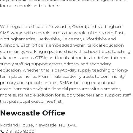
for our schools and students.
With regional offices in Newcastle, Oxford, and Nottingham,
SMS works with schools across the whole of the North East,
Nottinghamshire, Derbyshire, Leicester, Oxfordshire and
Swindon. Each office is embedded within its local education
community, working in partnership with school trusts, teaching
alliances such as OTSA, and local authorities to deliver tailored
supply staffing support across primary and secondary
education, whether that is day-to-day supply teaching or long-
term placements. From multi academy trusts to community
primary and special schools, SMS is helping educational
establishments navigate financial pressures with a smarter,
more sustainable solution for supply teachers and support staff,
that puts pupil outcomes first.
Newcastle Office
Portland House, Newcastle, NE1 8AL
📞 0191 933 8300