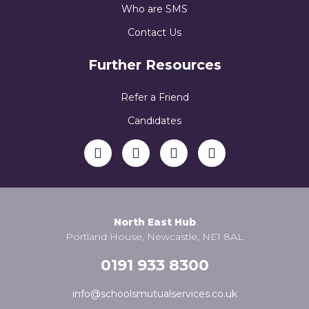
Who are SMS
Contact Us
Further Resources
Refer a Friend
Candidates
North East Hub
Portland House, Newcastle, NE1 8AL
0191 933 8300
info@schoolsmutualservices.co.uk