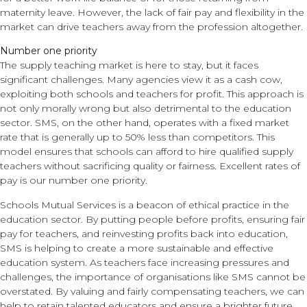
maternity leave. However, the lack of fair pay and flexibility in the
market can drive teachers away from the profession altogether.
Number one priority
The supply teaching market is here to stay, but it faces
significant challenges. Many agencies view it as a cash cow,
exploiting both schools and teachers for profit. This approach is
not only morally wrong but also detrimental to the education
sector. SMS, on the other hand, operates with a fixed market
rate that is generally up to 50% less than competitors. This
model ensures that schools can afford to hire qualified supply
teachers without sacrificing quality or fairness. Excellent rates of
pay is our number one priority.
Schools Mutual Services is a beacon of ethical practice in the
education sector. By putting people before profits, ensuring fair
pay for teachers, and reinvesting profits back into education,
SMS is helping to create a more sustainable and effective
education system. As teachers face increasing pressures and
challenges, the importance of organisations like SMS cannot be
overstated. By valuing and fairly compensating teachers, we can
help to retain talented educators and ensure a brighter future