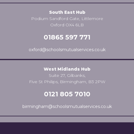
South East Hub
Podium Sandford Gate, Littlemore
Oxford OX4 6LB
01865 597 771
oxford@schoolsmutualservices.co.uk
West Midlands Hub
Suite 27, Gilbanks,
Five St Philips, Birmingham, B3 2PW
0121 805 7010
birmingham@schoolsmutualservices.co.uk