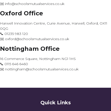
✉️ info@schoolsmutualservices.co.uk
Oxford Office
Harwell Innovation Centre, Curie Avenue, Harwell, Oxford, OX11
0QG
📞 01235 983 120
✉️ oxford@schoolsmutualservices.co.uk
Nottingham Office
16 Commerce Square, Nottingham NG1 1HS
📞 0115 646 6460
✉️ nottingham@schoolsmutualservices.co.uk
Quick Links