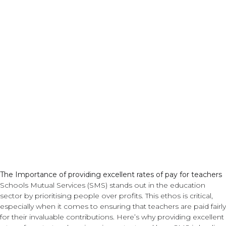
Pay
The Importance of providing excellent rates of pay for teachers
Schools Mutual Services (SMS) stands out in the education
sector by prioritising people over profits. This ethos is critical,
especially when it comes to ensuring that teachers are paid fairly
for their invaluable contributions. Here’s why providing excellent