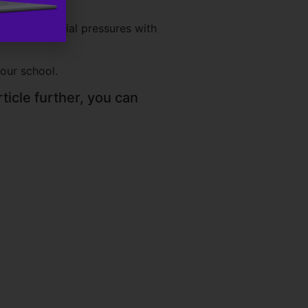
igate financial pressures with
your school.
ticle further, you can