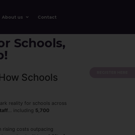
About us
Contact
or Schools,
p!
REGISTER HERE
d How Schools
rk reality for schools across
taff
… including
5,700
h rising costs outpacing