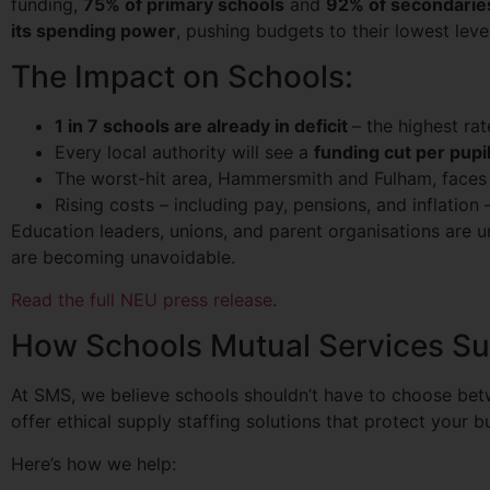
funding,
75% of primary schools
and
92% of secondarie
its spending power
, pushing budgets to their lowest leve
The Impact on Schools:
1 in 7 schools are already in deficit
– the highest ra
Every local authority will see a
funding cut per pupil
The worst-hit area, Hammersmith and Fulham, faces
Rising costs – including pay, pensions, and inflation
Education leaders, unions, and parent organisations are un
are becoming unavoidable.
Read the full NEU press release
.
How Schools Mutual Services Su
At SMS, we believe schools shouldn’t have to choose betw
offer ethical supply staffing solutions that protect your 
Here’s how we help: