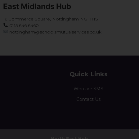
East Midlands Hub
16 Commerce Square, Nottingham NG1 1HS
0115 646 6460
nottingham@schoolsmutualservices.co.uk
Quick Links
Who are SMS
Contact Us
North East Hub