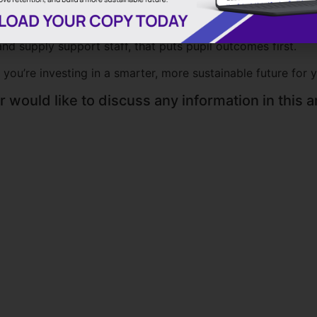
al schools, SMS is helping educational establishments nav
nd supply support staff, that puts pupil outcomes first.
 you’re investing in a smarter, more sustainable future for 
 would like to discuss any information in this ar