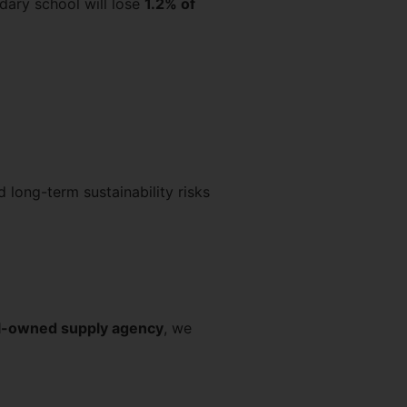
dary school will lose
1.2% of
 long-term sustainability risks
ol-owned supply agency
, we