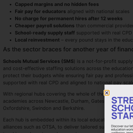
Capped margins and no hidden fees
Fair pay for educators
aligned with national scales
No charge for permanent hires after 12 weeks
Cheaper payroll solutions
than commercial provide
School-ready supply staff
supported with real CPD
Local reinvestment
– every pound stays in the edu
As the sector braces for another year of finan
Schools Mutual Services (SMS
) is a not-for-profit supp
and cost-effective staffing solutions across the educatio
protect their budgets while ensuring fair pay and profes
supported with real CPD and aligned to national pay scal
With regional hubs covering the whole of the North East,
academies across Newcastle, Durham, Gateshead, Sunderla
Oxfordshire, Swindon and Berkshire.
Each hub is embedded within its local education communi
alliances such as OTSA, to deliver tailored supply staff