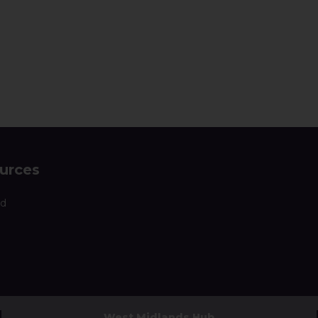
urces
nd
West Midlands Hub