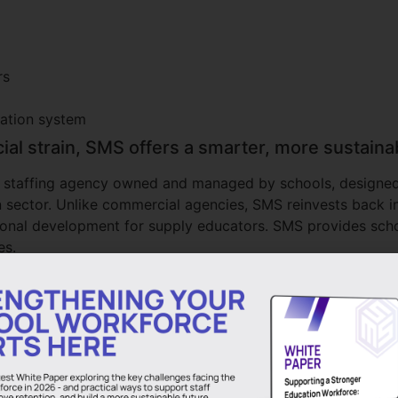
rs
cation system
cial strain, SMS offers a smarter, more sustain
ly staffing agency owned and managed by schools, designed t
n sector. Unlike commercial agencies, SMS reinvests back i
sional development for supply educators. SMS provides sch
es.
 East Midlands and the South East, SMS works with executi
nd, Northumberland, South Shields, Nottinghamshire, Derb
ty, working in partnership with schools, academies, multi
ing support across primary and secondary education, whether