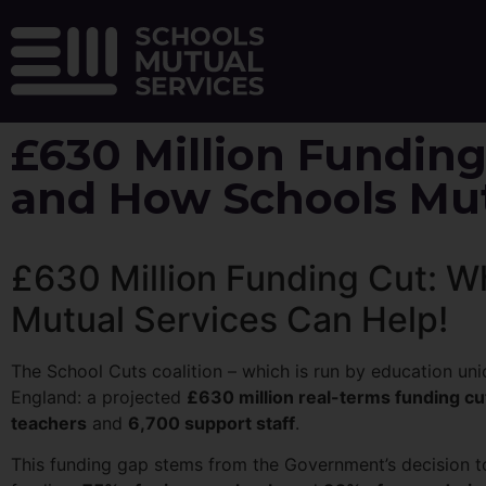
£630 Million Funding
and How Schools Mut
£630 Million Funding Cut: W
Mutual Services Can Help!
The School Cuts coalition – which is run by education uni
England: a projected
£630 million real-terms funding cu
teachers
and
6,700 support staff
.
This funding gap stems from the Government’s decision 