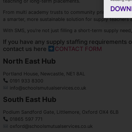
teaching or long-term placements.
From multi academy trusts to community primary and speci
a smarter, more sustainable solution for supply teachers a
With SMS, you’re not just filling a short-term supply need,
If you have any supply staffing requirements or
contact us here
CONTACT FORM
North East Hub
Portland House, Newcastle, NE1 8AL
0191 933 8300
info@schoolsmutualservices.co.uk
South East Hub
Podium Sandford Gate, Littlemore, Oxford OX4 6LB
01865 597 771
oxford@schoolsmutualservices.co.uk