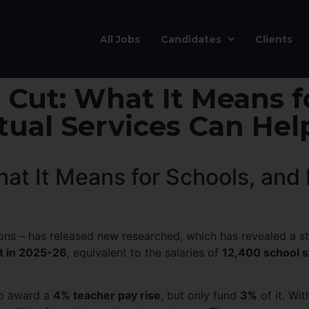
All Jobs
Candidates
Clients
 Cut: What It Means f
ual Services Can Hel
hat It Means for Schools, an
ons – has released new researched, which has revealed a sta
t in 2025-26
, equivalent to the salaries of
12,400 school s
to award a
4% teacher pay rise
, but only fund
3%
of it. Wit