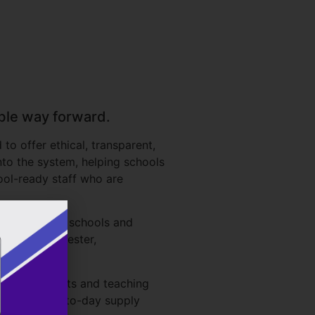
able way forward.
o offer ethical, transparent,
nto the system, helping schools
ool-ready staff who are
ve leaders in schools and
yshire, Leicester,
-academy trusts and teaching
 that is day-to-day supply