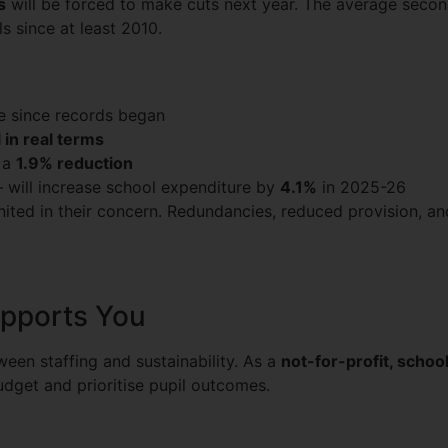
s
will be forced to make cuts next year. The average secon
ls since at least 2010.
te since records began
 in real terms
 a
1.9% reduction
 – will increase school expenditure by
4.1%
in 2025-26
ited in their concern. Redundancies, reduced provision, and
pports You
een staffing and sustainability. As a
not-for-profit, scho
budget and prioritise pupil outcomes.