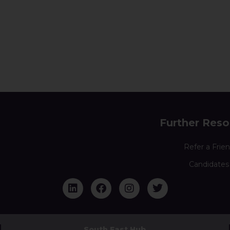
Further Reso
Refer a Frie
Candidates
South East Hub